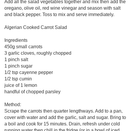
Add all the salad vegetables together and mix then add the
oregano, olive oil, red wine vinegar and season with salt
and black pepper. Toss to mix and serve immediately.
Algerian Cooked Carrot Salad
Ingredients
450g small carrots
3 garlic cloves, roughly chopped
1 pinch salt
1 pinch sugar
1/2 tsp cayenne pepper
1/2 tsp cumin
juice of 1 lemon
handful of chopped parsley
Method:
Scrape the carrots then quarter lengthways. Add to a pan,
cover with water and add the garlic, salt and sugar. Bring to
a boil and cook for 15 minutes. Drain, refresh under cold
running water then chill in the fridge (or in a bowl of iced