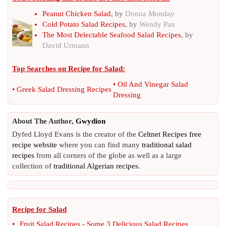
Peanut Chicken Salad
, by
Donna Monday
Cold Potato Salad Recipes
, by
Wendy Pan
The Most Delectable Seafood Salad Recipes
, by
David Urmann
Top Searches on
Recipe for Salad
:
•
Oil And Vinegar Salad
•
Greek Salad Dressing Recipes
Dressing
About The Author,
Gwydion
Dyfed Lloyd Evans is the creator of the
Celtnet Recipes free
recipe website
where you can find many
traditional salad
recipes
from all corners of the globe as well as a large
collection of
traditional Algerian recipes
.
Recipe for Salad
•
Fruit Salad Recipes
-
Some 3 Delicious Salad Recipes