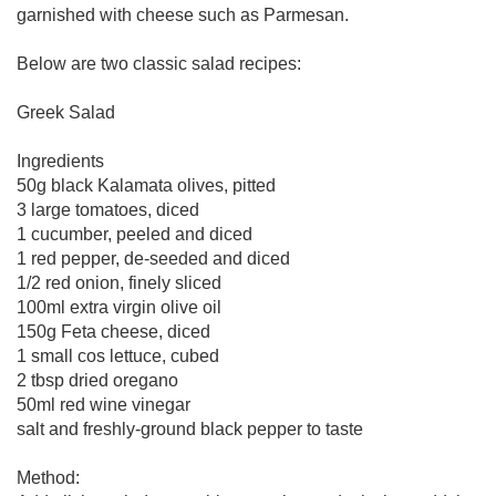
garnished with cheese such as Parmesan.
Below are two classic salad recipes:
Greek Salad
Ingredients
50g black Kalamata olives, pitted
3 large tomatoes, diced
1 cucumber, peeled and diced
1 red pepper, de-seeded and diced
1/2 red onion, finely sliced
100ml extra virgin olive oil
150g Feta cheese, diced
1 small cos lettuce, cubed
2 tbsp dried oregano
50ml red wine vinegar
salt and freshly-ground black pepper to taste
Method: