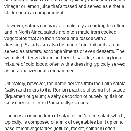
vinegar or lemon juice that's tossed and served as either a
starter or an accompaniment.
However, salads can vary dramatically according to culture
and in North Africa salads are often made from cooked
vegetables that are then cooled and tossed with a
dressing. Salads can also be made from fruit and can be
served as starters, accompaniments or even desserts. The
word itself derives from the French salade, standing for a
mixture of cold foods, often with a dressing typically served
as an appetizer or accompaniment.
Ultimately, however, the name derives from the Latin salata
(salty) and refers to the Roman practice of using fish sauce
(liquamen or garum) a salty decoction of putrefying fish or
salty cheese to form Roman-stlye salads.
The most common form of salad is the 'green salad' which,
typically, is composed of a mix of vegetables built up on a
base of leaf vegetables (lettuce, rocket, spinach) often