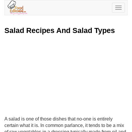
Toggle
navigatio
Salad Recipes And Salad Types
A salad is one of those dishes that no-one is entirely
certain what it is. In common parlance, it tends to be a mix
of raw vegetables in a dressing typically made from oil and