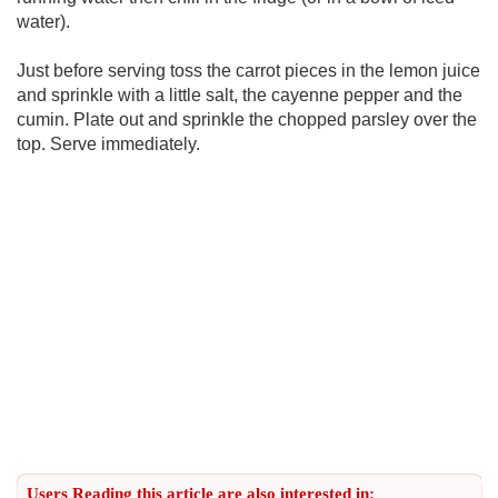
water).
Just before serving toss the carrot pieces in the lemon juice
and sprinkle with a little salt, the cayenne pepper and the
cumin. Plate out and sprinkle the chopped parsley over the
top. Serve immediately.
Users Reading this article are also interested in: