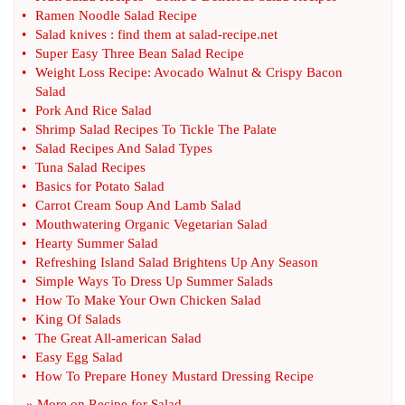
•
Ramen Noodle Salad Recipe
•
Salad knives
:
find them at salad
-
recipe
.
net
•
Super Easy Three Bean Salad Recipe
•
Weight Loss Recipe
:
Avocado Walnut
&
Crispy Bacon
Salad
•
Pork And Rice Salad
•
Shrimp Salad Recipes To Tickle The Palate
•
Salad Recipes And Salad Types
•
Tuna Salad Recipes
•
Basics for Potato Salad
•
Carrot Cream Soup And Lamb Salad
•
Mouthwatering Organic Vegetarian Salad
•
Hearty Summer Salad
•
Refreshing Island Salad Brightens Up Any Season
•
Simple Ways To Dress Up Summer Salads
•
How To Make Your Own Chicken Salad
•
King Of Salads
•
The Great All
-
american Salad
•
Easy Egg Salad
•
How To Prepare Honey Mustard Dressing Recipe
» More on
Recipe for Salad