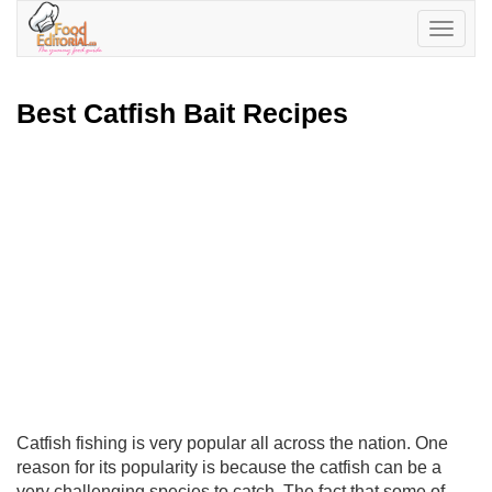
Toggle
navigatio
Best Catfish Bait Recipes
Catfish fishing is very popular all across the nation. One
reason for its popularity is because the catfish can be a
very challenging species to catch. The fact that some of