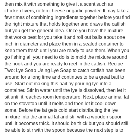
then mix it with something to give it a scent such as
chicken livers, rotten cheese or garlic powder. It may take a
few times of combining ingredients together before you find
the right mixture that holds together and draws the catfish
but you get the general idea. Once you have the mixture
that works best for you take it and roll out balls about one
inch in diameter and place them in a sealed container to
keep them fresh until you are ready to use them. When you
go fishing all you need to do is to mold the mixture around
the hook and you are ready to reel in the catfish. Recipe
Two: Lye Soap Using Lye Soap to catch catfish has been
around for a long time and continues to be a great bait to
use. Start out making this bait by pouring lye into a
container. Stir in water until the lye is dissolved, then let it
sit until it reaches room temperature. Next, place animal fat
on the stovetop until it melts and then let it cool down
some. Before the fat gets cold start distributing the lye
mixture into the animal fat and stir with a wooden spoon
until it becomes thick. It should be thick but you should still
be able to stir with the spoon because the next step is to