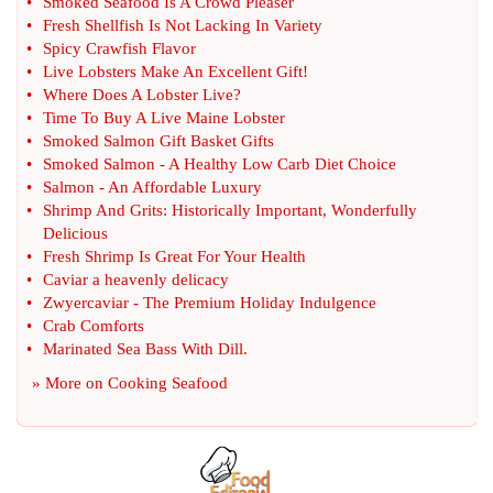
•
Smoked Seafood Is A Crowd Pleaser
•
Fresh Shellfish Is Not Lacking In Variety
•
Spicy Crawfish Flavor
•
Live Lobsters Make An Excellent Gift
!
•
Where Does A Lobster Live
?
•
Time To Buy A Live Maine Lobster
•
Smoked Salmon Gift Basket Gifts
•
Smoked Salmon
-
A Healthy Low Carb Diet Choice
•
Salmon
-
An Affordable Luxury
•
Shrimp And Grits
:
Historically Important
,
Wonderfully
Delicious
•
Fresh Shrimp Is Great For Your Health
•
Caviar a heavenly delicacy
•
Zwyercaviar
-
The Premium Holiday Indulgence
•
Crab Comforts
•
Marinated Sea Bass With Dill
.
» More on
Cooking Seafood