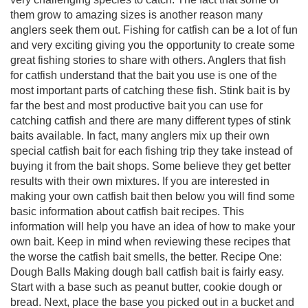
them grow to amazing sizes is another reason many
anglers seek them out. Fishing for catfish can be a lot of fun
and very exciting giving you the opportunity to create some
great fishing stories to share with others. Anglers that fish
for catfish understand that the bait you use is one of the
most important parts of catching these fish. Stink bait is by
far the best and most productive bait you can use for
catching catfish and there are many different types of stink
baits available. In fact, many anglers mix up their own
special catfish bait for each fishing trip they take instead of
buying it from the bait shops. Some believe they get better
results with their own mixtures. If you are interested in
making your own catfish bait then below you will find some
basic information about catfish bait recipes. This
information will help you have an idea of how to make your
own bait. Keep in mind when reviewing these recipes that
the worse the catfish bait smells, the better. Recipe One:
Dough Balls Making dough ball catfish bait is fairly easy.
Start with a base such as peanut butter, cookie dough or
bread. Next, place the base you picked out in a bucket and