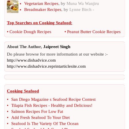
Vegetarian Recipes
, by
Muna Wa Wanjiru
Breadmaker Recipes
, by
Lynne Birch -
Top Searches on
Cooking Seafood
:
•
Cookie Dough Recipes
•
Peanut Butter Cookie Recipes
About The Author,
Jaipreet Singh
Do please browse for more information at our website :-
http://www.dishadvice.com
http://www.dishadvice.reprintarticlesite.com
Cooking Seafood
•
San Diego Magazine s Seafood Recipe Contest
•
Tilapia Fish Recipes
-
Healthy and Delicious
!
•
Salmon Recipes For Low Fat
•
Add Fresh Seafood To Your Diet
•
Seafood Is The Variety Of The Ocean