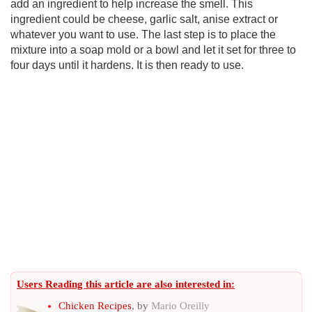
add an ingredient to help increase the smell. This
ingredient could be cheese, garlic salt, anise extract or
whatever you want to use. The last step is to place the
mixture into a soap mold or a bowl and let it set for three to
four days until it hardens. It is then ready to use.
Users Reading this article are also interested in:
Chicken Recipes
, by
Mario Oreilly