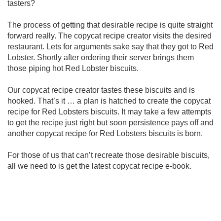
tasters?
The process of getting that desirable recipe is quite straight
forward really. The copycat recipe creator visits the desired
restaurant. Lets for arguments sake say that they got to Red
Lobster. Shortly after ordering their server brings them
those piping hot Red Lobster biscuits.
Our copycat recipe creator tastes these biscuits and is
hooked. That’s it … a plan is hatched to create the copycat
recipe for Red Lobsters biscuits. It may take a few attempts
to get the recipe just right but soon persistence pays off and
another copycat recipe for Red Lobsters biscuits is born.
For those of us that can’t recreate those desirable biscuits,
all we need to is get the latest copycat recipe e-book.