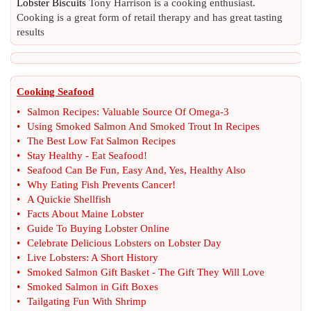
Lobster Biscuits
Tony Harrison is a cooking enthusiast.
Cooking is a great form of retail therapy and has great tasting
results
Cooking Seafood
•
Salmon Recipes
:
Valuable Source Of Omega
-
3
•
Using Smoked Salmon And Smoked Trout In Recipes
•
The Best Low Fat Salmon Recipes
•
Stay Healthy
-
Eat Seafood
!
•
Seafood Can Be Fun
,
Easy And
,
Yes
,
Healthy Also
•
Why Eating Fish Prevents Cancer
!
•
A Quickie Shellfish
•
Facts About Maine Lobster
•
Guide To Buying Lobster Online
•
Celebrate Delicious Lobsters on Lobster Day
•
Live Lobsters
:
A Short History
•
Smoked Salmon Gift Basket
-
The Gift They Will Love
•
Smoked Salmon in Gift Boxes
•
Tailgating Fun With Shrimp