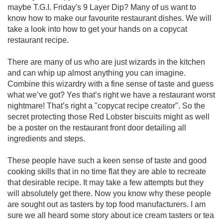
maybe T.G.I. Friday's 9 Layer Dip? Many of us want to
know how to make our favourite restaurant dishes. We will
take a look into how to get your hands on a copycat
restaurant recipe.
There are many of us who are just wizards in the kitchen
and can whip up almost anything you can imagine.
Combine this wizardry with a fine sense of taste and guess
what we’ve got? Yes that’s right we have a restaurant worst
nightmare! That’s right a "copycat recipe creator". So the
secret protecting those Red Lobster biscuits might as well
be a poster on the restaurant front door detailing all
ingredients and steps.
These people have such a keen sense of taste and good
cooking skills that in no time flat they are able to recreate
that desirable recipe. It may take a few attempts but they
will absolutely get there. Now you know why these people
are sought out as tasters by top food manufacturers. I am
sure we all heard some story about ice cream tasters or tea