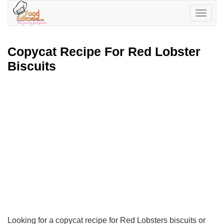
Toggle
navigatio
Copycat Recipe For Red Lobster
Biscuits
Looking for a copycat recipe for Red Lobsters biscuits or