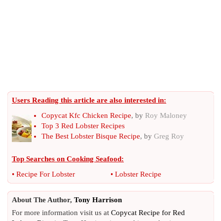
Users Reading this article are also interested in:
Copycat Kfc Chicken Recipe
, by
Roy Maloney
Top 3 Red Lobster Recipes
The Best Lobster Bisque Recipe
, by
Greg Roy
Top Searches on
Cooking Seafood
:
•
Recipe For Lobster
•
Lobster Recipe
About The Author,
Tony Harrison
For more information visit us at
Copycat Recipe for Red