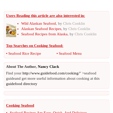
Users Reading this article are also interested in:
Wild Alaskan Seafood
, by
Chris Conklin
Alaskan Seafood Recipes
, by
Chris Conklin
Seafood Recipes from Alaska
, by
Chris Conklin
Top Searches on
Cooking Seafood
:
•
Seafood Rice Recipe
•
Seafood Menu
About The Author,
Nancy Clack
Find your
http://www.guidefood.com/cooking/
" >seafood
guideand get more useful information about cooking at this
guidefood directory
Cooking Seafood
•
Seafood Recipes Are Easy
,
Quick
,
And Delicious