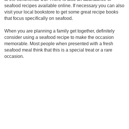
seafood recipes available online. If necessary you can also
visit your local bookstore to get some great recipe books
that focus specifically on seafood.
When you are planning a family get together, definitely
consider using a seafood recipe to make the occasion
memorable. Most people when presented with a fresh
seafood meal think that this is a special treat or a rare
occasion.