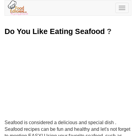
Toggle
navigatio
Do You Like Eating Seafood
?
Seafood is considered a delicious and special dish .
Seafood recipes can be fun and healthy and let's not forget
to mention EASY! Using your favorite seafood, such as