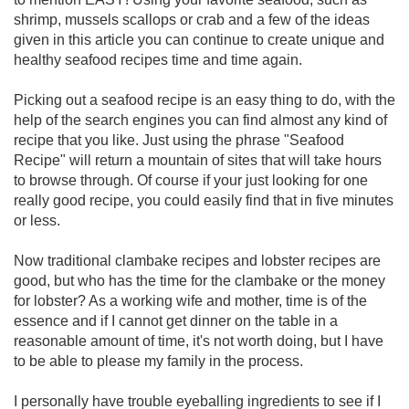
shrimp, mussels scallops or crab and a few of the ideas
given in this article you can continue to create unique and
healthy seafood recipes time and time again.
Picking out a seafood recipe is an easy thing to do, with the
help of the search engines you can find almost any kind of
recipe that you like. Just using the phrase "Seafood
Recipe" will return a mountain of sites that will take hours
to browse through. Of course if your just looking for one
really good recipe, you could easily find that in five minutes
or less.
Now traditional clambake recipes and lobster recipes are
good, but who has the time for the clambake or the money
for lobster? As a working wife and mother, time is of the
essence and if I cannot get dinner on the table in a
reasonable amount of time, it's not worth doing, but I have
to be able to please my family in the process.
I personally have trouble eyeballing ingredients to see if I