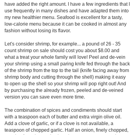
have added the right amount. I have a few ingredients that I
use frequently in many dishes and have adapted them into
my new healthier menu. Seafood is excellent for a tasty,
low-calorie menu because it can be cooked in almost any
fashion without losing its flavor.
Let's consider shrimp, for example... a pound of 26 - 35
count shrimp on sale should cost you about $8.00 and
what a treat your whole family will love! Peel and de-vein
your shrimp using a small paring knife fed through the back
of the shrimp from the top to the tail (knife facing away from
shrimp body and cutting through the shell) making it easy
to open up the shell so your shrimp will pop right out! And
by purchasing the already frozen, peeled and de-veined
version you can save even more time.
The combination of spices and condiments should start
with a teaspoon each of butter and extra virgin olive oil.
Add a clove of garlic, or if a clove is not available, a
teaspoon of chopped garlic. Half an onion, finely chopped,