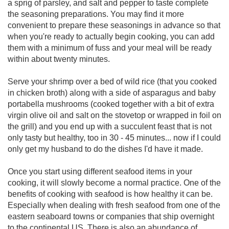
a sprig of parsley, and salt and pepper to taste complete
the seasoning preparations. You may find it more
convenient to prepare these seasonings in advance so that
when you're ready to actually begin cooking, you can add
them with a minimum of fuss and your meal will be ready
within about twenty minutes.
Serve your shrimp over a bed of wild rice (that you cooked
in chicken broth) along with a side of asparagus and baby
portabella mushrooms (cooked together with a bit of extra
virgin olive oil and salt on the stovetop or wrapped in foil on
the grill) and you end up with a succulent feast that is not
only tasty but healthy, too in 30 - 45 minutes... now if I could
only get my husband to do the dishes I'd have it made.
Once you start using different seafood items in your
cooking, it will slowly become a normal practice. One of the
benefits of cooking with seafood is how healthy it can be.
Especially when dealing with fresh seafood from one of the
eastern seaboard towns or companies that ship overnight
to the continental US. There is also an abundance of