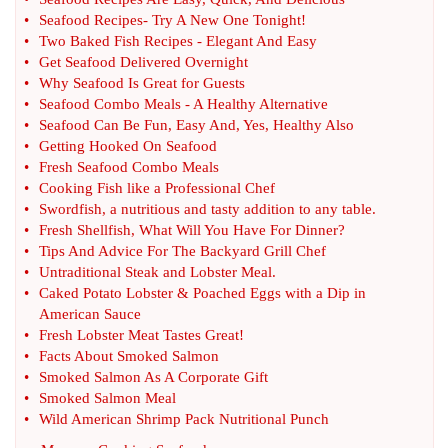
•
Seafood Recipes
-
Try A New One Tonight
!
•
Two Baked Fish Recipes
-
Elegant And Easy
•
Get Seafood Delivered Overnight
•
Why Seafood Is Great for Guests
•
Seafood Combo Meals
-
A Healthy Alternative
•
Seafood Can Be Fun
,
Easy And
,
Yes
,
Healthy Also
•
Getting Hooked On Seafood
•
Fresh Seafood Combo Meals
•
Cooking Fish like a Professional Chef
•
Swordfish
,
a nutritious and tasty addition to any table
.
•
Fresh Shellfish
,
What Will You Have For Dinner
?
•
Tips And Advice For The Backyard Grill Chef
•
Untraditional Steak and Lobster Meal
.
•
Caked Potato Lobster
&
Poached Eggs with a Dip in
American Sauce
•
Fresh Lobster Meat Tastes Great
!
•
Facts About Smoked Salmon
•
Smoked Salmon As A Corporate Gift
•
Smoked Salmon Meal
•
Wild American Shrimp Pack Nutritional Punch