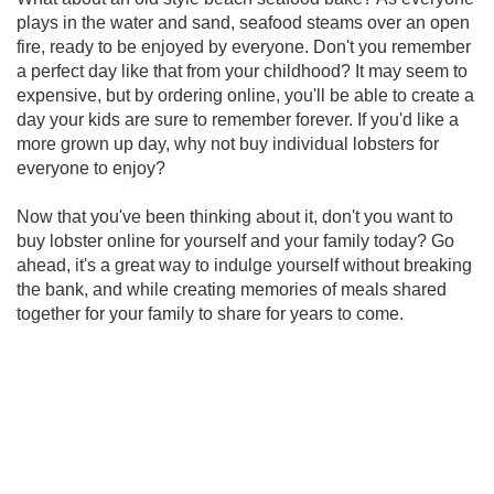
plays in the water and sand, seafood steams over an open
fire, ready to be enjoyed by everyone. Don't you remember
a perfect day like that from your childhood? It may seem to
expensive, but by ordering online, you'll be able to create a
day your kids are sure to remember forever. If you'd like a
more grown up day, why not buy individual lobsters for
everyone to enjoy?
Now that you've been thinking about it, don't you want to
buy lobster online for yourself and your family today? Go
ahead, it's a great way to indulge yourself without breaking
the bank, and while creating memories of meals shared
together for your family to share for years to come.