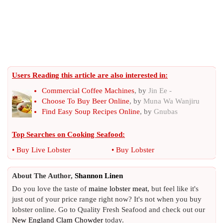
Users Reading this article are also interested in:
Commercial Coffee Machines
, by
Jin Ee -
Choose To Buy Beer Online
, by
Muna Wa Wanjiru
Find Easy Soup Recipes Online
, by
Gnubas
Top Searches on
Cooking Seafood
:
•
Buy Live Lobster
•
Buy Lobster
About The Author,
Shannon Linen
Do you love the taste of
maine lobster meat
, but feel like it's
just out of your price range right now? It's not when you buy
lobster online. Go to Quality Fresh Seafood and check out our
New England Clam Chowder
today.