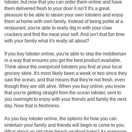
lobster, but now that you can order them online and have
them delivered fresh to your door it isn't! It's a great
pleasure to be able to steam your own lobsters and enjoy
them at home with own family. Instead of being polite at a
restaurant, you're able to really dig in with your claw
crackers and find the meat your self. And isn't that fun time
with your family what it's really all about?
If you buy lobster online, you're able to skip the middleman
in a way that ensures you get the best product available.
Think about the overpriced lobsters you find at your local
grocery store. It's most likely been a week or two since they
saw the ocean, and that means that they're not fresh, even
though they are still alive. When you buy online, you know
that you're getting straight from the ocean lobster, sent to
you overnight to enjoy with your friends and family the next
day. Now that is freshness.
As you buy lobster online, the options for how you can
entertain your family and friends will begin to come to you.
What about an old style beach seafood bake? As everyone