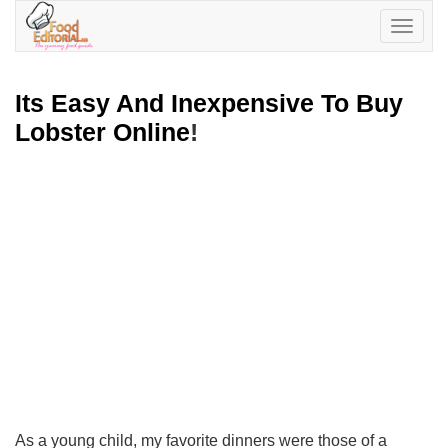
Toggle
navigatio
Its Easy And Inexpensive To Buy
Lobster Online
!
As a young child, my favorite dinners were those of a