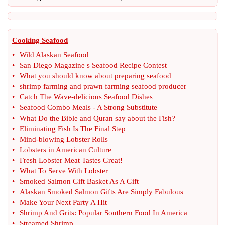
Cooking Seafood
•
Wild Alaskan Seafood
•
San Diego Magazine s Seafood Recipe Contest
•
What you should know about preparing seafood
•
shrimp farming and prawn farming seafood producer
•
Catch The Wave
-
delicious Seafood Dishes
•
Seafood Combo Meals
-
A Strong Substitute
•
What Do the Bible and Quran say about the Fish
?
•
Eliminating Fish Is The Final Step
•
Mind
-
blowing Lobster Rolls
•
Lobsters in American Culture
•
Fresh Lobster Meat Tastes Great
!
•
What To Serve With Lobster
•
Smoked Salmon Gift Basket As A Gift
•
Alaskan Smoked Salmon Gifts Are Simply Fabulous
•
Make Your Next Party A Hit
•
Shrimp And Grits
:
Popular Southern Food In America
•
Streamed Shrimp