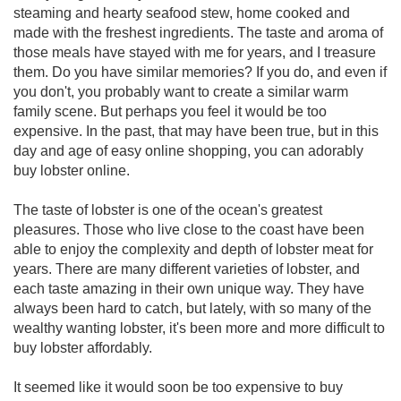
steaming and hearty seafood stew, home cooked and
made with the freshest ingredients. The taste and aroma of
those meals have stayed with me for years, and I treasure
them. Do you have similar memories? If you do, and even if
you don't, you probably want to create a similar warm
family scene. But perhaps you feel it would be too
expensive. In the past, that may have been true, but in this
day and age of easy online shopping, you can adorably
buy lobster online.
The taste of lobster is one of the ocean's greatest
pleasures. Those who live close to the coast have been
able to enjoy the complexity and depth of lobster meat for
years. There are many different varieties of lobster, and
each taste amazing in their own unique way. They have
always been hard to catch, but lately, with so many of the
wealthy wanting lobster, it's been more and more difficult to
buy lobster affordably.
It seemed like it would soon be too expensive to buy