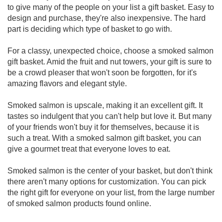
to give many of the people on your list a gift basket. Easy to
design and purchase, they're also inexpensive. The hard
part is deciding which type of basket to go with.
For a classy, unexpected choice, choose a smoked salmon
gift basket. Amid the fruit and nut towers, your gift is sure to
be a crowd pleaser that won't soon be forgotten, for it's
amazing flavors and elegant style.
Smoked salmon is upscale, making it an excellent gift. It
tastes so indulgent that you can't help but love it. But many
of your friends won't buy it for themselves, because it is
such a treat. With a smoked salmon gift basket, you can
give a gourmet treat that everyone loves to eat.
Smoked salmon is the center of your basket, but don't think
there aren't many options for customization. You can pick
the right gift for everyone on your list, from the large number
of smoked salmon products found online.