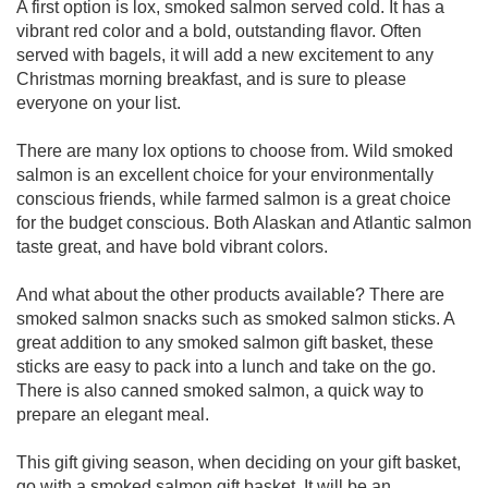
A first option is lox, smoked salmon served cold. It has a
vibrant red color and a bold, outstanding flavor. Often
served with bagels, it will add a new excitement to any
Christmas morning breakfast, and is sure to please
everyone on your list.
There are many lox options to choose from. Wild smoked
salmon is an excellent choice for your environmentally
conscious friends, while farmed salmon is a great choice
for the budget conscious. Both Alaskan and Atlantic salmon
taste great, and have bold vibrant colors.
And what about the other products available? There are
smoked salmon snacks such as smoked salmon sticks. A
great addition to any smoked salmon gift basket, these
sticks are easy to pack into a lunch and take on the go.
There is also canned smoked salmon, a quick way to
prepare an elegant meal.
This gift giving season, when deciding on your gift basket,
go with a smoked salmon gift basket. It will be an