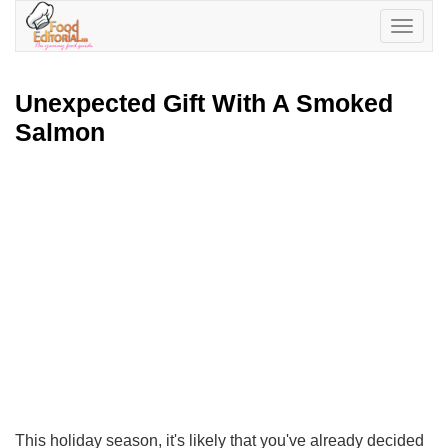
Toggle
navigatio
Unexpected Gift With A Smoked
Salmon
This holiday season, it's likely that you've already decided