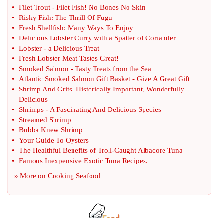
•
Filet Trout
-
Filet Fish
!
No Bones No Skin
•
Risky Fish
:
The Thrill Of Fugu
•
Fresh Shellfish
:
Many Ways To Enjoy
•
Delicious Lobster Curry with a Spatter of Coriander
•
Lobster
-
a Delicious Treat
•
Fresh Lobster Meat Tastes Great
!
•
Smoked Salmon
-
Tasty Treats from the Sea
•
Atlantic Smoked Salmon Gift Basket
-
Give A Great Gift
•
Shrimp And Grits
:
Historically Important
,
Wonderfully
Delicious
•
Shrimps
-
A Fascinating And Delicious Species
•
Streamed Shrimp
•
Bubba Knew Shrimp
•
Your Guide To Oysters
•
The Healthful Benefits of Troll
-
Caught Albacore Tuna
•
Famous Inexpensive Exotic Tuna Recipes
.
» More on
Cooking Seafood