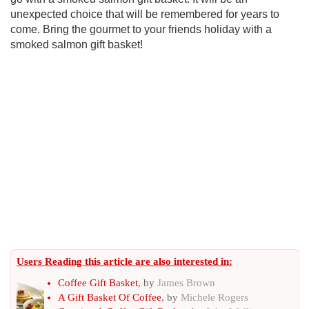
unexpected choice that will be remembered for years to
come. Bring the gourmet to your friends holiday with a
smoked salmon gift basket!
Users Reading this article are also interested in:
Coffee Gift Basket
, by
James Brown
A Gift Basket Of Coffee
, by
Michele Rogers