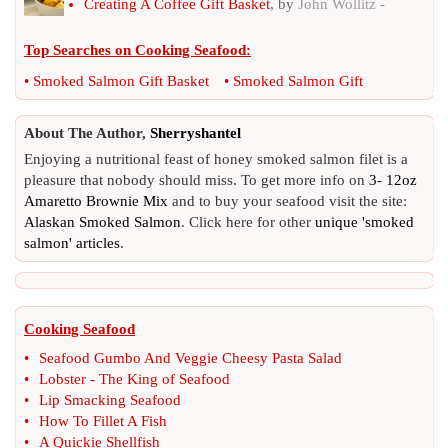
Creating A Coffee Gift Basket
, by
John Wollitz -
Top Searches on
Cooking Seafood
:
•
Smoked Salmon Gift Basket
•
Smoked Salmon Gift
About The Author,
Sherryshantel
Enjoying a nutritional feast of honey smoked salmon filet is a
pleasure that nobody should miss. To get more info on
3- 12oz
Amaretto Brownie Mix
and to buy your seafood visit the site:
Alaskan Smoked Salmon
. Click here for other
unique 'smoked
salmon' articles
.
Cooking Seafood
•
Seafood Gumbo And Veggie Cheesy Pasta Salad
•
Lobster
-
The King of Seafood
•
Lip Smacking Seafood
•
How To Fillet A Fish
•
A Quickie Shellfish