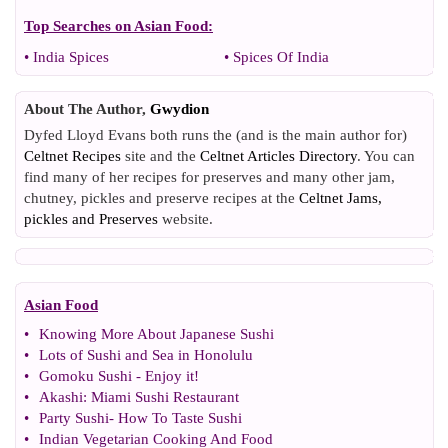
Top Searches on
Asian Food
:
•
India Spices
•
Spices Of India
About The Author,
Gwydion
Dyfed Lloyd Evans both runs the (and is the main author for)
Celtnet Recipes
site and the
Celtnet Articles Directory
. You can
find many of her recipes for preserves and many other jam,
chutney, pickles and preserve recipes at the
Celtnet Jams,
pickles and Preserves
website.
Asian Food
•
Knowing More About Japanese Sushi
•
Lots of Sushi and Sea in Honolulu
•
Gomoku Sushi
-
Enjoy it
!
•
Akashi
:
Miami Sushi Restaurant
•
Party Sushi
-
How To Taste Sushi
•
Indian Vegetarian Cooking And Food