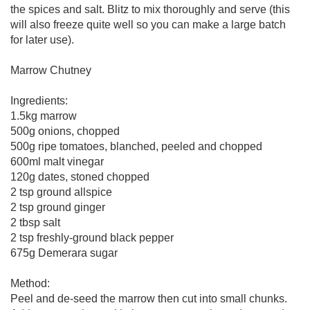
the spices and salt. Blitz to mix thoroughly and serve (this
will also freeze quite well so you can make a large batch
for later use).
Marrow Chutney
Ingredients:
1.5kg marrow
500g onions, chopped
500g ripe tomatoes, blanched, peeled and chopped
600ml malt vinegar
120g dates, stoned chopped
2 tsp ground allspice
2 tsp ground ginger
2 tbsp salt
2 tsp freshly-ground black pepper
675g Demerara sugar
Method:
Peel and de-seed the marrow then cut into small chunks.