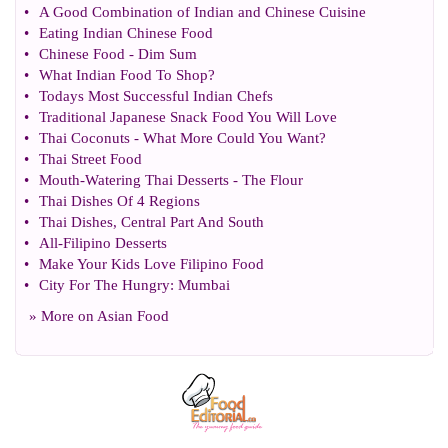
•
A Good Combination of Indian and Chinese Cuisine
•
Eating Indian Chinese Food
•
Chinese Food
-
Dim Sum
•
What Indian Food To Shop
?
•
Todays Most Successful Indian Chefs
•
Traditional Japanese Snack Food You Will Love
•
Thai Coconuts
-
What More Could You Want
?
•
Thai Street Food
•
Mouth
-
Watering Thai Desserts
-
The Flour
•
Thai Dishes Of 4 Regions
•
Thai Dishes
,
Central Part And South
•
All
-
Filipino Desserts
•
Make Your Kids Love Filipino Food
•
City For The Hungry
:
Mumbai
» More on
Asian Food