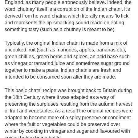
England, as many people erroneously believe. Indeed, the
word 'chutney' itself is a corruption of the Indian chatni. It's
derived from he word chatna which literally means 'to lick'
and represents the lip-smacking sound made on eating
something tasty (such as a chutney is meant to be).
Typically, the original Indian chatni is made from a mix of
uncooked fruit (such as mangoes, apples, bananas etc),
green chillies, green herbs and spices, an acid base such
as vinegar or tamarind juice and sometimes sugar ground
together to make a paste. Indian chatnis are fresh and
intended to be consumed soon after they are made.
This basic chatni recipe was brought back to Britain during
the 18th Century where it was adapted as a way of
preserving the surpluses resulting from the autumn harvest
of fruit and vegetables. As a result the original recipes were
adapted to become more of a spicy preserve or condiment
where the fruit or vegetables could be preserved over
winter by cooking in vinegar and sugar and flavoured with
spices before being bottle.