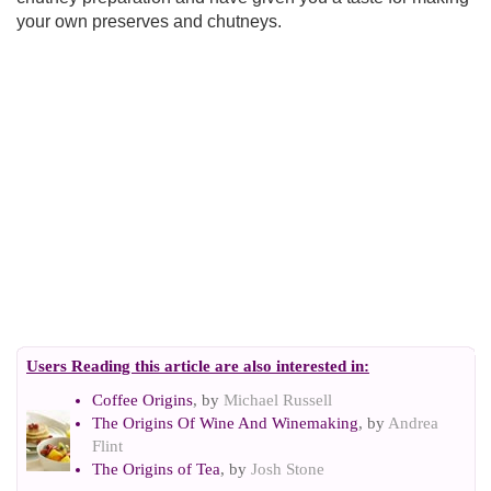
your own preserves and chutneys.
Users Reading this article are also interested in:
Coffee Origins
, by
Michael Russell
The Origins Of Wine And Winemaking
, by
Andrea
Flint
The Origins of Tea
, by
Josh Stone