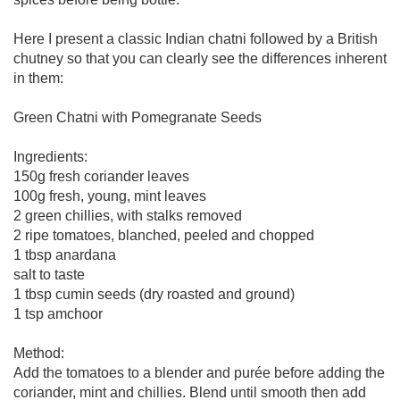
Here I present a classic Indian chatni followed by a British
chutney so that you can clearly see the differences inherent
in them:
Green Chatni with Pomegranate Seeds
Ingredients:
150g fresh coriander leaves
100g fresh, young, mint leaves
2 green chillies, with stalks removed
2 ripe tomatoes, blanched, peeled and chopped
1 tbsp anardana
salt to taste
1 tbsp cumin seeds (dry roasted and ground)
1 tsp amchoor
Method:
Add the tomatoes to a blender and purée before adding the
coriander, mint and chillies. Blend until smooth then add