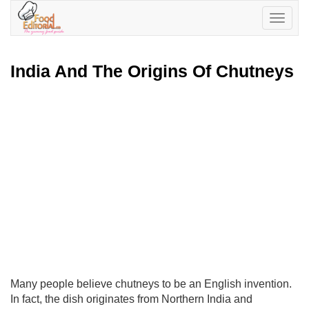
Toggle
navigatio
India And The Origins Of Chutneys
Many people believe chutneys to be an English invention.
In fact, the dish originates from Northern India and