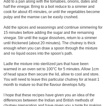
Add to a pan along with the tomatoes, onions, dates and
half the vinegar. Bring to a boil reduce to a simmer and
cook for about 45 minutes, or until the vegetables become
pulpy and the marrow can be easily crushed.
Add the spices and seasonings and continue simmering for
15 minutes before adding the sugar and the remaining
vinegar. Stir until the sugar dissolves, return to a simmer
until thickened (about 20 minutes). The chutney is thick
enough when you can draw a spoon through the mixture
and no liquid oozes into the spoon's path.
Ladle the mixture into sterilized jars that have been
warmed in an oven set to 100°C for 5 minutes. Allow 1cm
of head space then secure the lid, allow to cool and store.
You will need to leave this particular chutney for at least 1
month to mature so that the flavour develops fully.
I hope that these recipes have given you an idea of the
differences between the Indian and British methods of
chutney preparation and have given you a taste for making