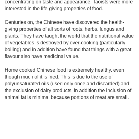
concentrating on taste and appearance, Taoists were more
interested in the life-giving properties of food.
Centuries on, the Chinese have discovered the health-
giving properties of all sorts of roots, herbs, fungus and
plants. They have taught the world that the nutritional value
of vegetables is destroyed by over-cooking (particularly
boiling) and in addition have found that things with a great
flavour also have medicinal value.
Home cooked Chinese food is extremely healthy, even
though much of it is fried. This is due to the use of
polyunsaturated oils (used only once and discarded) and
the exclusion of dairy products. In addition the inclusion of
animal fat is minimal because portions of meat are small.