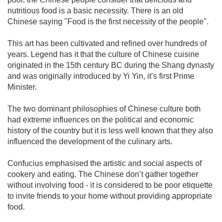
nutritious food is a basic necessity. There is an old
Chinese saying "Food is the first necessity of the people".
This art has been cultivated and refined over hundreds of
years. Legend has it that the culture of Chinese cuisine
originated in the 15th century BC during the Shang dynasty
and was originally introduced by Yi Yin, it’s first Prime
Minister.
The two dominant philosophies of Chinese culture both
had extreme influences on the political and economic
history of the country but it is less well known that they also
influenced the development of the culinary arts.
Confucius emphasised the artistic and social aspects of
cookery and eating. The Chinese don’t gather together
without involving food - it is considered to be poor etiquette
to invite friends to your home without providing appropriate
food.