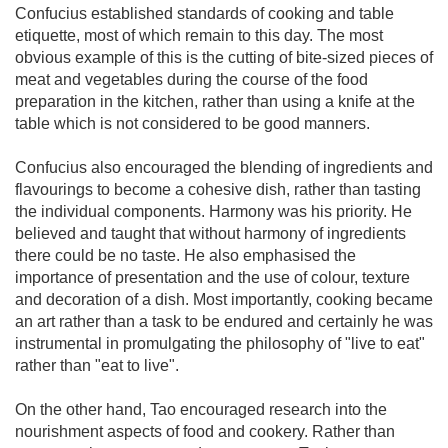
Confucius established standards of cooking and table
etiquette, most of which remain to this day. The most
obvious example of this is the cutting of bite-sized pieces of
meat and vegetables during the course of the food
preparation in the kitchen, rather than using a knife at the
table which is not considered to be good manners.
Confucius also encouraged the blending of ingredients and
flavourings to become a cohesive dish, rather than tasting
the individual components. Harmony was his priority. He
believed and taught that without harmony of ingredients
there could be no taste. He also emphasised the
importance of presentation and the use of colour, texture
and decoration of a dish. Most importantly, cooking became
an art rather than a task to be endured and certainly he was
instrumental in promulgating the philosophy of "live to eat"
rather than "eat to live".
On the other hand, Tao encouraged research into the
nourishment aspects of food and cookery. Rather than