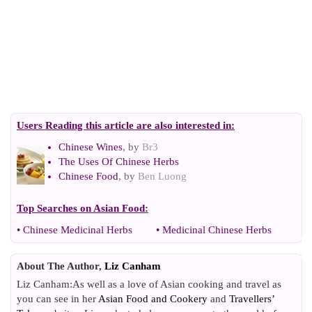
Users Reading this article are also interested in:
Chinese Wines
, by
Br3
The Uses Of Chinese Herbs
Chinese Food
, by
Ben Luong
Top Searches on
Asian Food
:
•
Chinese Medicinal Herbs
•
Medicinal Chinese Herbs
About The Author,
Liz Canham
Liz Canham:As well as a love of Asian cooking and travel as
you can see in her
Asian Food and Cookery
and
Travellers’