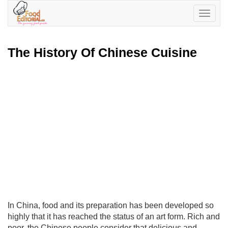
Toggle
navigatio
The History Of Chinese Cuisine
In China, food and its preparation has been developed so
highly that it has reached the status of an art form. Rich and
poor, the Chinese people consider that delicious and