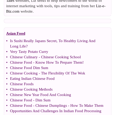
Tales
websites, Liz seeks to help newcomers to the world of
internet marketing with tools, tips and training from her
Liz-e-
Biz.com
website.
Asian Food
•
Is Sushi Really Japans Secret
,
To Healthy Living And
Long Life
?
•
Very Tasty Potato Curry
•
Chinese Culinary
-
Chinese Cooking School
•
Chinese Food
-
Know How To Prepare Them
!
•
Chinese Food Dim Sum
•
Chinese Cooking
-
The Flexibility Of The Wok
•
Eating Indian Chinese Food
•
Chinese Foods
•
Chinese Cooking Methods
•
Chinese New Year Food And Cooking
•
Chinese Food
-
Dim Sum
•
Chinese Food
-
Chinese Dumplings
-
How To Make Them
•
Opportunities And Challenges In Indian Food Processing