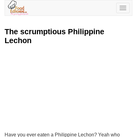
Toggle
navigatio
The scrumptious Philippine
Lechon
Have you ever eaten a Philippine Lechon? Yeah who