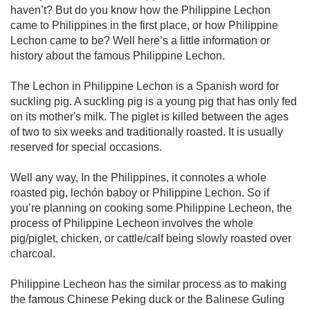
haven’t? But do you know how the Philippine Lechon
came to Philippines in the first place, or how Philippine
Lechon came to be? Well here’s a little information or
history about the famous Philippine Lechon.
The Lechon in Philippine Lechon is a Spanish word for
suckling pig. A suckling pig is a young pig that has only fed
on its mother's milk. The piglet is killed between the ages
of two to six weeks and traditionally roasted. It is usually
reserved for special occasions.
Well any way, In the Philippines, it connotes a whole
roasted pig, lechón baboy or Philippine Lechon. So if
you’re planning on cooking some Philippine Lecheon, the
process of Philippine Lecheon involves the whole
pig/piglet, chicken, or cattle/calf being slowly roasted over
charcoal.
Philippine Lecheon has the similar process as to making
the famous Chinese Peking duck or the Balinese Guling