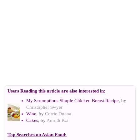
Users Reading this article are also interested in:
My Scrumptious Simple Chicken Breast Recipe
, by
Christopher Swyer
Wine
, by
Corrie Duana
Cakes
, by
Amrith K.a
Top Searches on
Asian Food
: