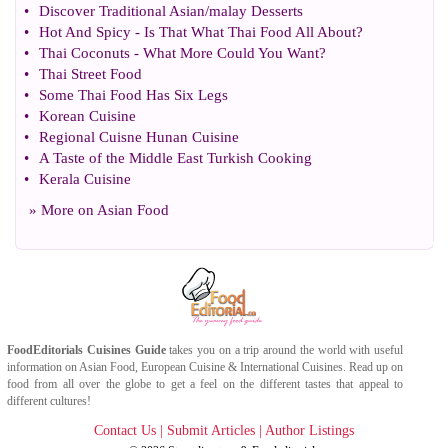
•
Discover Traditional Asian
/
malay Desserts
•
Hot And Spicy
-
Is That What Thai Food All About
?
•
Thai Coconuts
-
What More Could You Want
?
•
Thai Street Food
•
Some Thai Food Has Six Legs
•
Korean Cuisine
•
Regional Cuisne Hunan Cuisine
•
A Taste of the Middle East Turkish Cooking
•
Kerala Cuisine
» More on
Asian Food
FoodEditorials
Cuisines Guide
takes you on a trip around the world with useful
information on
Asian Food
,
European Cuisine
&
International Cuisines
. Read up on
food from all over the globe to get a feel on the different tastes that appeal to
different cultures!
Contact Us
|
Submit Articles
|
Author Listings