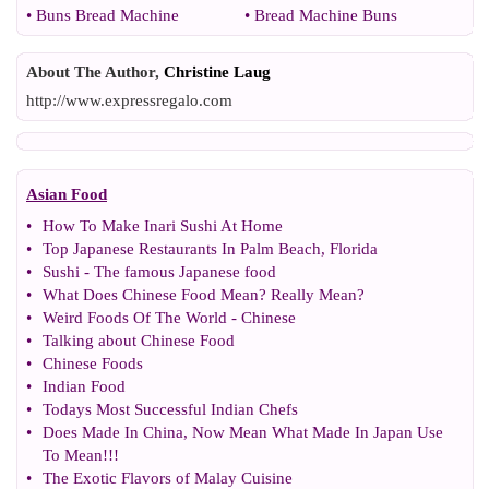
•
Buns Bread Machine
•
Bread Machine Buns
About The Author,
Christine Laug
http://www.expressregalo.com
Asian Food
•
How To Make Inari Sushi At Home
•
Top Japanese Restaurants In Palm Beach
,
Florida
•
Sushi
-
The famous Japanese food
•
What Does Chinese Food Mean
?
Really Mean
?
•
Weird Foods Of The World
-
Chinese
•
Talking about Chinese Food
•
Chinese Foods
•
Indian Food
•
Todays Most Successful Indian Chefs
•
Does Made In China
,
Now Mean What Made In Japan Use
To Mean
!!!
•
The Exotic Flavors of Malay Cuisine