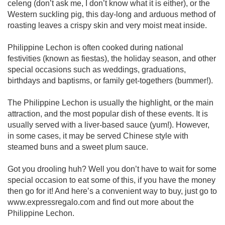
celeng (don’t ask me, I don’t know what it is either), or the
Western suckling pig, this day-long and arduous method of
roasting leaves a crispy skin and very moist meat inside.
Philippine Lechon is often cooked during national
festivities (known as fiestas), the holiday season, and other
special occasions such as weddings, graduations,
birthdays and baptisms, or family get-togethers (bummer!).
The Philippine Lechon is usually the highlight, or the main
attraction, and the most popular dish of these events. It is
usually served with a liver-based sauce (yum!). However,
in some cases, it may be served Chinese style with
steamed buns and a sweet plum sauce.
Got you drooling huh? Well you don’t have to wait for some
special occasion to eat some of this, if you have the money
then go for it! And here’s a convenient way to buy, just go to
www.expressregalo.com and find out more about the
Philippine Lechon.