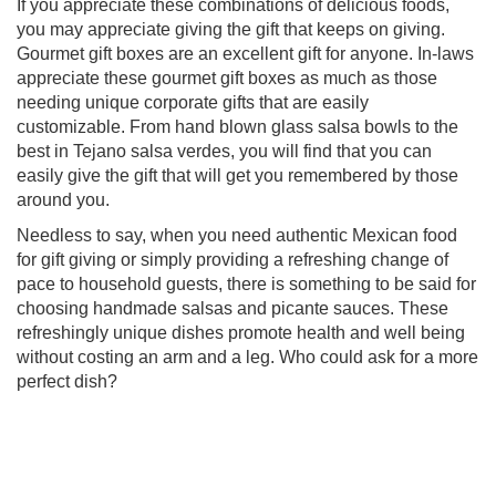
If you appreciate these combinations of delicious foods,
you may appreciate giving the gift that keeps on giving.
Gourmet gift boxes are an excellent gift for anyone. In-laws
appreciate these gourmet gift boxes as much as those
needing unique corporate gifts that are easily
customizable. From hand blown glass salsa bowls to the
best in Tejano salsa verdes, you will find that you can
easily give the gift that will get you remembered by those
around you.
Needless to say, when you need authentic Mexican food
for gift giving or simply providing a refreshing change of
pace to household guests, there is something to be said for
choosing handmade salsas and picante sauces. These
refreshingly unique dishes promote health and well being
without costing an arm and a leg. Who could ask for a more
perfect dish?