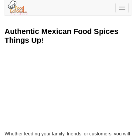
Toggle
navigatio
Authentic Mexican Food Spices
Things Up
!
Whether feeding your family, friends, or customers, you will