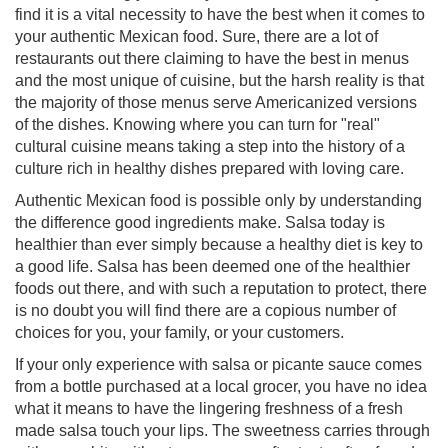
find it is a vital necessity to have the best when it comes to
your authentic Mexican food. Sure, there are a lot of
restaurants out there claiming to have the best in menus
and the most unique of cuisine, but the harsh reality is that
the majority of those menus serve Americanized versions
of the dishes. Knowing where you can turn for "real"
cultural cuisine means taking a step into the history of a
culture rich in healthy dishes prepared with loving care.
Authentic Mexican food is possible only by understanding
the difference good ingredients make. Salsa today is
healthier than ever simply because a healthy diet is key to
a good life. Salsa has been deemed one of the healthier
foods out there, and with such a reputation to protect, there
is no doubt you will find there are a copious number of
choices for you, your family, or your customers.
If your only experience with salsa or picante sauce comes
from a bottle purchased at a local grocer, you have no idea
what it means to have the lingering freshness of a fresh
made salsa touch your lips. The sweetness carries through