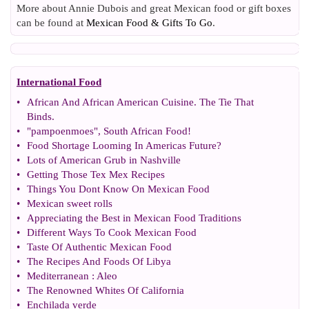
More about Annie Dubois and great Mexican food or gift boxes
can be found at
Mexican Food & Gifts To Go
.
International Food
•
African And African American Cuisine
.
The Tie That
Binds
.
•
"pampoenmoes"
,
South African Food
!
•
Food Shortage Looming In Americas Future
?
•
Lots of American Grub in Nashville
•
Getting Those Tex Mex Recipes
•
Things You Dont Know On Mexican Food
•
Mexican sweet rolls
•
Appreciating the Best in Mexican Food Traditions
•
Different Ways To Cook Mexican Food
•
Taste Of Authentic Mexican Food
•
The Recipes And Foods Of Libya
•
Mediterranean
:
Aleo
•
The Renowned Whites Of California
•
Enchilada verde