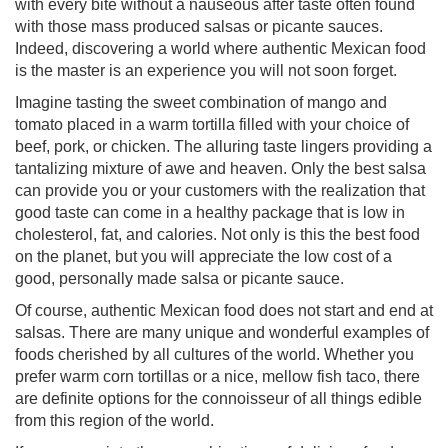
with every bite without a nauseous after taste often found
with those mass produced salsas or picante sauces.
Indeed, discovering a world where authentic Mexican food
is the master is an experience you will not soon forget.
Imagine tasting the sweet combination of mango and
tomato placed in a warm tortilla filled with your choice of
beef, pork, or chicken. The alluring taste lingers providing a
tantalizing mixture of awe and heaven. Only the best salsa
can provide you or your customers with the realization that
good taste can come in a healthy package that is low in
cholesterol, fat, and calories. Not only is this the best food
on the planet, but you will appreciate the low cost of a
good, personally made salsa or picante sauce.
Of course, authentic Mexican food does not start and end at
salsas. There are many unique and wonderful examples of
foods cherished by all cultures of the world. Whether you
prefer warm corn tortillas or a nice, mellow fish taco, there
are definite options for the connoisseur of all things edible
from this region of the world.