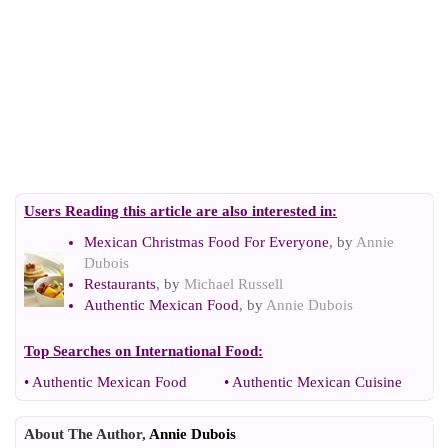
Users Reading this article are also interested in:
Mexican Christmas Food For Everyone
, by
Annie
Dubois
Restaurants
, by
Michael Russell
Authentic Mexican Food
, by
Annie Dubois
Top Searches on
International Food
:
•
Authentic Mexican Food
•
Authentic Mexican Cuisine
About The Author,
Annie Dubois