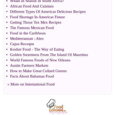
•
Whats In Season In South Africa
?
•
African Food And Cuisines
•
Different Types Of Americas Delicious Recipes
•
Food Shortage In Americas Future
•
Getting Those Tex Mex Recipes
•
The Famous Mexican Food
•
Food in the Caribbean
•
Mediterranean
:
Aleo
•
Cajun Receipts
•
Kosher Food
-
The Way of Eating
•
Golden Sweetness From The Island Of Mauritius
•
World Famous Foods of New Orleans
•
Austin Farmers Markets
•
How to Make Great Collard Greens
•
Facts About Bahamas Food
» More on
International Food