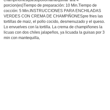
porcion(es)Tiempo de preparación: 10 Min.Tiempo de
cocción: 5 Min.INSTRUCCIONES PARA ENCHILADAS
VERDES CON CREMA DE CHAMPIÑONESpre fries las
tortillas de maiz, el pollo cocido, desmenuzado y el queso.
Lo envuelves con la tortilla. La crema de champiñones la
licuas con dos chiles jalapeños, ya licuada la guisas por 3
min con mantequilla,