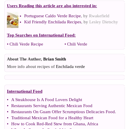
Users Reading this article are also interested in:
Portuguese Caldo Verde Recipe
, by
Rwakefield
Kid Friendly Enchilada Recipes
, by
Lesley Dietschy
Top Searches on
International Food
:
•
Chili Verde Recipe
•
Chili Verde
About The Author,
Brian Smith
More info about recipes of
Enchilada verde
International Food
•
A Steakhouse Is A Food Lovers Delight
•
Restaurants Serving Authentic Mexican Food
•
Restaurants On Guam Offer Scrumptious Delicacies Food
.
•
Traditional Mexican Food for a Healthy Heart
•
How to Cook Red
-
Red Stew from Ghana
,
Africa