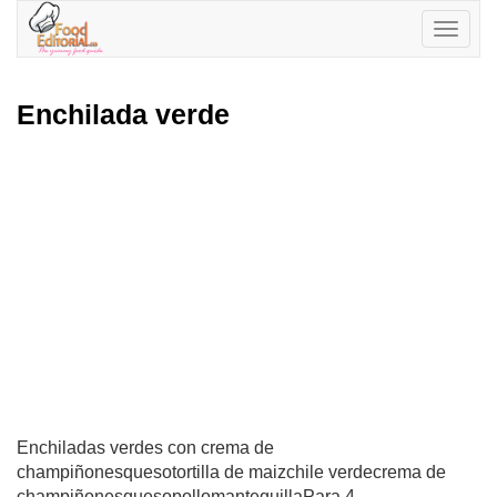
Toggle
navigatio
Enchilada verde
Enchiladas verdes con crema de
champiñonesquesotortilla de maizchile verdecrema de
champiñonesquesopollomantequillaPara 4