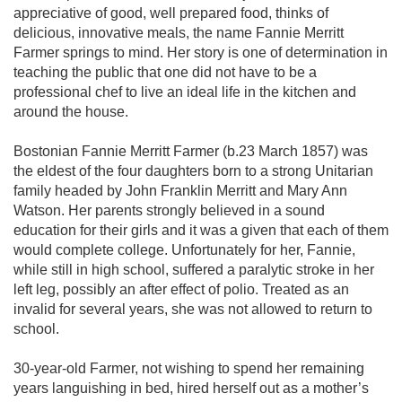
appreciative of good, well prepared food, thinks of
delicious, innovative meals, the name Fannie Merritt
Farmer springs to mind. Her story is one of determination in
teaching the public that one did not have to be a
professional chef to live an ideal life in the kitchen and
around the house.
Bostonian Fannie Merritt Farmer (b.23 March 1857) was
the eldest of the four daughters born to a strong Unitarian
family headed by John Franklin Merritt and Mary Ann
Watson. Her parents strongly believed in a sound
education for their girls and it was a given that each of them
would complete college. Unfortunately for her, Fannie,
while still in high school, suffered a paralytic stroke in her
left leg, possibly an after effect of polio. Treated as an
invalid for several years, she was not allowed to return to
school.
30-year-old Farmer, not wishing to spend her remaining
years languishing in bed, hired herself out as a mother’s