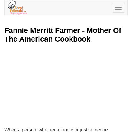
Toggle
navigatio
Fannie Merritt Farmer
-
Mother Of
The American Cookbook
When a person, whether a foodie or just someone