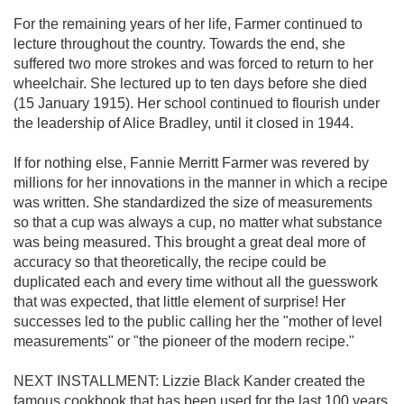
For the remaining years of her life, Farmer continued to
lecture throughout the country. Towards the end, she
suffered two more strokes and was forced to return to her
wheelchair. She lectured up to ten days before she died
(15 January 1915). Her school continued to flourish under
the leadership of Alice Bradley, until it closed in 1944.
If for nothing else, Fannie Merritt Farmer was revered by
millions for her innovations in the manner in which a recipe
was written. She standardized the size of measurements
so that a cup was always a cup, no matter what substance
was being measured. This brought a great deal more of
accuracy so that theoretically, the recipe could be
duplicated each and every time without all the guesswork
that was expected, that little element of surprise! Her
successes led to the public calling her the "mother of level
measurements" or "the pioneer of the modern recipe."
NEXT INSTALLMENT: Lizzie Black Kander created the
famous cookbook that has been used for the last 100 years