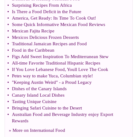
•
Surprising Recipes From Africa
•
Is There a Food Deficit in the Future
•
America
,
Get Ready
:
Its Time To Cook Out
!
•
Some Quick Informative Mexican Food Reviews
•
Mexican Fajita Recipe
•
Mexicos Delicious Frozen Desserts
•
Traditional Jamaican Recipes and Food
•
Food in the Caribbean
•
Figs Add Sweet Inspiration To Mediterranean Stew
•
All
-
time Favorite Traditional Hispanic Recipes
•
If You Love Lebanese Food
,
Youll Love The Cook
•
Petes way to make Yuca
,
Columbian style
!
•
"Keeping Austin Weird"
-
a Proud Legacy
•
Dishes of the Canary Islands
•
Canary Island Local Dishes
•
Tasting Unique Cuisine
•
Bringing Safari Cuisine to the Desert
•
Australian Food and Beverage Industry enjoy Export
Rewards
» More on
International Food