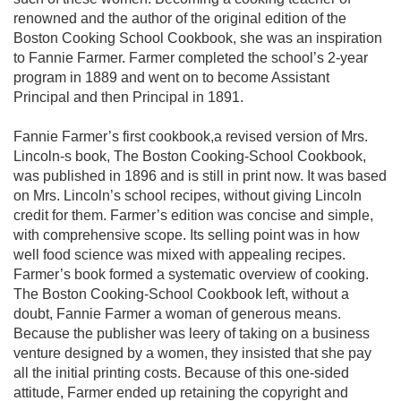
renowned and the author of the original edition of the
Boston Cooking School Cookbook, she was an inspiration
to Fannie Farmer. Farmer completed the school’s 2-year
program in 1889 and went on to become Assistant
Principal and then Principal in 1891.
Fannie Farmer’s first cookbook,a revised version of Mrs.
Lincoln-s book, The Boston Cooking-School Cookbook,
was published in 1896 and is still in print now. It was based
on Mrs. Lincoln’s school recipes, without giving Lincoln
credit for them. Farmer’s edition was concise and simple,
with comprehensive scope. Its selling point was in how
well food science was mixed with appealing recipes.
Farmer’s book formed a systematic overview of cooking.
The Boston Cooking-School Cookbook left, without a
doubt, Fannie Farmer a woman of generous means.
Because the publisher was leery of taking on a business
venture designed by a women, they insisted that she pay
all the initial printing costs. Because of this one-sided
attitude, Farmer ended up retaining the copyright and