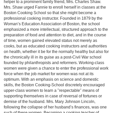
helper to a prominent family friend, Mrs. Charles Shaw.
Mrs. Shaw urged Fannie to enroll herself in classes at the
Boston Cooking School so that she might become a
professional cooking instructor. Founded in 1879 by the
Woman’s Education Association of Boston, the school
emphasized a more intellectual, structured approach to the
preparation of food and attention to diet, and in the course
of time, women gained elevated status not merely as
cooks, but as educated cooking instructors and authorities
on health, whether it be for the normally healthy but also for
the chronically ill in its guise as a post-Civil War school
founded by philanthropists and reformers. Working-class
women were given a chance to enter the professional work
force when the job market for women was not at its
optimum. With an emphasis on science and domestic
skills, the Boston Cooking-School discretely encouraged
upper-class women to learn a "respectable" means of
supporting themselves in case of reversal of fortunes or
demise of the husband. Mrs. Mary Johnson Lincoln,
following the collapse of her husband’s finances, was one
such of these women. Becoming a cooking teacher of