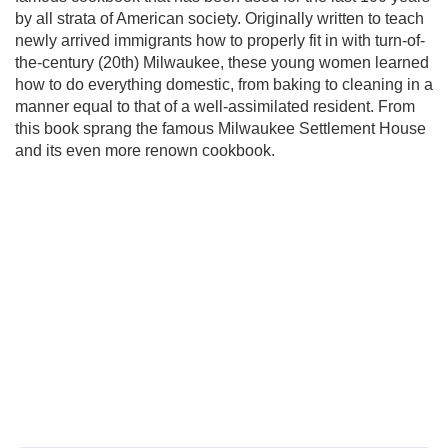
by all strata of American society. Originally written to teach
newly arrived immigrants how to properly fit in with turn-of-
the-century (20th) Milwaukee, these young women learned
how to do everything domestic, from baking to cleaning in a
manner equal to that of a well-assimilated resident. From
this book sprang the famous Milwaukee Settlement House
and its even more renown cookbook.