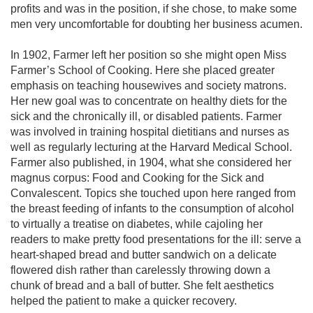
profits and was in the position, if she chose, to make some
men very uncomfortable for doubting her business acumen.
In 1902, Farmer left her position so she might open Miss
Farmer’s School of Cooking. Here she placed greater
emphasis on teaching housewives and society matrons.
Her new goal was to concentrate on healthy diets for the
sick and the chronically ill, or disabled patients. Farmer
was involved in training hospital dietitians and nurses as
well as regularly lecturing at the Harvard Medical School.
Farmer also published, in 1904, what she considered her
magnus corpus: Food and Cooking for the Sick and
Convalescent. Topics she touched upon here ranged from
the breast feeding of infants to the consumption of alcohol
to virtually a treatise on diabetes, while cajoling her
readers to make pretty food presentations for the ill: serve a
heart-shaped bread and butter sandwich on a delicate
flowered dish rather than carelessly throwing down a
chunk of bread and a ball of butter. She felt aesthetics
helped the patient to make a quicker recovery.