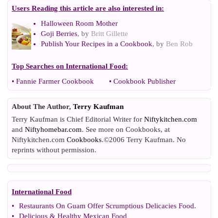
Users Reading this article are also interested in:
Halloween Room Mother
Goji Berries
, by
Britt Gillette
Publish Your Recipes in a Cookbook
, by
Ben Rob
Top Searches on
International Food
:
•
Fannie Farmer Cookbook
•
Cookbook Publisher
About The Author,
Terry Kaufman
Terry Kaufman is Chief Editorial Writer for
Niftykitchen.com
and
Niftyhomebar.com
. See more on Cookbooks, at
Niftykitchen.com
Cookbooks
.©2006 Terry Kaufman. No
reprints without permission.
International Food
•
Restaurants On Guam Offer Scrumptious Delicacies Food
.
•
Delicious
&
Healthy Mexican Food