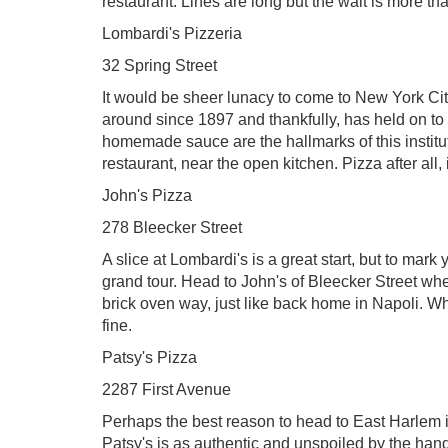
restaurant. Lines are long but the wait is more tha
Lombardi's Pizzeria
32 Spring Street
It would be sheer lunacy to come to New York Cit
around since 1897 and thankfully, has held on to 
homemade sauce are the hallmarks of this institution
restaurant, near the open kitchen. Pizza after all,
John's Pizza
278 Bleecker Street
A slice at Lombardi's is a great start, but to mar
grand tour. Head to John's of Bleecker Street whe
brick oven way, just like back home in Napoli. Wher
fine.
Patsy's Pizza
2287 First Avenue
Perhaps the best reason to head to East Harlem is
Patsy's is as authentic and unspoiled by the hands 