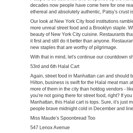
decades now people have come here for one reaso
ethereal and absolutely authentic, Patsy's crust i
Our look at New York City food institutions ramb
more unreal street food and a Brooklyn staple. Whi
beauty of New York City cuisine. Restaurants that
it first and still do it better than anyone. Restau
new staples that are worthy of pilgrimage.
With that in mind, let's continue our countdown shal
53rd and 6th Halal Cart
Again, street food in Manhattan can and should be
Hilton, business is swift for the Halal meat man at
more of them in the city than hotdog vendors - li
you're not going there for street food, right? If you
Manhattan, this Halal cart is tops. Sure, it's just
people brave midnight cold in December and lin
Miss Maude's Spoonbread Too
547 Lenox Avenue