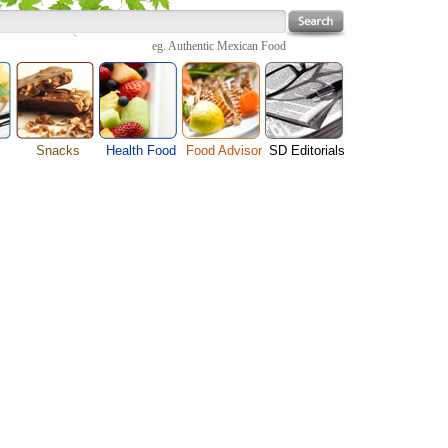
eg.
Authentic Mexican Food
Snacks
Health Food
Food Advisor
SD Editorials
enu
Cheese Food
Fruit Facts
Food Images
Travel Resources
s
Chocolate Guide
Healthy Diet
User Reviews
Business
Pizza Menu
Organic Food
Restaurants By Cuisines
Health
Sauce Recipes
Types of Nuts
Restaurants By Districts
Medical
ng
Snack Food
Vegetable Guide
Automobiles
e
Vegetarian Recipe
Technology
Guide
Home
e
Interests
Family
Women