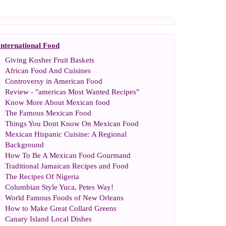
International Food
Giving Kosher Fruit Baskets
African Food And Cuisines
Controversy in American Food
Review
-
"americas Most Wanted Recipes"
Know More About Mexican food
The Famous Mexican Food
Things You Dont Know On Mexican Food
Mexican Hispanic Cuisine
:
A Regional
Background
How To Be A Mexican Food Gourmand
Traditional Jamaican Recipes and Food
The Recipes Of Nigeria
Columbian Style Yuca
,
Petes Way
!
World Famous Foods of New Orleans
How to Make Great Collard Greens
Canary Island Local Dishes