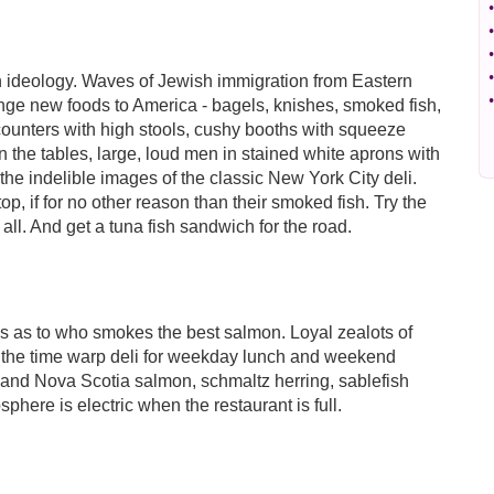
•
•
•
•
en ideology. Waves of Jewish immigration from Eastern
•
range new foods to America - bagels, knishes, smoked fish,
 counters with high stools, cushy booths with squeeze
n the tables, large, loud men in stained white aprons with
the indelible images of the classic New York City deli.
op, if for no other reason than their smoked fish. Try the
 all. And get a tuna fish sandwich for the road.
ges as to who smokes the best salmon. Loyal zealots of
the time warp deli for weekday lunch and weekend
s and Nova Scotia salmon, schmaltz herring, sablefish
here is electric when the restaurant is full.