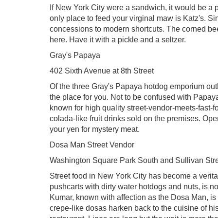
If New York City were a sandwich, it would be a p
only place to feed your virginal maw is Katz's. S
concessions to modern shortcuts. The corned beef
here. Have it with a pickle and a seltzer.
Gray's Papaya
402 Sixth Avenue at 8th Street
Of the three Gray's Papaya hotdog emporium outlets,
the place for you. Not to be confused with Papay
known for high quality street-vendor-meets-fast-f
colada-like fruit drinks sold on the premises. Op
your yen for mystery meat.
Dosa Man Street Vendor
Washington Square Park South and Sullivan Str
Street food in New York City has become a veritab
pushcarts with dirty water hotdogs and nuts, is n
Kumar, known with affection as the Dosa Man, is on
crepe-like dosas harken back to the cuisine of hi