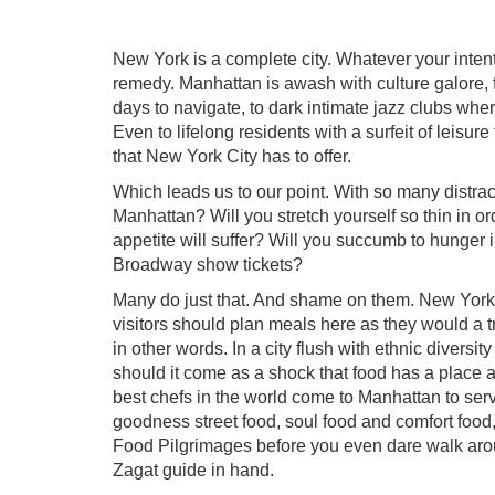
New York is a complete city. Whatever your intent
remedy. Manhattan is awash with culture galore, 
days to navigate, to dark intimate jazz clubs wher
Even to lifelong residents with a surfeit of leisur
that New York City has to offer.
Which leads us to our point. With so many distract
Manhattan? Will you stretch yourself so thin in or
appetite will suffer? Will you succumb to hunger i
Broadway show tickets?
Many do just that. And shame on them. New York C
visitors should plan meals here as they would a tr
in other words. In a city flush with ethnic diversi
should it come as a shock that food has a place
best chefs in the world come to Manhattan to serve
goodness street food, soul food and comfort food
Food Pilgrimages before you even dare walk aro
Zagat guide in hand.