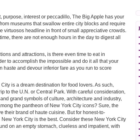
, purpose, interest or peccadillo, The Big Apple has your
from museums that swallow entire city blocks and require
e virtuosos headline in front of small appreciative crowds.
e time, there are not enough hours in the day to digest all
•
•
•
ions and attractions, is there even time to eat in
•
der to accomplish the impossible and do it all that your
•
n haste and devour inferior fare as you run to score
•
•
•
ity is a dream destination for food lovers. As such,
ip to the U.N. or Central Park. With careful consideration,
•
ty and grand symbols of culture, architecture and industry,
•
 among the pantheon of New York City icons? Sure, the
•
 their brand of haute cuisine. But for honest-to-
•
, New York City is the best. Consider these New York City
•
und on an empty stomach, clueless and impatient, with
•
•