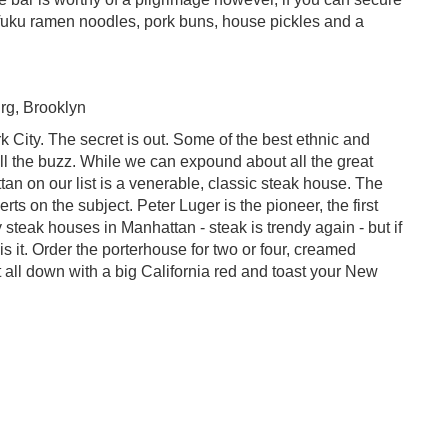
ofuku ramen noodles, pork buns, house pickles and a
rg, Brooklyn
k City. The secret is out. Some of the best ethnic and
ll the buzz. While we can expound about all the great
ttan on our list is a venerable, classic steak house. The
ts on the subject. Peter Luger is the pioneer, the first
 steak houses in Manhattan - steak is trendy again - but if
s it. Order the porterhouse for two or four, creamed
t all down with a big California red and toast your New