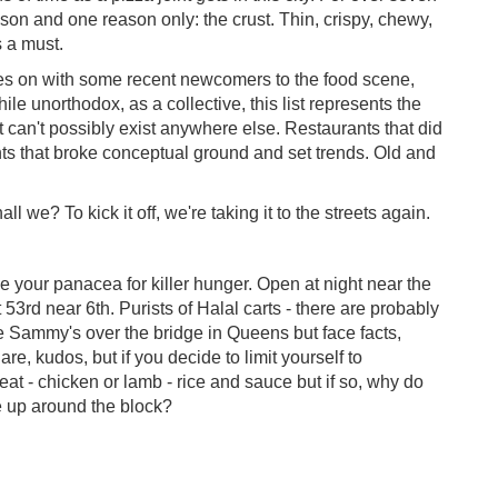
n and one reason only: the crust. Thin, crispy, chewy,
s a must.
les on with some recent newcomers to the food scene,
le unorthodox, as a collective, this list represents the
 can't possibly exist anywhere else. Restaurants that did
rants that broke conceptual ground and set trends. Old and
l we? To kick it off, we're taking it to the streets again.
 your panacea for killer hunger. Open at night near the
 53rd near 6th. Purists of Halal carts - there are probably
ke Sammy's over the bridge in Queens but face facts,
 are, kudos, but if you decide to limit yourself to
 meat - chicken or lamb - rice and sauce but if so, why do
e up around the block?