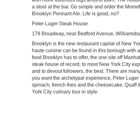
a stool at the bar. Go simple and order the Mom
Brooklyn Pennant Ale. Life is good, no?
Peter Luger Steak House
178 Broadway, near Bedford Avenue, Williamsbu
Brooklyn is the new restaurant capital of New Yor
haute cuisine can be found in this borough with a
food Brooklyn has to offer, the one site off Manha
steak house of record, to most New York City exper
and to devout followers, the best. There are many
you want the archetypal experience, Peter Luger i
spinach, french fries and the cheesecake. Quaff i
York City culinary tour in style.