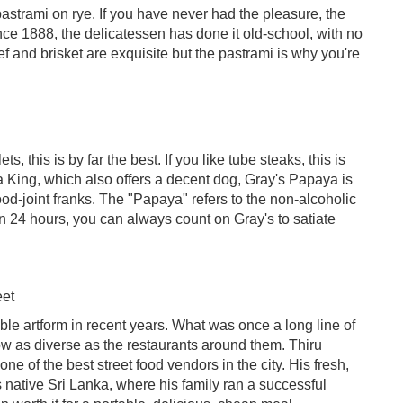
astrami on rye. If you have never had the pleasure, the
ince 1888, the delicatessen has done it old-school, with no
 and brisket are exquisite but the pastrami is why you're
 this is by far the best. If you like tube steaks, this is
a King, which also offers a decent dog, Gray's Papaya is
ood-joint franks. The "Papaya" refers to the non-alcoholic
en 24 hours, you can always count on Gray's to satiate
eet
le artform in recent years. What was once a long line of
ow as diverse as the restaurants around them. Thiru
e of the best street food vendors in the city. His fresh,
s native Sri Lanka, where his family ran a successful