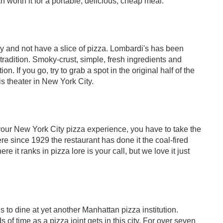
n worth it for a portable, delicious, cheap meal.
y and not have a slice of pizza. Lombardi's has been
tradition. Smoky-crust, simple, fresh ingredients and
. If you go, try to grab a spot in the original half of the
 is theater in New York City.
k your New York City pizza experience, you have to take the
re since 1929 the restaurant has done it the coal-fired
e it ranks in pizza lore is your call, but we love it just
 to dine at yet another Manhattan pizza institution.
of time as a pizza joint gets in this city. For over seven