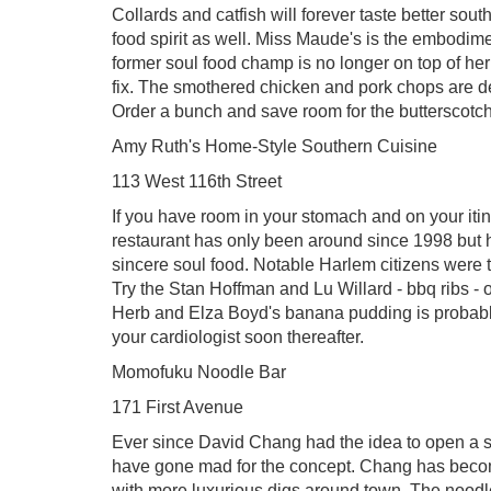
Collards and catfish will forever taste better sou
food spirit as well. Miss Maude's is the embodiment
former soul food champ is no longer on top of h
fix. The smothered chicken and pork chops are de
Order a bunch and save room for the butterscotch
Amy Ruth's Home-Style Southern Cuisine
113 West 116th Street
If you have room in your stomach and on your itin
restaurant has only been around since 1998 but ha
sincere soul food. Notable Harlem citizens were 
Try the Stan Hoffman and Lu Willard - bbq ribs - 
Herb and Elza Boyd's banana pudding is probably
your cardiologist soon thereafter.
Momofuku Noodle Bar
171 First Avenue
Ever since David Chang had the idea to open a s
have gone mad for the concept. Chang has becom
with more luxurious digs around town. The noodle