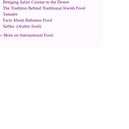
Bringing Safari Cuisine to the Desert
The Tradition Behind Traditional Jewish Food
Tamales
Facts About Bahamas Food
Safiha
-(
Arabic food
)
» More on
International Food