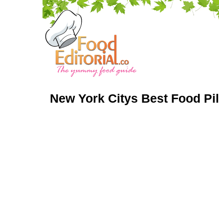
New York Citys Best Food Pi