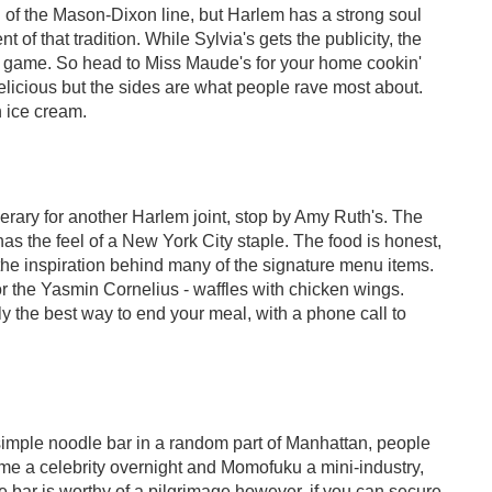
th of the Mason-Dixon line, but Harlem has a strong soul
 of that tradition. While Sylvia's gets the publicity, the
er game. So head to Miss Maude's for your home cookin'
licious but the sides are what people rave most about.
 ice cream.
erary for another Harlem joint, stop by Amy Ruth's. The
s the feel of a New York City staple. The food is honest,
the inspiration behind many of the signature menu items.
or the Yasmin Cornelius - waffles with chicken wings.
 the best way to end your meal, with a phone call to
imple noodle bar in a random part of Manhattan, people
e a celebrity overnight and Momofuku a mini-industry,
 bar is worthy of a pilgrimage however, if you can secure