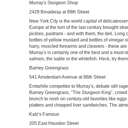
Murray's Sturgeon Shop
2429 Broadway at 89th Street
New York City is the world capital of delicatess
Europe at the turn of the last century brought st
pickles, pastrami - and with them, the deli. Long
bottles of yellow mustard and bottles of vinegar o
hairy, muscled forearms and cleavers - these are 
Murray's is certainly one of the best and a must-st
salmon, the sable or the whitefish. Heck, try them
Barney Greengrass
541 Amsterdam Avenue at 86th Street
Erstwhile competitor to Murray's, debate still ra
Barney Greengrass, "The Sturgeon King", crowd 
brunch to nosh on century-old favorites like egg
platters and chopped liver sandwiches. The atmosp
Katz's Famous
205 East Houston Street