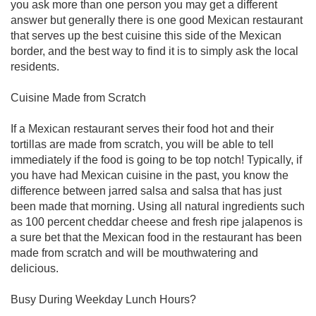
you ask more than one person you may get a different
answer but generally there is one good Mexican restaurant
that serves up the best cuisine this side of the Mexican
border, and the best way to find it is to simply ask the local
residents.
Cuisine Made from Scratch
If a Mexican restaurant serves their food hot and their
tortillas are made from scratch, you will be able to tell
immediately if the food is going to be top notch! Typically, if
you have had Mexican cuisine in the past, you know the
difference between jarred salsa and salsa that has just
been made that morning. Using all natural ingredients such
as 100 percent cheddar cheese and fresh ripe jalapenos is
a sure bet that the Mexican food in the restaurant has been
made from scratch and will be mouthwatering and
delicious.
Busy During Weekday Lunch Hours?