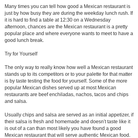
Many times you can tell how good a Mexican restaurant is
just by how busy they are during the weekday lunch rush. If
it is hard to find a table at 12:30 on a Wednesday
afternoon, chances are the Mexican restaurant is a pretty
popular place and where everyone wants to meet to have a
good lunch break.
Try for Yourself
The only way to really know how well a Mexican restaurant
stands up to its competitors or to your palette for that matter
is by taste testing the food for yourself. Some of the more
popular Mexican dishes served up at most Mexican
restaurants are beef enchiladas, nachos, tacos and chips
and salsa.
Usually chips and salsa are served as an initial appetizer, if
their salsa is fresh and homemade and doesn't taste like it
is out of a can than most likely you have found a good
Mexican restaurant that will serve authentic Mexican food.