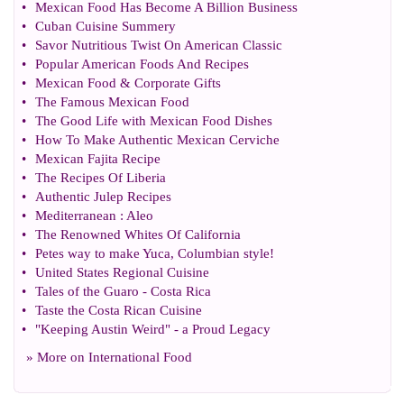
•
Mexican Food Has Become A Billion Business
•
Cuban Cuisine Summery
•
Savor Nutritious Twist On American Classic
•
Popular American Foods And Recipes
•
Mexican Food
&
Corporate Gifts
•
The Famous Mexican Food
•
The Good Life with Mexican Food Dishes
•
How To Make Authentic Mexican Cerviche
•
Mexican Fajita Recipe
•
The Recipes Of Liberia
•
Authentic Julep Recipes
•
Mediterranean
:
Aleo
•
The Renowned Whites Of California
•
Petes way to make Yuca
,
Columbian style
!
•
United States Regional Cuisine
•
Tales of the Guaro
-
Costa Rica
•
Taste the Costa Rican Cuisine
•
"Keeping Austin Weird"
-
a Proud Legacy
» More on
International Food