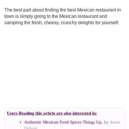
The best part about finding the best Mexican restaurant in
town is simply going to the Mexican restaurant and
sampling the fresh, cheesy, crunchy delights for yourself.
Users Reading this article are also interested in:
Authentic Mexican Food Spices Things Up
, by
Annie
Dubois