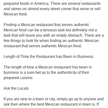
prepared foods in America. There are several restaurants
and stores on almost every street corner that serve or sell
Mexican food.
Finding a Mexican restaurant that serves authentic
Mexican food can be a tenuous task but definitely not a
task that will leave you with an empty stomach. There are a
few things to look for when finding an authentic Mexican
restaurant that serves authentic Mexican food.
Length of Time the Restaurant has Been in Business
The length of time a Mexican restaurant has been in
business is a sure bet as to the authenticity of their
prepared cuisine.
Ask the Locals
If you are new to a town or city, simply go up to anyone and
ask then where the best Mexican restaurant in town is. If