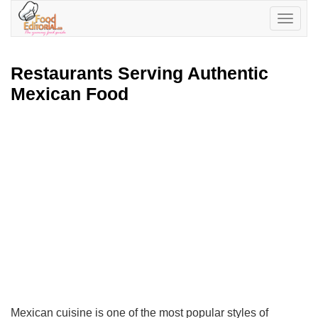
Toggle
navigatio
Restaurants Serving Authentic
Mexican Food
Mexican cuisine is one of the most popular styles of