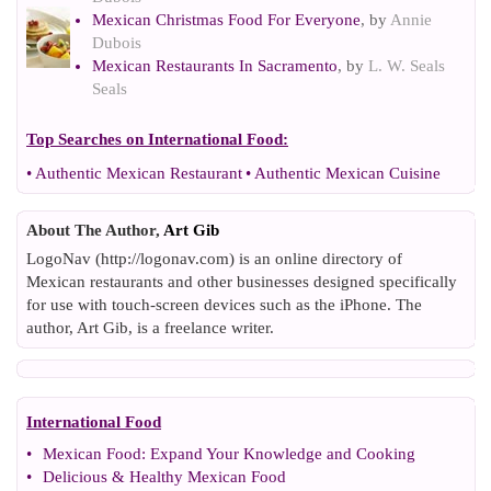
Mexican Christmas Food For Everyone
, by
Annie
Dubois
Mexican Restaurants In Sacramento
, by
L. W. Seals
Seals
Top Searches on
International Food
:
•
Authentic Mexican Restaurant
•
Authentic Mexican Cuisine
About The Author,
Art Gib
LogoNav (http://logonav.com) is an online directory of
Mexican restaurants and other businesses designed specifically
for use with touch-screen devices such as the iPhone. The
author, Art Gib, is a freelance writer.
International Food
•
Mexican Food
:
Expand Your Knowledge and Cooking
•
Delicious
&
Healthy Mexican Food