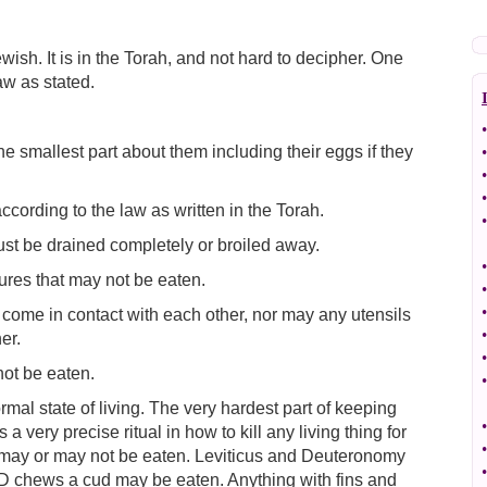
wish. It is in the Torah, and not hard to decipher. One
aw as stated.
•
e smallest part about them including their eggs if they
•
•
•
according to the law as written in the Torah.
•
ust be drained completely or broiled away.
•
ures that may not be eaten.
•
•
 come in contact with each other, nor may any utensils
•
er.
•
ot be eaten.
•
rmal state of living. The very hardest part of keeping
•
a very precise ritual in how to kill any living thing for
•
ly may or may not be eaten. Leviticus and Deuteronomy
•
D chews a cud may be eaten. Anything with fins and