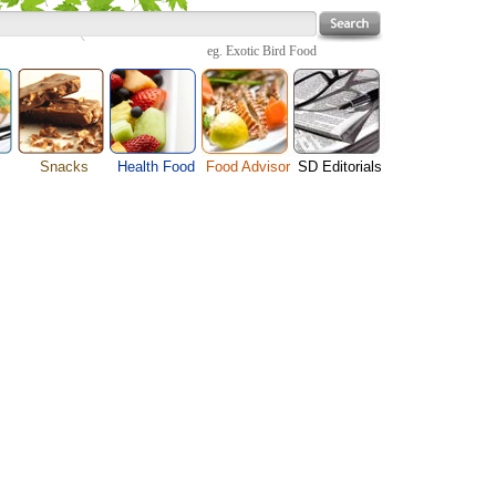
eg.
Exotic Bird Food
Snacks
Health Food
Food Advisor
SD Editorials
enu
Cheese Food
Fruit Facts
Food Images
Travel Resources
s
Chocolate Guide
Healthy Diet
User Reviews
Business
Pizza Menu
Organic Food
Restaurants By Cuisines
Health
Sauce Recipes
Types of Nuts
Restaurants By Districts
Medical
ng
Snack Food
Vegetable Guide
Automobiles
e
Vegetarian Recipe
Technology
Guide
Home
e
Interests
Family
Women