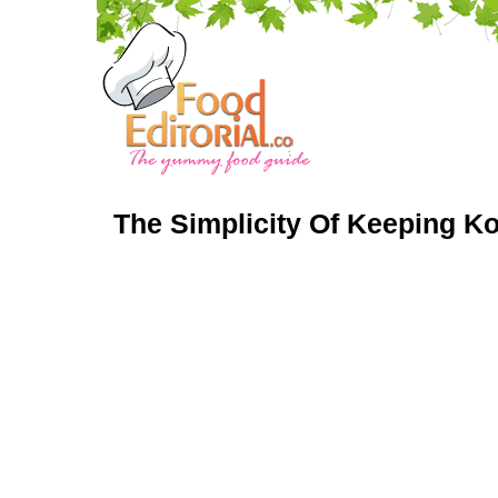
The Simplicity Of Keeping K