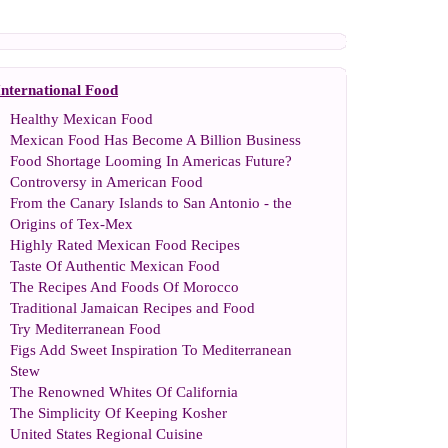
International Food
Healthy Mexican Food
Mexican Food Has Become A Billion Business
Food Shortage Looming In Americas Future
?
Controversy in American Food
From the Canary Islands to San Antonio
-
the
Origins of Tex
-
Mex
Highly Rated Mexican Food Recipes
Taste Of Authentic Mexican Food
The Recipes And Foods Of Morocco
Traditional Jamaican Recipes and Food
Try Mediterranean Food
Figs Add Sweet Inspiration To Mediterranean
Stew
The Renowned Whites Of California
The Simplicity Of Keeping Kosher
United States Regional Cuisine