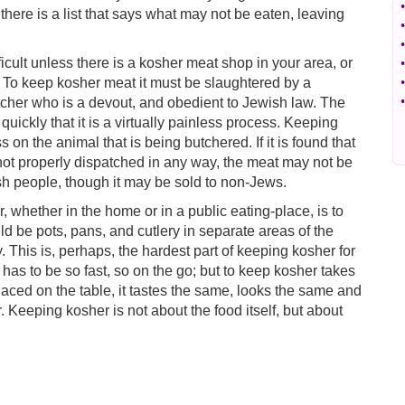
•
there is a list that says what may not be eaten, leaving
•
•
icult unless there is a kosher meat shop in your area, or
•
To keep kosher meat it must be slaughtered by a
•
•
utcher who is a devout, and obedient to Jewish law. The
quickly that it is a virtually painless process. Keeping
on the animal that is being butchered. If it is found that
 not properly dispatched in any way, the meat may not be
h people, though it may be sold to non-Jews.
 whether in the home or in a public eating-place, is to
ld be pots, pans, and cutlery in separate areas of the
 This is, perhaps, the hardest part of keeping kosher for
has to be so fast, so on the go; but to keep kosher takes
laced on the table, it tastes the same, looks the same and
. Keeping kosher is not about the food itself, but about