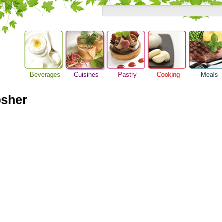
Beverages
Cuisines
Pastry
Cooking
Meals
Asian Food
Alcoholic Drinks
Baking Ideas
Barbeque Recipe
Breakfast M
European Food
osher
Beer Guide
Bread Recipe
Chicken Recipes
Dinner Idea
International Food
Beverage Drink
Cake Recipe
Cooking Seafood
Food Guide
Cocktail Drinks
Homemade Cookies
Cooking Tips
Lunch Food
Gourmet Coffee
Pie Recipe
Cooking Utensils
Meal Planni
Tea Guide
Festive Recipes
Pasta Recip
Wine Guide
Herbs and Spices
Restaurant 
Meat Recipes
Steak Recip
Recipe for Salad
Recipe Ideas
Soup Recipe