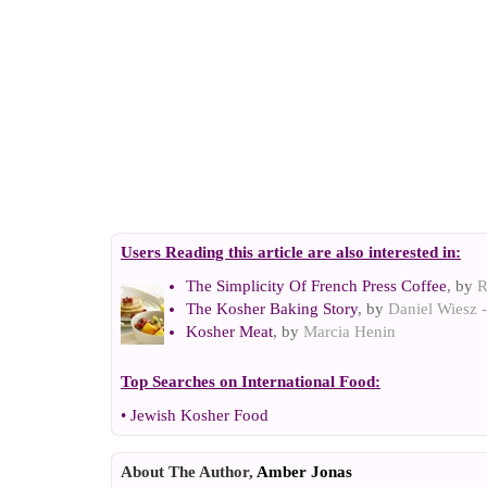
Users Reading this article are also interested in:
The Simplicity Of French Press Coffee
, by
R
The Kosher Baking Story
, by
Daniel Wiesz -
Kosher Meat
, by
Marcia Henin
Top Searches on
International Food
:
•
Jewish Kosher Food
About The Author,
Amber Jonas