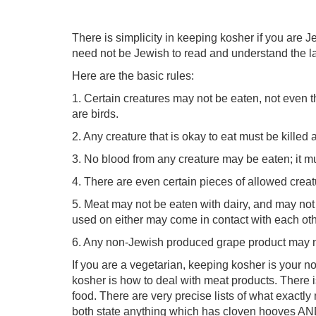
There is simplicity in keeping kosher if you are Je
need not be Jewish to read and understand the l
Here are the basic rules:
1. Certain creatures may not be eaten, not even th
are birds.
2. Any creature that is okay to eat must be killed 
3. No blood from any creature may be eaten; it m
4. There are even certain pieces of allowed creat
5. Meat may not be eaten with dairy, and may not
used on either may come in contact with each oth
6. Any non-Jewish produced grape product may n
If you are a vegetarian, keeping kosher is your no
kosher is how to deal with meat products. There is 
food. There are very precise lists of what exact
both state anything which has cloven hooves AN