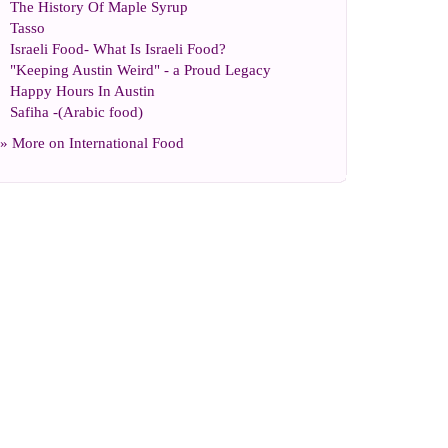
The History Of Maple Syrup
Tasso
Israeli Food
-
What Is Israeli Food
?
"Keeping Austin Weird"
-
a Proud Legacy
Happy Hours In Austin
Safiha
-(
Arabic food
)
» More on
International Food