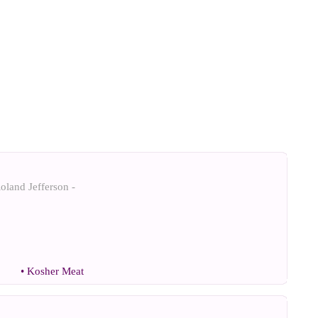
oland Jefferson -
•
Kosher Meat