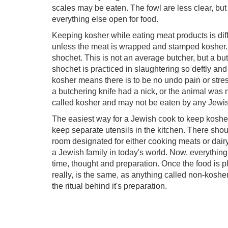
scales may be eaten. The fowl are less clear, but 
everything else open for food.
Keeping kosher while eating meat products is diff
unless the meat is wrapped and stamped kosher. 
shochet. This is not an average butcher, but a b
shochet is practiced in slaughtering so deftly and 
kosher means there is to be no undo pain or stress 
a butchering knife had a nick, or the animal was
called kosher and may not be eaten by any Jewis
The easiest way for a Jewish cook to keep kosher,
keep separate utensils in the kitchen. There shou
room designated for either cooking meats or dairy.
a Jewish family in today's world. Now, everything 
time, thought and preparation. Once the food is p
really, is the same, as anything called non-kosher
the ritual behind it's preparation.