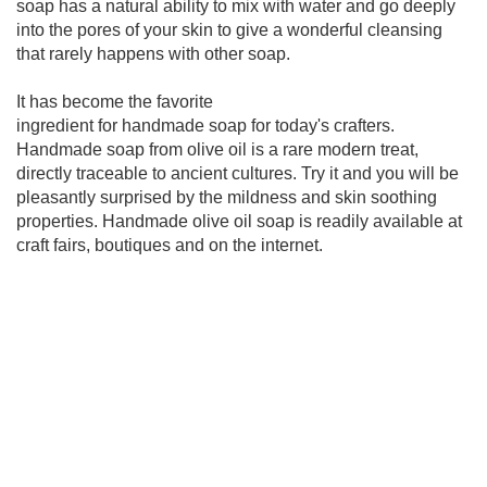
soap has a natural ability to mix with water and go deeply
into the pores of your skin to give a wonderful cleansing
that rarely happens with other soap.
It has become the favorite
ingredient for handmade soap for today's crafters.
Handmade soap from olive oil is a rare modern treat,
directly traceable to ancient cultures. Try it and you will be
pleasantly surprised by the mildness and skin soothing
properties. Handmade olive oil soap is readily available at
craft fairs, boutiques and on the internet.