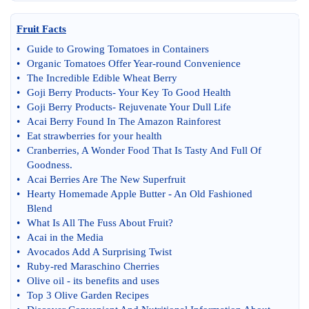
Fruit Facts
•
Guide to Growing Tomatoes in Containers
•
Organic Tomatoes Offer Year
-
round Convenience
•
The Incredible Edible Wheat Berry
•
Goji Berry Products
-
Your Key To Good Health
•
Goji Berry Products
-
Rejuvenate Your Dull Life
•
Acai Berry Found In The Amazon Rainforest
•
Eat strawberries for your health
•
Cranberries
,
A Wonder Food That Is Tasty And Full Of
Goodness
.
•
Acai Berries Are The New Superfruit
•
Hearty Homemade Apple Butter
-
An Old Fashioned
Blend
•
What Is All The Fuss About Fruit
?
•
Acai in the Media
•
Avocados Add A Surprising Twist
•
Ruby
-
red Maraschino Cherries
•
Olive oil
-
its benefits and uses
•
Top 3 Olive Garden Recipes