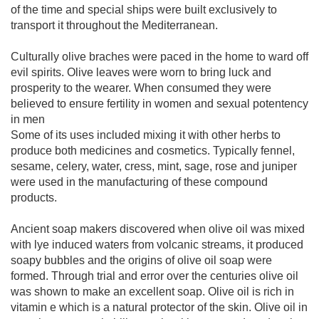
of the time and special ships were built exclusively to
transport it throughout the Mediterranean.
Culturally olive braches were paced in the home to ward off
evil spirits. Olive leaves were worn to bring luck and
prosperity to the wearer. When consumed they were
believed to ensure fertility in women and sexual potentency
in men
Some of its uses included mixing it with other herbs to
produce both medicines and cosmetics. Typically fennel,
sesame, celery, water, cress, mint, sage, rose and juniper
were used in the manufacturing of these compound
products.
Ancient soap makers discovered when olive oil was mixed
with lye induced waters from volcanic streams, it produced
soapy bubbles and the origins of olive oil soap were
formed. Through trial and error over the centuries olive oil
was shown to make an excellent soap. Olive oil is rich in
vitamin e which is a natural protector of the skin. Olive oil in