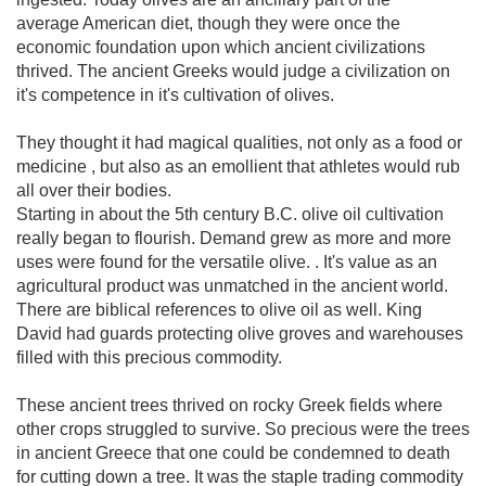
average American diet, though they were once the
economic foundation upon which ancient civilizations
thrived. The ancient Greeks would judge a civilization on
it's competence in it's cultivation of olives.
They thought it had magical qualities, not only as a food or
medicine , but also as an emollient that athletes would rub
all over their bodies.
Starting in about the 5th century B.C. olive oil cultivation
really began to flourish. Demand grew as more and more
uses were found for the versatile olive. . It's value as an
agricultural product was unmatched in the ancient world.
There are biblical references to olive oil as well. King
David had guards protecting olive groves and warehouses
filled with this precious commodity.
These ancient trees thrived on rocky Greek fields where
other crops struggled to survive. So precious were the trees
in ancient Greece that one could be condemned to death
for cutting down a tree. It was the staple trading commodity