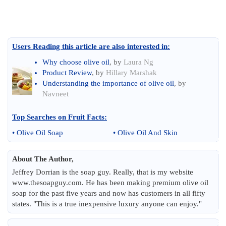
Users Reading this article are also interested in:
Why choose olive oil
, by
Laura Ng
Product Review
, by
Hillary Marshak
Understanding the importance of olive oil
, by
Navneet
Top Searches on
Fruit Facts
:
•
Olive Oil Soap
•
Olive Oil And Skin
About The Author,
Jeffrey Dorrian is the soap guy. Really, that is my website
www.thesoapguy.com. He has been making premium olive oil
soap for the past five years and now has customers in all fifty
states. "This is a true inexpensive luxury anyone can enjoy."