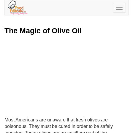
Toggle
navigatio
The Magic of Olive Oil
Most Americans are unaware that fresh olives are
poisonous. They must be cured in order to be safely
ingested. Today olives are an ancillary part of the