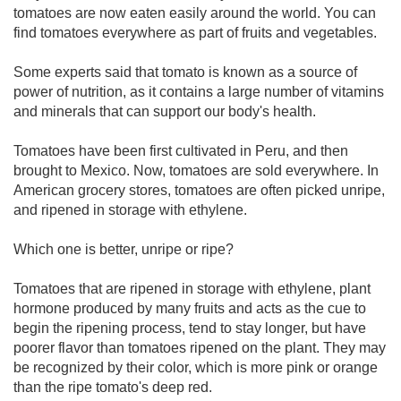
tomatoes are now eaten easily around the world. You can
find tomatoes everywhere as part of fruits and vegetables.
Some experts said that tomato is known as a source of
power of nutrition, as it contains a large number of vitamins
and minerals that can support our body's health.
Tomatoes have been first cultivated in Peru, and then
brought to Mexico. Now, tomatoes are sold everywhere. In
American grocery stores, tomatoes are often picked unripe,
and ripened in storage with ethylene.
Which one is better, unripe or ripe?
Tomatoes that are ripened in storage with ethylene, plant
hormone produced by many fruits and acts as the cue to
begin the ripening process, tend to stay longer, but have
poorer flavor than tomatoes ripened on the plant. They may
be recognized by their color, which is more pink or orange
than the ripe tomato's deep red.