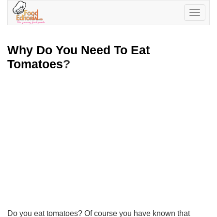
Toggle
navigatio
Why Do You Need To Eat
Tomatoes
?
Do you eat tomatoes? Of course you have known that