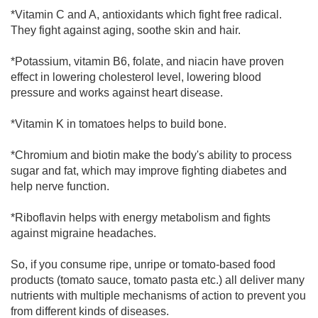
*Vitamin C and A, antioxidants which fight free radical.
They fight against aging, soothe skin and hair.
*Potassium, vitamin B6, folate, and niacin have proven
effect in lowering cholesterol level, lowering blood
pressure and works against heart disease.
*Vitamin K in tomatoes helps to build bone.
*Chromium and biotin make the body's ability to process
sugar and fat, which may improve fighting diabetes and
help nerve function.
*Riboflavin helps with energy metabolism and fights
against migraine headaches.
So, if you consume ripe, unripe or tomato-based food
products (tomato sauce, tomato pasta etc.) all deliver many
nutrients with multiple mechanisms of action to prevent you
from different kinds of diseases.