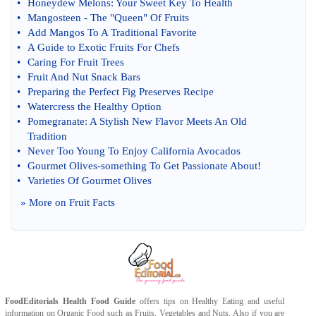
•
Honeydew Melons
:
Your Sweet Key To Health
•
Mangosteen
-
The "Queen" Of Fruits
•
Add Mangos To A Traditional Favorite
•
A Guide to Exotic Fruits For Chefs
•
Caring For Fruit Trees
•
Fruit And Nut Snack Bars
•
Preparing the Perfect Fig Preserves Recipe
•
Watercress the Healthy Option
•
Pomegranate
:
A Stylish New Flavor Meets An Old
Tradition
•
Never Too Young To Enjoy California Avocados
•
Gourmet Olives
-
something To Get Passionate About
!
•
Varieties Of Gourmet Olives
» More on
Fruit Facts
FoodEditorials
Health Food Guide
offers tips on
Healthy Eating
and useful
information on
Organic Food
such as
Fruits
,
Vegetables
and
Nuts
. Also if you are