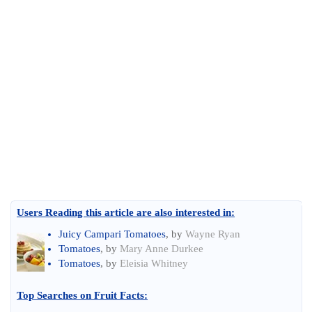
Users Reading this article are also interested in:
Juicy Campari Tomatoes
, by
Wayne Ryan
Tomatoes
, by
Mary Anne Durkee
Tomatoes
, by
Eleisia Whitney
Top Searches on
Fruit Facts
: