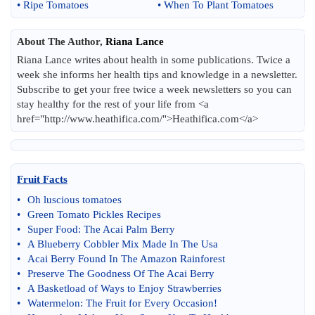
•
Ripe Tomatoes
•
When To Plant Tomatoes
About The Author,
Riana Lance
Riana Lance writes about health in some publications. Twice a
week she informs her health tips and knowledge in a newsletter.
Subscribe to get your free twice a week newsletters so you can
stay healthy for the rest of your life from <a
href="http://www.heathifica.com/">Heathifica.com</a>
Fruit Facts
•
Oh luscious tomatoes
•
Green Tomato Pickles Recipes
•
Super Food
:
The Acai Palm Berry
•
A Blueberry Cobbler Mix Made In The Usa
•
Acai Berry Found In The Amazon Rainforest
•
Preserve The Goodness Of The Acai Berry
•
A Basketload of Ways to Enjoy Strawberries
•
Watermelon
:
The Fruit for Every Occasion
!