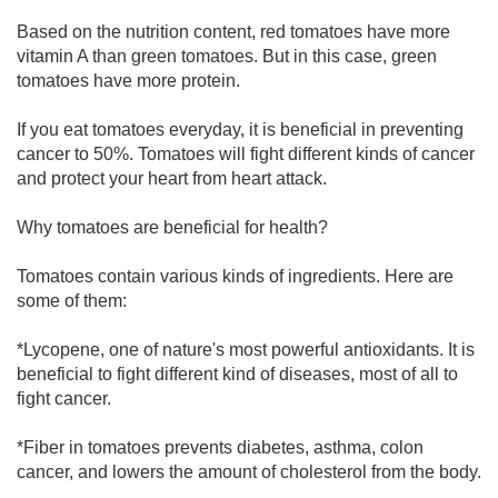
Based on the nutrition content, red tomatoes have more
vitamin A than green tomatoes. But in this case, green
tomatoes have more protein.
If you eat tomatoes everyday, it is beneficial in preventing
cancer to 50%. Tomatoes will fight different kinds of cancer
and protect your heart from heart attack.
Why tomatoes are beneficial for health?
Tomatoes contain various kinds of ingredients. Here are
some of them:
*Lycopene, one of nature's most powerful antioxidants. It is
beneficial to fight different kind of diseases, most of all to
fight cancer.
*Fiber in tomatoes prevents diabetes, asthma, colon
cancer, and lowers the amount of cholesterol from the body.