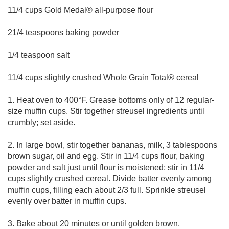
11/4 cups Gold Medal® all-purpose flour
21/4 teaspoons baking powder
1/4 teaspoon salt
11/4 cups slightly crushed Whole Grain Total® cereal
1. Heat oven to 400°F. Grease bottoms only of 12 regular-
size muffin cups. Stir together streusel ingredients until
crumbly; set aside.
2. In large bowl, stir together bananas, milk, 3 tablespoons
brown sugar, oil and egg. Stir in 11/4 cups flour, baking
powder and salt just until flour is moistened; stir in 11/4
cups slightly crushed cereal. Divide batter evenly among
muffin cups, filling each about 2/3 full. Sprinkle streusel
evenly over batter in muffin cups.
3. Bake about 20 minutes or until golden brown.