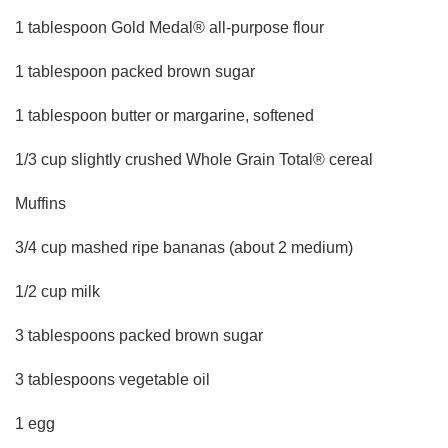
1 tablespoon Gold Medal® all-purpose flour
1 tablespoon packed brown sugar
1 tablespoon butter or margarine, softened
1/3 cup slightly crushed Whole Grain Total® cereal
Muffins
3/4 cup mashed ripe bananas (about 2 medium)
1/2 cup milk
3 tablespoons packed brown sugar
3 tablespoons vegetable oil
1 egg