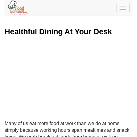
Toggle
navigatio
Healthful Dining At Your Desk
Many of us eat more food at work than we do at home
simply because working hours span mealtimes and snack
times. We grab breakfast foods from home or pick up