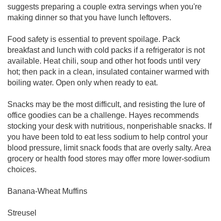
suggests preparing a couple extra servings when you're
making dinner so that you have lunch leftovers.
Food safety is essential to prevent spoilage. Pack
breakfast and lunch with cold packs if a refrigerator is not
available. Heat chili, soup and other hot foods until very
hot; then pack in a clean, insulated container warmed with
boiling water. Open only when ready to eat.
Snacks may be the most difficult, and resisting the lure of
office goodies can be a challenge. Hayes recommends
stocking your desk with nutritious, nonperishable snacks. If
you have been told to eat less sodium to help control your
blood pressure, limit snack foods that are overly salty. Area
grocery or health food stores may offer more lower-sodium
choices.
Banana-Wheat Muffins
Streusel