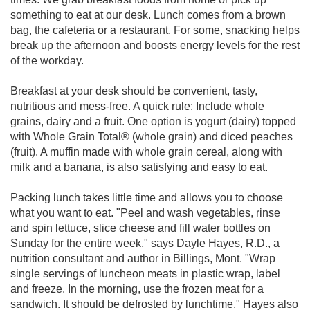
something to eat at our desk. Lunch comes from a brown
bag, the cafeteria or a restaurant. For some, snacking helps
break up the afternoon and boosts energy levels for the rest
of the workday.
Breakfast at your desk should be convenient, tasty,
nutritious and mess-free. A quick rule: Include whole
grains, dairy and a fruit. One option is yogurt (dairy) topped
with Whole Grain Total® (whole grain) and diced peaches
(fruit). A muffin made with whole grain cereal, along with
milk and a banana, is also satisfying and easy to eat.
Packing lunch takes little time and allows you to choose
what you want to eat. "Peel and wash vegetables, rinse
and spin lettuce, slice cheese and fill water bottles on
Sunday for the entire week," says Dayle Hayes, R.D., a
nutrition consultant and author in Billings, Mont. "Wrap
single servings of luncheon meats in plastic wrap, label
and freeze. In the morning, use the frozen meat for a
sandwich. It should be defrosted by lunchtime." Hayes also