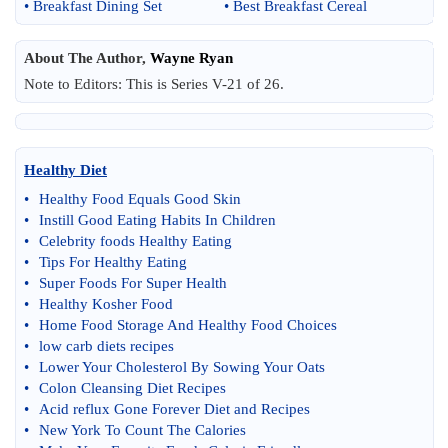
•
Breakfast Dining Set
•
Best Breakfast Cereal
About The Author,
Wayne Ryan
Note to Editors: This is Series V-21 of 26.
Healthy Diet
•
Healthy Food Equals Good Skin
•
Instill Good Eating Habits In Children
•
Celebrity foods Healthy Eating
•
Tips For Healthy Eating
•
Super Foods For Super Health
•
Healthy Kosher Food
•
Home Food Storage And Healthy Food Choices
•
low carb diets recipes
•
Lower Your Cholesterol By Sowing Your Oats
•
Colon Cleansing Diet Recipes
•
Acid reflux Gone Forever Diet and Recipes
•
New York To Count The Calories