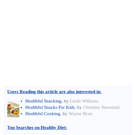
Users Reading this article are also interested in:
Healthful Snacking
, by
Linda Williams
Healthful Snacks For Kids
, by
Christine Steendahl
Healthful Cooking
, by
Wayne Ryan
Top Searches on
Healthy Diet
: