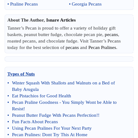
•
Praline Pecans
•
Georgia Pecans
About The Author,
Isnare Articles
Tanner’s Pecan is proud to offer a variety of holiday gift
baskets, peanut butter fudge, chocolate pecan pie,
pecans
,
roasted pecans, and chocolate fudge. Visit Tanner’s Pecans
today for the best selection of
pecans
and
Pecan Pralines
.
Types of Nuts
•
Winter Squash With Shallots and Walnuts on a Bed of
Baby Arugula
•
Eat Pistachios for Good Health
•
Pecan Praline Goodness
-
You Simply Wont be Able to
Resist
!
•
Peanut Butter Fudge With Pecans Perfection
!!
•
Fun Facts About Pecans
•
Using Pecan Pralines For Your Next Party
•
Pecan Pralines
:
Dont Try This At Home