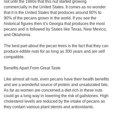
not until the 1880s that this nut started growing
commercially in the United States. It comes as no wonder
that it is the United States that produces around 80% to
90% of the pecans grown in the world. If you see the
historical figures then it’s Georgia that produces the most
pecans and is followed by States like Texas, New Mexico,
and Oklahoma.
The best part about the pecan trees is the fact that they can
produce edible nuts for as long as 300 years and are self
compatible.
Benefits Apart From Great Taste
Like almost all nuts, even pecans have their health benefits
and are a wonderful source of protein and unsaturated fats.
As far as women are concerned a diet rich in these nuts
could go a long way in lowering the risk of gallstones. High
cholesterol levels are reduced by the intake of pecans as
they contain various plant sterols and antioxidants.