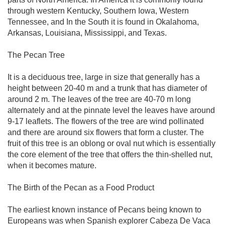
through western Kentucky, Southern Iowa, Western
Tennessee, and In the South it is found in Okalahoma,
Arkansas, Louisiana, Mississippi, and Texas.
The Pecan Tree
It is a deciduous tree, large in size that generally has a
height between 20-40 m and a trunk that has diameter of
around 2 m. The leaves of the tree are 40-70 m long
alternately and at the pinnate level the leaves have around
9-17 leaflets. The flowers of the tree are wind pollinated
and there are around six flowers that form a cluster. The
fruit of this tree is an oblong or oval nut which is essentially
the core element of the tree that offers the thin-shelled nut,
when it becomes mature.
The Birth of the Pecan as a Food Product
The earliest known instance of Pecans being known to
Europeans was when Spanish explorer Cabeza De Vaca