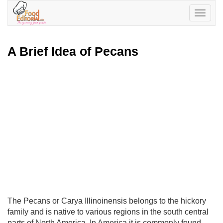
Toggle
navigatio
A Brief Idea of Pecans
The Pecans or Carya Illinoinensis belongs to the hickory
family and is native to various regions in the south central
parts of North America. In America it is commonly found