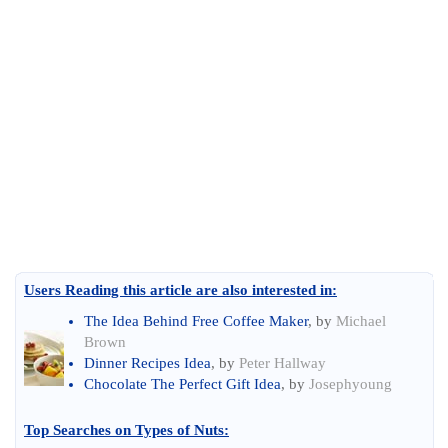
Users Reading this article are also interested in:
The Idea Behind Free Coffee Maker
, by
Michael
Brown
Dinner Recipes Idea
, by
Peter Hallway
Chocolate The Perfect Gift Idea
, by
Josephyoung
Top Searches on
Types of Nuts
: