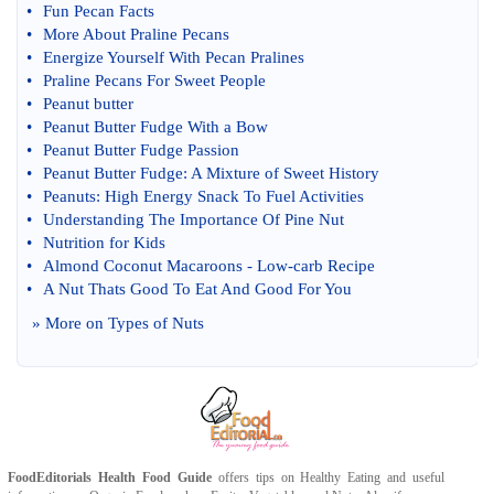
•
Fun Pecan Facts
•
More About Praline Pecans
•
Energize Yourself With Pecan Pralines
•
Praline Pecans For Sweet People
•
Peanut butter
•
Peanut Butter Fudge With a Bow
•
Peanut Butter Fudge Passion
•
Peanut Butter Fudge
:
A Mixture of Sweet History
•
Peanuts
:
High Energy Snack To Fuel Activities
•
Understanding The Importance Of Pine Nut
•
Nutrition for Kids
•
Almond Coconut Macaroons
-
Low
-
carb Recipe
•
A Nut Thats Good To Eat And Good For You
» More on
Types of Nuts
FoodEditorials
Health Food Guide
offers tips on
Healthy Eating
and useful