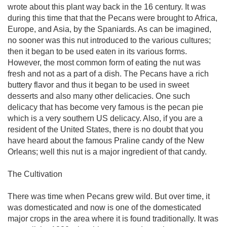
wrote about this plant way back in the 16 century. It was
during this time that that the Pecans were brought to Africa,
Europe, and Asia, by the Spaniards. As can be imagined,
no sooner was this nut introduced to the various cultures;
then it began to be used eaten in its various forms.
However, the most common form of eating the nut was
fresh and not as a part of a dish. The Pecans have a rich
buttery flavor and thus it began to be used in sweet
desserts and also many other delicacies. One such
delicacy that has become very famous is the pecan pie
which is a very southern US delicacy. Also, if you are a
resident of the United States, there is no doubt that you
have heard about the famous Praline candy of the New
Orleans; well this nut is a major ingredient of that candy.
The Cultivation
There was time when Pecans grew wild. But over time, it
was domesticated and now is one of the domesticated
major crops in the area where it is found traditionally. It was