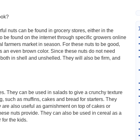
ook?
l nuts can be found in grocery stores, either in the
o be found on the internet through specific growers online
•
•
l farmers market in season. For these nuts to be good,
•
 is an even brown color. Since these nuts do not need
•
e both in shell and unshelled. They will also be firm, and
•
•
•
es. They can be used in salads to give a crunchy texture
•
g, such as muffins, cakes and bread for starters. They
•
 are also useful as garnishment on top of cakes or
hese nuts provide. They can also be used in cereal as a
•
for the kids.
•
•
•