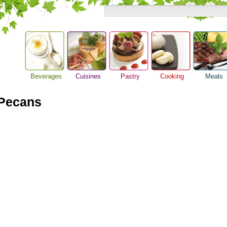
Beverages
Cuisines
Pastry
Cooking
Meals
Alcoholic Drinks
Asian Food
Baking Ideas
Barbeque Recipe
Breakfast M
 Pecans
Beer Guide
European Food
Bread Recipe
Chicken Recipes
Dinner Idea
Beverage Drink
International Food
Cake Recipe
Cooking Seafood
Food Guide
Cocktail Drinks
Homemade Cookies
Cooking Tips
Lunch Food
Gourmet Coffee
Pie Recipe
Cooking Utensils
Meal Planni
Tea Guide
Festive Recipes
Pasta Recip
Wine Guide
Herbs and Spices
Restaurant 
Meat Recipes
Steak Recip
Recipe for Salad
Recipe Ideas
Soup Recipe