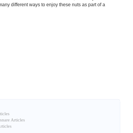
many different ways to enjoy these nuts as part of a
ticles
Isnare Articles
rticles