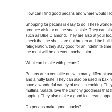
How can I find good pecans and where would I l
Shopping for pecans is easy to do. These wonderfu
produce aisle or on the snack aisle. They can als
such as Blue Diamond. They are also at your loca
check that the shells are not broken and the hull
refrigeration, they stay good for an indefinite tim
the meat will be an even mocha color.
What can I make with pecans?
Pecans are a versatile nut with many different us
and a nutty taste. They can also be used in bakin
have a wonderful variety of uses in cooking. They
muffins. Salads love the crunchy goodness that t
topping. They also make a good ice cream topper 
Do pecans make good snacks?