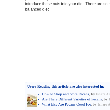
introduce these nuts into your diet. There are so 
balanced diet.
Users Reading this article are also interested in:
How to Shop and Store Pecans
, by
Isnare Ar
Are There Different Varieties of Pecans
, by
What Else Are Pecans Good For
, by
Isnare A