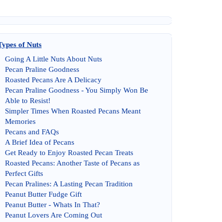
Types of Nuts
Going A Little Nuts About Nuts
Pecan Praline Goodness
Roasted Pecans Are A Delicacy
Pecan Praline Goodness
-
You Simply Won Be
Able to Resist
!
Simpler Times When Roasted Pecans Meant
Memories
Pecans and FAQs
A Brief Idea of Pecans
Get Ready to Enjoy Roasted Pecan Treats
Roasted Pecans
:
Another Taste of Pecans as
Perfect Gifts
Pecan Pralines
:
A Lasting Pecan Tradition
Peanut Butter Fudge Gift
Peanut Butter
-
Whats In That
?
Peanut Lovers Are Coming Out