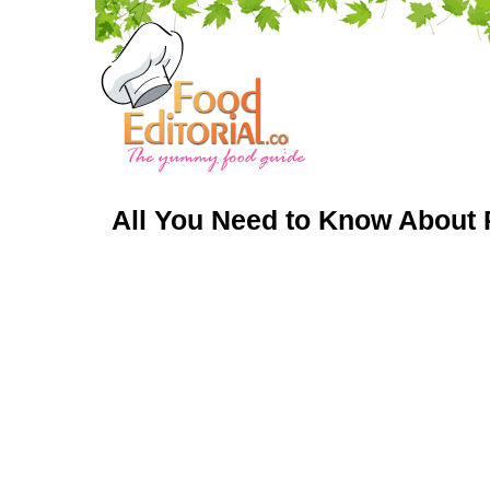
All You Need to Know About