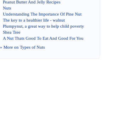
Peanut Butter And Jelly Recipes
Nuts
Understanding The Importance Of Pine Nut
The key to a healthier life
-
walnut
Plumpynut
,
a great way to help child poverty
Shea Tree
A Nut Thats Good To Eat And Good For You
» More on
Types of Nuts