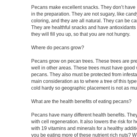
Pecans make excellent snacks. They don’t have m
in the preparation. They are not sugary, like cand
coloring, and they are all natural. They can be c
They are healthful snacks and have antioxidants 
they will fill you up, so that you are not hungry.
Where do pecans grow?
Pecans grow on pecan trees. These trees are pres
well in other areas. These trees must have good 
pecans. They also must be protected from infestati
main consideration as to where a tree of this typ
cold hardy so geographic placement is not as muc
What are the health benefits of eating pecans?
Pecans have many different health benefits. They l
with cell regeneration. It also lowers the risk fo
with 19 vitamins and minerals for a healthy additio
you be eating more of these nutrient rich nuts? Wit