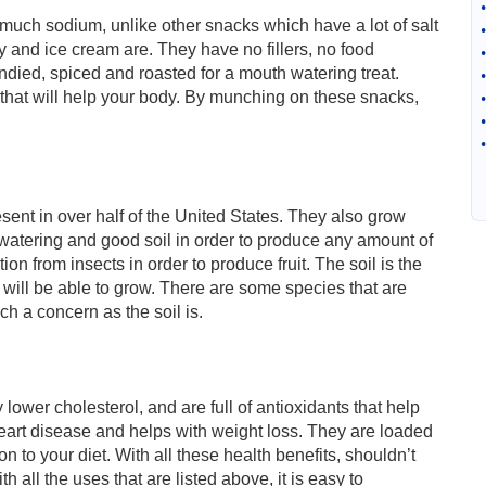
•
uch sodium, unlike other snacks which have a lot of salt
•
y and ice cream are. They have no fillers, no food
•
andied, spiced and roasted for a mouth watering treat.
•
that will help your body. By munching on these snacks,
•
•
•
ent in over half of the United States. They also grow
watering and good soil in order to produce any amount of
on from insects in order to produce fruit. The soil is the
e will be able to grow. There are some species that are
h a concern as the soil is.
ower cholesterol, and are full of antioxidants that help
r heart disease and helps with weight loss. They are loaded
n to your diet. With all these health benefits, shouldn’t
h all the uses that are listed above, it is easy to