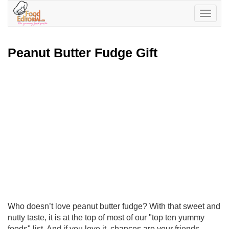
Toggle
navigatio
Peanut Butter Fudge Gift
Who doesn’t love peanut butter fudge? With that sweet and
nutty taste, it is at the top of most of our "top ten yummy
foods" list. And if you love it, chances are your friends,