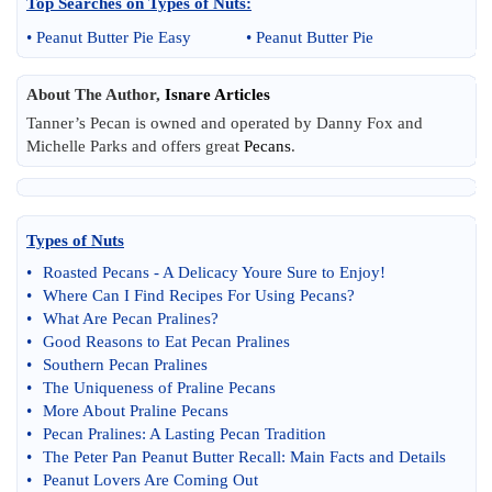
Top Searches on
Types of Nuts
:
•
Peanut Butter Pie Easy
•
Peanut Butter Pie
About The Author,
Isnare Articles
Tanner’s Pecan is owned and operated by Danny Fox and
Michelle Parks and offers great
Pecans
.
Types of Nuts
•
Roasted Pecans
-
A Delicacy Youre Sure to Enjoy
!
•
Where Can I Find Recipes For Using Pecans
?
•
What Are Pecan Pralines
?
•
Good Reasons to Eat Pecan Pralines
•
Southern Pecan Pralines
•
The Uniqueness of Praline Pecans
•
More About Praline Pecans
•
Pecan Pralines
:
A Lasting Pecan Tradition
•
The Peter Pan Peanut Butter Recall
:
Main Facts and Details
•
Peanut Lovers Are Coming Out