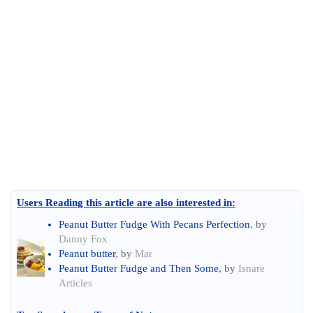
Users Reading this article are also interested in:
Peanut Butter Fudge With Pecans Perfection
, by
Danny Fox
Peanut butter
, by
Mar
Peanut Butter Fudge and Then Some
, by
Isnare
Articles