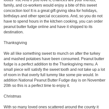
family, and co-workers would enjoy a bite of this sweet
concoction too! It is a great gift giving idea for holidays,
birthdays and other special occasions. And, so you do not
have to spend hours in the kitchen cooking, you can order
peanut butter fudge online and have it shipped to its
destination.
Thanksgiving
We all like something sweet to munch on after the turkey
and mashed potatoes have been consumed. Peanut butter
fudge is a perfect addition to the Thanksgiving menu. A
small piece will satisfy the sweet tooth and not take up a lot
of room in that overly full tummy like some pie would. In
addition National Peanut Butter Fudge day is on November
20th so this is a perfect time to enjoy it.
Christmas
With so many loved ones scattered around the county it