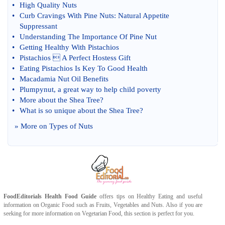
•
High Quality Nuts
•
Curb Cravings With Pine Nuts
:
Natural Appetite
Suppressant
•
Understanding The Importance Of Pine Nut
•
Getting Healthy With Pistachios
•
Pistachios  A Perfect Hostess Gift
•
Eating Pistachios Is Key To Good Health
•
Macadamia Nut Oil Benefits
•
Plumpynut
,
a great way to help child poverty
•
More about the Shea Tree
?
•
What is so unique about the Shea Tree
?
» More on
Types of Nuts
FoodEditorials
Health Food Guide
offers tips on
Healthy Eating
and useful
information on
Organic Food
such as
Fruits
,
Vegetables
and
Nuts
. Also if you are
seeking for more information on
Vegetarian Food
, this section is perfect for you.