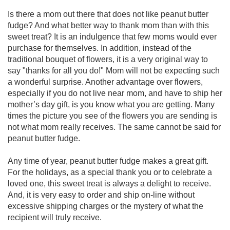
Is there a mom out there that does not like peanut butter
fudge? And what better way to thank mom than with this
sweet treat? It is an indulgence that few moms would ever
purchase for themselves. In addition, instead of the
traditional bouquet of flowers, it is a very original way to
say "thanks for all you do!" Mom will not be expecting such
a wonderful surprise. Another advantage over flowers,
especially if you do not live near mom, and have to ship her
mother’s day gift, is you know what you are getting. Many
times the picture you see of the flowers you are sending is
not what mom really receives. The same cannot be said for
peanut butter fudge.
Any time of year, peanut butter fudge makes a great gift.
For the holidays, as a special thank you or to celebrate a
loved one, this sweet treat is always a delight to receive.
And, it is very easy to order and ship on-line without
excessive shipping charges or the mystery of what the
recipient will truly receive.