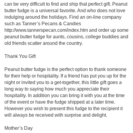
can be very difficult to find and ship that perfect gift. Peanut
butter fudge is a universal favorite. And who does not love
indulging around the holidays. Find an on-line company
such as Tanner’s Pecans & Candies
http://www.tannerspecan.com/index.htm and order up some
peanut butter fudge for aunts, cousins, college buddies and
old friends scatter around the country.
Thank You Gift
Peanut butter fudge is the perfect option to thank someone
for their help or hospitality. If a friend has put you up for the
night or invited you to a get-together, this little gift goes a
long way to saying how much you appreciate their
hospitality. In addition you can bring it with you at the time
of the event or have the fudge shipped at a later time.
However you wish to present this fudge to the recipient it
will always be received with surprise and delight.
Mother’s Day