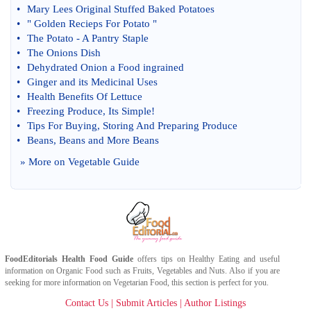
•
Mary Lees Original Stuffed Baked Potatoes
•
" Golden Recieps For Potato "
•
The Potato
-
A Pantry Staple
•
The Onions Dish
•
Dehydrated Onion a Food ingrained
•
Ginger and its Medicinal Uses
•
Health Benefits Of Lettuce
•
Freezing Produce
,
Its Simple
!
•
Tips For Buying
,
Storing And Preparing Produce
•
Beans
,
Beans and More Beans
» More on
Vegetable Guide
FoodEditorials
Health Food Guide
offers tips on
Healthy Eating
and useful
information on
Organic Food
such as
Fruits
,
Vegetables
and
Nuts
. Also if you are
seeking for more information on
Vegetarian Food
, this section is perfect for you.
Contact Us
|
Submit Articles
|
Author Listings