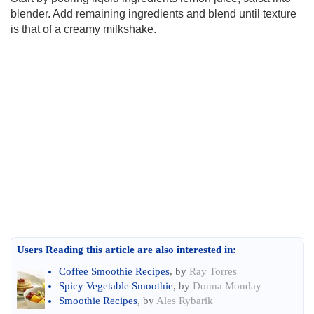
blender. Add remaining ingredients and blend until texture
is that of a creamy milkshake.
Users Reading this article are also interested in:
Coffee Smoothie Recipes
, by
Ray Torres
Spicy Vegetable Smoothie
, by
Donna Monday
Smoothie Recipes
, by
Ales Rybarik