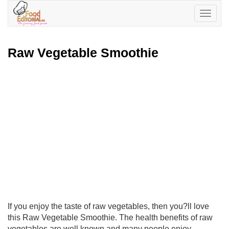
Toggle
navigatio
Raw Vegetable Smoothie
If you enjoy the taste of raw vegetables, then you?ll love
this Raw Vegetable Smoothie. The health benefits of raw
vegetables are well known and many people enjoy