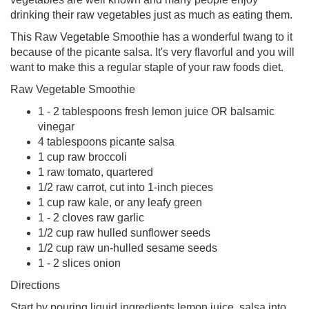
drinking their raw vegetables just as much as eating them.
This Raw Vegetable Smoothie has a wonderful twang to it
because of the picante salsa. It's very flavorful and you will
want to make this a regular staple of your raw foods diet.
Raw Vegetable Smoothie
1 - 2 tablespoons fresh lemon juice OR balsamic
vinegar
4 tablespoons picante salsa
1 cup raw broccoli
1 raw tomato, quartered
1/2 raw carrot, cut into 1-inch pieces
1 cup raw kale, or any leafy green
1 - 2 cloves raw garlic
1/2 cup raw hulled sunflower seeds
1/2 cup raw un-hulled sesame seeds
1 - 2 slices onion
Directions
Start by pouring liquid ingredients lemon juice, salsa into