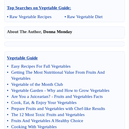
Top Searches on
Vegetable Guide
:
•
Raw Vegetable Recipes
•
Raw Vegetable Diet
About The Author,
Donna Monday
Vegetable Guide
•
Easy Recipes For Fall Vegetables
•
Getting The Most Nutritional Value From Fruits And
Vegetables
•
Vegetable of the Month Club
•
Vegetable Garden
-
Why and How to Grow Vegetables
•
Are You a Juicearian
? -
Fruits and Vegetables Facts
•
Cook
,
Eat
, &
Enjoy Your Vegetables
•
Prepare Fruits and Vegetables with Chef
-
like Results
•
The 12 Most Toxic Fruits and Vegetables
•
Fruits And Vegetables A Healthy Choice
•
Cooking With Vegetables