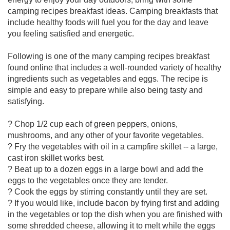
camping recipes breakfast ideas. Camping breakfasts that
include healthy foods will fuel you for the day and leave
you feeling satisfied and energetic.
Following is one of the many camping recipes breakfast
found online that includes a well-rounded variety of healthy
ingredients such as vegetables and eggs. The recipe is
simple and easy to prepare while also being tasty and
satisfying.
? Chop 1/2 cup each of green peppers, onions,
mushrooms, and any other of your favorite vegetables.
? Fry the vegetables with oil in a campfire skillet -- a large,
cast iron skillet works best.
? Beat up to a dozen eggs in a large bowl and add the
eggs to the vegetables once they are tender.
? Cook the eggs by stirring constantly until they are set.
? If you would like, include bacon by frying first and adding
in the vegetables or top the dish when you are finished with
some shredded cheese, allowing it to melt while the eggs