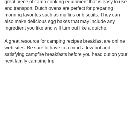
great piece of camp cooking equipment that is easy to use
and transport. Dutch ovens are perfect for preparing
morning favorites such as muffins or biscuits. They can
also make delicious egg bakes that may include any
ingredient you like and will turn out like a quiche.
A great resource for camping recipes breakfast are online
web sites. Be sure to have in a mind a few hot and
satisfying campfire breakfasts before you head out on your
next family camping trip.