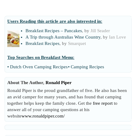
Users Reading this article are also interested in:
Breakfast Recipes – Pancakes
, by
Jill Seader
A Trip through Australias Wine Country
, by
Ian Love
Breakfast Recipes
, by
Smarquet
Top Searches on
Breakfast Menu
:
•
Dutch Oven Camping Recipes
•
Camping Recipes
About The Author,
Ronald Piper
Ronald Piper is the proud grandfather of five. He also has been
an avid camper for many years, and has found that camping
together helps keep the family close. Get the
free report
to
answer all of your camping questions at his
website
www.ronaldpiper.com/