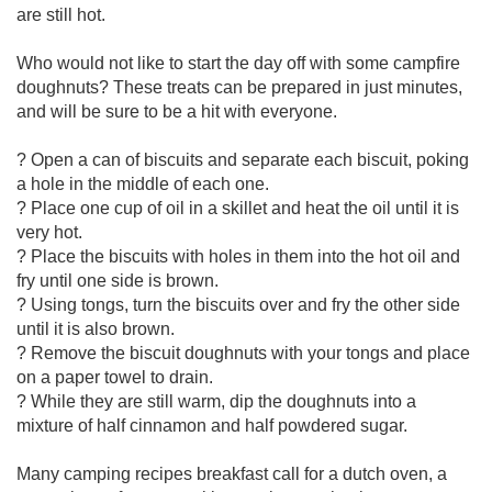
are still hot.
Who would not like to start the day off with some campfire
doughnuts? These treats can be prepared in just minutes,
and will be sure to be a hit with everyone.
? Open a can of biscuits and separate each biscuit, poking
a hole in the middle of each one.
? Place one cup of oil in a skillet and heat the oil until it is
very hot.
? Place the biscuits with holes in them into the hot oil and
fry until one side is brown.
? Using tongs, turn the biscuits over and fry the other side
until it is also brown.
? Remove the biscuit doughnuts with your tongs and place
on a paper towel to drain.
? While they are still warm, dip the doughnuts into a
mixture of half cinnamon and half powdered sugar.
Many camping recipes breakfast call for a dutch oven, a