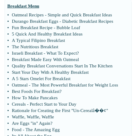
Breakfast Menu
•
Oatmeal Recipes
-
Simple and Quick Breakfast Ideas
•
Durango Breakfast Eggs
-
Diabetic Breakfast Recipes
•
Fun Breakfast Recipe
-
Bubble Loaf
•
5 Quick And Healthy Breakfast Ideas
•
A Typical Filipino Breakfast
•
The Nutritious Breakfast
•
Israeli Breakfast
-
What To Expect
?
•
Breakfast Made Easy With Oatmeal
•
Quality Breakfast Conversations Start In The Kitchen
•
Start Your Day With A Healthy Breakfast
•
A 5 Stars Omelet For Breakfast
•
Oatmeal
-
The Most Powerful Breakfast for Weight Loss
•
Best Foods For Breakfast
?
•
How To Make Pancakes
•
Cereals
-
Perfect Start to Your Day
•
Rationale for Creating the First "Un
-
Cerealâ
�
�¢"
•
Waffle
,
Waffle
,
Waffle
•
Are Eggs "in" Again
?
•
Food
-
The Amazing Egg