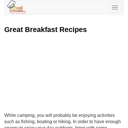
Toggle
navigatio
Great Breakfast Recipes
While camping, you will probably be enjoying activities
such as fishing, boating or hiking. In order to have enough
energy to enjoy your day outdoors, bring with some