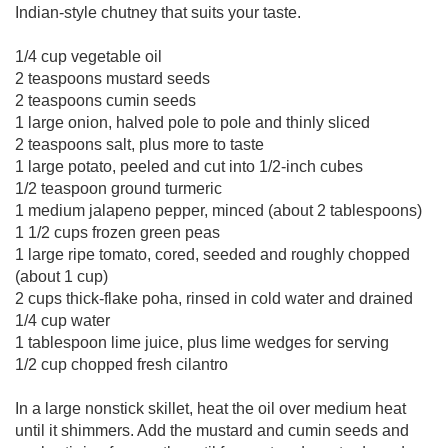
Indian-style chutney that suits your taste.
1/4 cup vegetable oil
2 teaspoons mustard seeds
2 teaspoons cumin seeds
1 large onion, halved pole to pole and thinly sliced
2 teaspoons salt, plus more to taste
1 large potato, peeled and cut into 1/2-inch cubes
1/2 teaspoon ground turmeric
1 medium jalapeno pepper, minced (about 2 tablespoons)
1 1/2 cups frozen green peas
1 large ripe tomato, cored, seeded and roughly chopped
(about 1 cup)
2 cups thick-flake poha, rinsed in cold water and drained
1/4 cup water
1 tablespoon lime juice, plus lime wedges for serving
1/2 cup chopped fresh cilantro
In a large nonstick skillet, heat the oil over medium heat
until it shimmers. Add the mustard and cumin seeds and