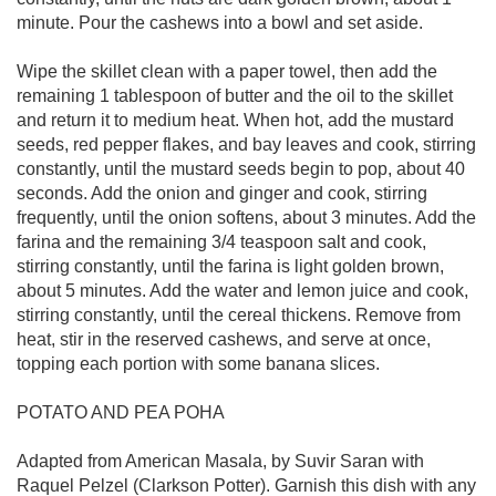
minute. Pour the cashews into a bowl and set aside.
Wipe the skillet clean with a paper towel, then add the
remaining 1 tablespoon of butter and the oil to the skillet
and return it to medium heat. When hot, add the mustard
seeds, red pepper flakes, and bay leaves and cook, stirring
constantly, until the mustard seeds begin to pop, about 40
seconds. Add the onion and ginger and cook, stirring
frequently, until the onion softens, about 3 minutes. Add the
farina and the remaining 3/4 teaspoon salt and cook,
stirring constantly, until the farina is light golden brown,
about 5 minutes. Add the water and lemon juice and cook,
stirring constantly, until the cereal thickens. Remove from
heat, stir in the reserved cashews, and serve at once,
topping each portion with some banana slices.
POTATO AND PEA POHA
Adapted from American Masala, by Suvir Saran with
Raquel Pelzel (Clarkson Potter). Garnish this dish with any