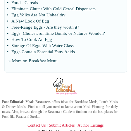
•
Food
-
Cereals
•
Eliminate Clutter With Cold Cereal Dispensers
•
Egg Yolks Are Not Unhealthy
•
A New Look Of Egg
•
Free
-
Range Eggs
-
Are they worth it
?
•
Eggs
:
Cholesterol Time Bomb
,
or Natures Wonder
?
•
How To Cook An Egg
•
Storage Of Eggs With Water Glass
•
Eggs Contain Essential Fatty Acids
» More on
Breakfast Menu
FoodEditorials
Meals Resources
offers ideas for
Breakfast Meals
,
Lunch Meals
&
Dinner Meals
. Find out all you need to know about
Meal Planning
for daily
meals. Also, browse through the
Restaurant Guide
to find out out the best places for
Food
like
Pasta
and
Steaks
.
Contact Us
|
Submit Articles
|
Author Listings