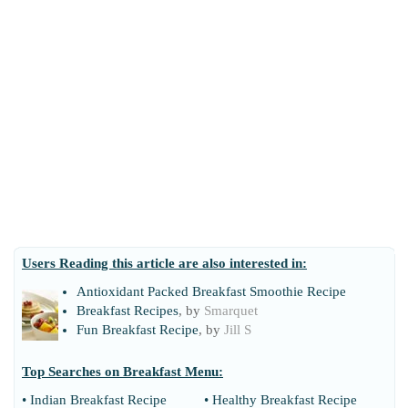
Users Reading this article are also interested in:
Antioxidant Packed Breakfast Smoothie Recipe
Breakfast Recipes
, by
Smarquet
Fun Breakfast Recipe
, by
Jill S
Top Searches on
Breakfast Menu
:
•
Indian Breakfast Recipe
•
Healthy Breakfast Recipe