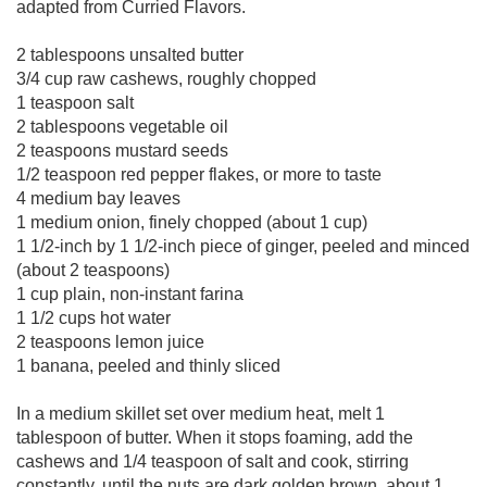
adapted from Curried Flavors.
2 tablespoons unsalted butter
3/4 cup raw cashews, roughly chopped
1 teaspoon salt
2 tablespoons vegetable oil
2 teaspoons mustard seeds
1/2 teaspoon red pepper flakes, or more to taste
4 medium bay leaves
1 medium onion, finely chopped (about 1 cup)
1 1/2-inch by 1 1/2-inch piece of ginger, peeled and minced
(about 2 teaspoons)
1 cup plain, non-instant farina
1 1/2 cups hot water
2 teaspoons lemon juice
1 banana, peeled and thinly sliced
In a medium skillet set over medium heat, melt 1
tablespoon of butter. When it stops foaming, add the
cashews and 1/4 teaspoon of salt and cook, stirring
constantly, until the nuts are dark golden brown, about 1