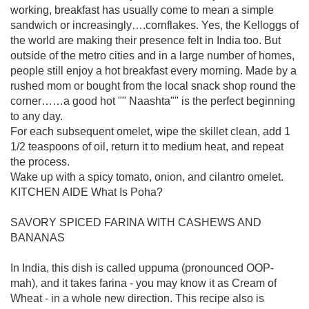
working, breakfast has usually come to mean a simple
sandwich or increasingly….cornflakes. Yes, the Kelloggs of
the world are making their presence felt in India too. But
outside of the metro cities and in a large number of homes,
people still enjoy a hot breakfast every morning. Made by a
rushed mom or bought from the local snack shop round the
corner……a good hot "" Naashta"" is the perfect beginning
to any day.
For each subsequent omelet, wipe the skillet clean, add 1
1/2 teaspoons of oil, return it to medium heat, and repeat
the process.
Wake up with a spicy tomato, onion, and cilantro omelet.
KITCHEN AIDE What Is Poha?
SAVORY SPICED FARINA WITH CASHEWS AND
BANANAS
In India, this dish is called uppuma (pronounced OOP-
mah), and it takes farina - you may know it as Cream of
Wheat - in a whole new direction. This recipe also is