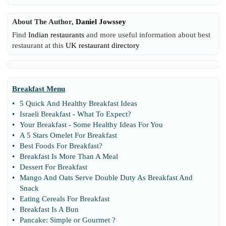
About The Author,
Daniel Jowssey
Find
Indian restaurants
and more useful information about best
restaurant at this
UK restaurant directory
Breakfast Menu
•
5 Quick And Healthy Breakfast Ideas
•
Israeli Breakfast
-
What To Expect
?
•
Your Breakfast
-
Some Healthy Ideas For You
•
A 5 Stars Omelet For Breakfast
•
Best Foods For Breakfast
?
•
Breakfast Is More Than A Meal
•
Dessert For Breakfast
•
Mango And Oats Serve Double Duty As Breakfast And
Snack
•
Eating Cereals For Breakfast
•
Breakfast Is A Bun
•
Pancake
:
Simple or Gourmet
?