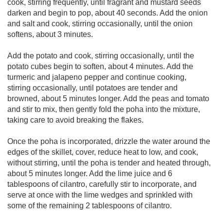
cook, stirring frequently, until fragrant and mustard seeds
darken and begin to pop, about 40 seconds. Add the onion
and salt and cook, stirring occasionally, until the onion
softens, about 3 minutes.
Add the potato and cook, stirring occasionally, until the
potato cubes begin to soften, about 4 minutes. Add the
turmeric and jalapeno pepper and continue cooking,
stirring occasionally, until potatoes are tender and
browned, about 5 minutes longer. Add the peas and tomato
and stir to mix, then gently fold the poha into the mixture,
taking care to avoid breaking the flakes.
Once the poha is incorporated, drizzle the water around the
edges of the skillet, cover, reduce heat to low, and cook,
without stirring, until the poha is tender and heated through,
about 5 minutes longer. Add the lime juice and 6
tablespoons of cilantro, carefully stir to incorporate, and
serve at once with the lime wedges and sprinkled with
some of the remaining 2 tablespoons of cilantro.