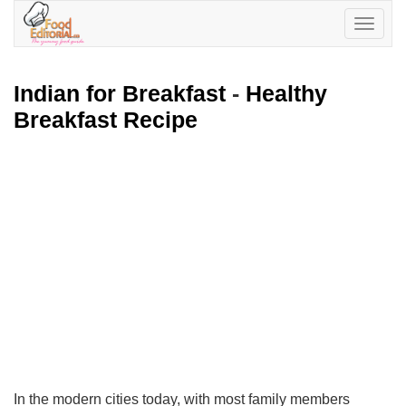
Toggle
navigatio
Indian for Breakfast
-
Healthy
Breakfast Recipe
In the modern cities today, with most family members