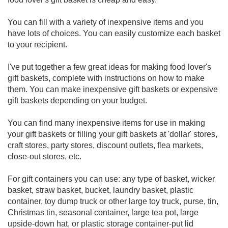
You can fill with a variety of inexpensive items and you
have lots of choices. You can easily customize each basket
to your recipient.
I've put together a few great ideas for making food lover's
gift baskets, complete with instructions on how to make
them. You can make inexpensive gift baskets or expensive
gift baskets depending on your budget.
You can find many inexpensive items for use in making
your gift baskets or filling your gift baskets at 'dollar' stores,
craft stores, party stores, discount outlets, flea markets,
close-out stores, etc.
For gift containers you can use: any type of basket, wicker
basket, straw basket, bucket, laundry basket, plastic
container, toy dump truck or other large toy truck, purse, tin,
Christmas tin, seasonal container, large tea pot, large
upside-down hat, or plastic storage container-put lid