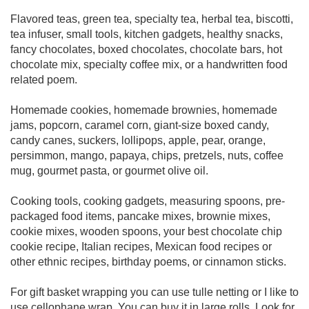
Flavored teas, green tea, specialty tea, herbal tea, biscotti,
tea infuser, small tools, kitchen gadgets, healthy snacks,
fancy chocolates, boxed chocolates, chocolate bars, hot
chocolate mix, specialty coffee mix, or a handwritten food
related poem.
Homemade cookies, homemade brownies, homemade
jams, popcorn, caramel corn, giant-size boxed candy,
candy canes, suckers, lollipops, apple, pear, orange,
persimmon, mango, papaya, chips, pretzels, nuts, coffee
mug, gourmet pasta, or gourmet olive oil.
Cooking tools, cooking gadgets, measuring spoons, pre-
packaged food items, pancake mixes, brownie mixes,
cookie mixes, wooden spoons, your best chocolate chip
cookie recipe, Italian recipes, Mexican food recipes or
other ethnic recipes, birthday poems, or cinnamon sticks.
For gift basket wrapping you can use tulle netting or I like to
use cellophane wrap. You can buy it in large rolls. Look for