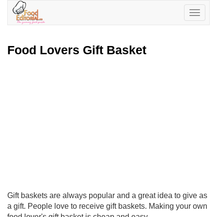
Toggle
navigatio
Food Lovers Gift Basket
Gift baskets are always popular and a great idea to give as
a gift. People love to receive gift baskets. Making your own
food lover's gift basket is cheap and easy.