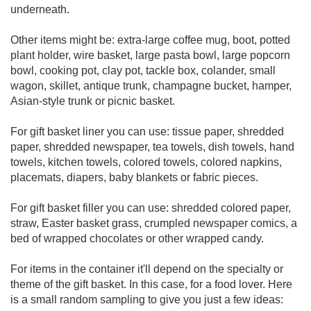
underneath.
Other items might be: extra-large coffee mug, boot, potted
plant holder, wire basket, large pasta bowl, large popcorn
bowl, cooking pot, clay pot, tackle box, colander, small
wagon, skillet, antique trunk, champagne bucket, hamper,
Asian-style trunk or picnic basket.
For gift basket liner you can use: tissue paper, shredded
paper, shredded newspaper, tea towels, dish towels, hand
towels, kitchen towels, colored towels, colored napkins,
placemats, diapers, baby blankets or fabric pieces.
For gift basket filler you can use: shredded colored paper,
straw, Easter basket grass, crumpled newspaper comics, a
bed of wrapped chocolates or other wrapped candy.
For items in the container it'll depend on the specialty or
theme of the gift basket. In this case, for a food lover. Here
is a small random sampling to give you just a few ideas: