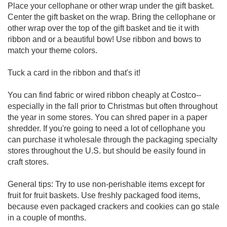
Place your cellophane or other wrap under the gift basket.
Center the gift basket on the wrap. Bring the cellophane or
other wrap over the top of the gift basket and tie it with
ribbon and or a beautiful bow! Use ribbon and bows to
match your theme colors.
Tuck a card in the ribbon and that's it!
You can find fabric or wired ribbon cheaply at Costco--
especially in the fall prior to Christmas but often throughout
the year in some stores. You can shred paper in a paper
shredder. If you're going to need a lot of cellophane you
can purchase it wholesale through the packaging specialty
stores throughout the U.S. but should be easily found in
craft stores.
General tips: Try to use non-perishable items except for
fruit for fruit baskets. Use freshly packaged food items,
because even packaged crackers and cookies can go stale
in a couple of months.