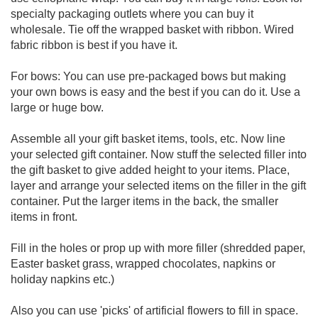
specialty packaging outlets where you can buy it
wholesale. Tie off the wrapped basket with ribbon. Wired
fabric ribbon is best if you have it.
For bows: You can use pre-packaged bows but making
your own bows is easy and the best if you can do it. Use a
large or huge bow.
Assemble all your gift basket items, tools, etc. Now line
your selected gift container. Now stuff the selected filler into
the gift basket to give added height to your items. Place,
layer and arrange your selected items on the filler in the gift
container. Put the larger items in the back, the smaller
items in front.
Fill in the holes or prop up with more filler (shredded paper,
Easter basket grass, wrapped chocolates, napkins or
holiday napkins etc.)
Also you can use 'picks' of artificial flowers to fill in space.