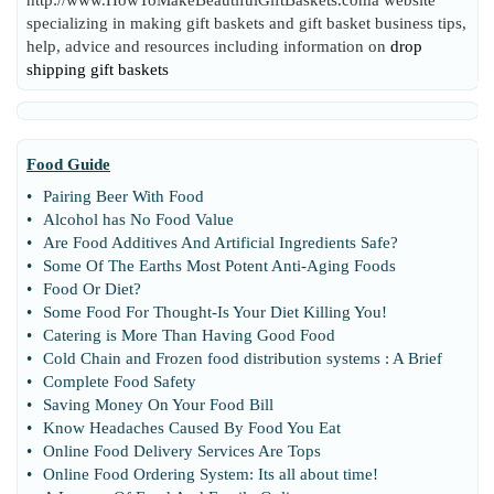
http://www.HowToMakeBeautifulGiftBaskets.coma website
specializing in making gift baskets and gift basket business tips,
help, advice and resources including information on
drop
shipping gift baskets
Food Guide
•
Pairing Beer With Food
•
Alcohol has No Food Value
•
Are Food Additives And Artificial Ingredients Safe
?
•
Some Of The Earths Most Potent Anti
-
Aging Foods
•
Food Or Diet
?
•
Some Food For Thought
-
Is Your Diet Killing You
!
•
Catering is More Than Having Good Food
•
Cold Chain and Frozen food distribution systems
:
A Brief
•
Complete Food Safety
•
Saving Money On Your Food Bill
•
Know Headaches Caused By Food You Eat
•
Online Food Delivery Services Are Tops
•
Online Food Ordering System
:
Its all about time
!