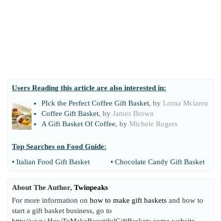
Users Reading this article are also interested in:
PIck the Perfect Coffee Gift Basket
, by
Lorna Mclaren
Coffee Gift Basket
, by
James Brown
A Gift Basket Of Coffee
, by
Michele Rogers
Top Searches on
Food Guide
:
•
Italian Food Gift Basket
•
Chocolate Candy Gift Basket
About The Author,
Twinpeaks
For more information on
how to make gift baskets
and how to
start a gift basket business, go to