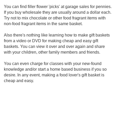
You can find filler flower 'picks' at garage sales for pennies.
If you buy wholesale they are usually around a dollar each.
Try not to mix chocolate or other food fragrant items with
non-food fragrant items in the same basket.
Also there's nothing like learning how to make gift baskets
from a video or DVD for making cheap and easy gift
baskets. You can view it over and over again and share
with your children, other family members and friends.
You can even charge for classes with your new-found
knowledge and/or start a home based business if you so
desire. In any event, making a food lover's gift basket is
cheap and easy.