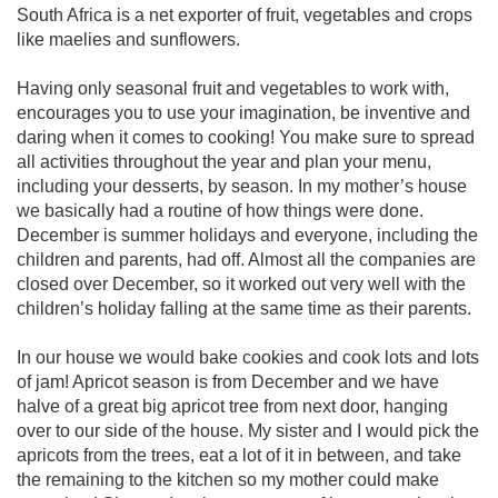
South Africa is a net exporter of fruit, vegetables and crops
like maelies and sunflowers.
Having only seasonal fruit and vegetables to work with,
encourages you to use your imagination, be inventive and
daring when it comes to cooking! You make sure to spread
all activities throughout the year and plan your menu,
including your desserts, by season. In my mother’s house
we basically had a routine of how things were done.
December is summer holidays and everyone, including the
children and parents, had off. Almost all the companies are
closed over December, so it worked out very well with the
children’s holiday falling at the same time as their parents.
In our house we would bake cookies and cook lots and lots
of jam! Apricot season is from December and we have
halve of a great big apricot tree from next door, hanging
over to our side of the house. My sister and I would pick the
apricots from the trees, eat a lot of it in between, and take
the remaining to the kitchen so my mother could make