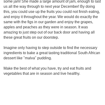
some jam! She made a large amount of jam, enough to last
us all the way through to next year December! By doing
this, you could use up the fruits you could not finish eating,
and enjoy it throughout the year. We would do exactly the
same with the figs in our garden and enjoy the grapes,
apples and peaches as they were in season. It was
amazing to just step out of our back door and having all
these great fruits on our doorstep.
Imagine only having to step outside to find the necessary
ingredients to bake a great tasting traditional South African
dessert like "malva" pudding.
Make the best of what you have, try and eat fruits and
vegetables that are in season and live healthy.