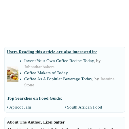
Users Reading this article are also interested in:
Invent Your Own Coffee Recipe Today
, by
Johnathanbakers
Coffee Makers of Today
Coffee As A Poplular Beverage Today
, by
Jasmine
Stone
Top Searches on
Food Guide
:
•
Apricot Jam
•
South African Food
About The Author,
Lizel Salter