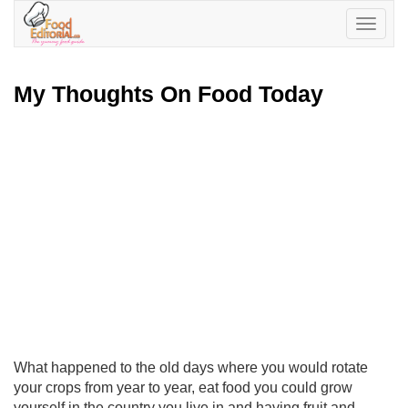
Toggle
navigatio
My Thoughts On Food Today
What happened to the old days where you would rotate
your crops from year to year, eat food you could grow
yourself in the country you live in and having fruit and