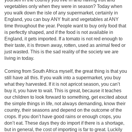
vegetables only when they were in season? Today when
you walk down the isle of any supermarket, certainly in
England, you can buy ANY fruit and vegetables at ANY
time throughout the year. People want to buy only food that
is perfectly shaped, and if the food is not available in
England, it gets imported. If a tomato is not red enough to
their taste, it is thrown away, rotten, used as animal feed or
just wasted. This is the sad reality of the society we are
living in today.
Coming from South Africa myself, the great thing is that you
still have all this. If you walk into a supermarket, you buy
what they harvested. If it is not apricot season, you can’t
buy it, you have to wait. This is great, because it teaches
our children to look forward to something, get excited about
the simple things in life, not always demanding, know their
country, their seasons and depend on the outcome of the
crops. If you don’t have good rains or enough crops, you
don’t eat. These days they do import if there is a shortage,
but in general, the cost of importing is far to great. Luckily