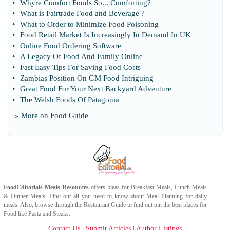
•
Whyre Comfort Foods So
...
Comforting
?
•
What is Fairtrade Food and Beverage
?
•
What to Order to Minimize Food Poisoning
•
Food Retail Market Is Increasingly In Demand In UK
•
Online Food Ordering Software
•
A Legacy Of Food And Family Online
•
Fast Easy Tips For Saving Food Costs
•
Zambias Position On GM Food Intriguing
•
Great Food For Your Next Backyard Adventure
•
The Welsh Foods Of Patagonia
» More on
Food Guide
FoodEditorials
Meals Resources
offers ideas for
Breakfast Meals
,
Lunch Meals
&
Dinner Meals
. Find out all you need to know about
Meal Planning
for daily
meals. Also, browse through the
Restaurant Guide
to find out out the best places for
Food
like
Pasta
and
Steaks
.
Contact Us
|
Submit Articles
|
Author Listings