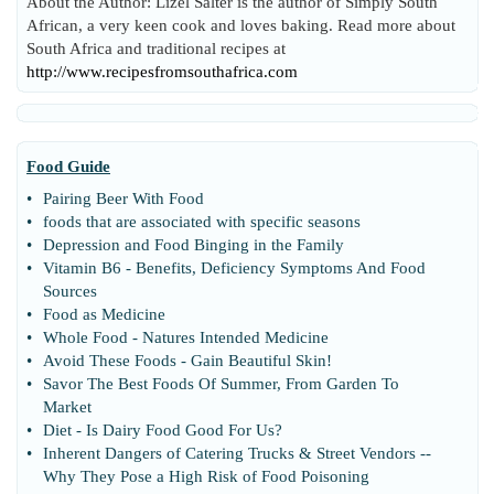
About the Author: Lizel Salter is the author of Simply South
African, a very keen cook and loves baking. Read more about
South Africa and traditional recipes at
http://www.recipesfromsouthafrica.com
Food Guide
•
Pairing Beer With Food
•
foods that are associated with specific seasons
•
Depression and Food Binging in the Family
•
Vitamin B6
-
Benefits
,
Deficiency Symptoms And Food
Sources
•
Food as Medicine
•
Whole Food
-
Natures Intended Medicine
•
Avoid These Foods
-
Gain Beautiful Skin
!
•
Savor The Best Foods Of Summer
,
From Garden To
Market
•
Diet
-
Is Dairy Food Good For Us
?
•
Inherent Dangers of Catering Trucks
&
Street Vendors
--
Why They Pose a High Risk of Food Poisoning