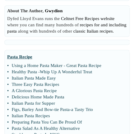
About The Author,
Gwydion
Dyfed Lloyd Evans runs the
Celtnet Free Recipes website
where you can find many hundreds of
recipes for and including
pasta
along with hundreds of other
classic Italian recipes
.
Pasta Recipe
•
Using a Home Pasta Maker
-
Great Pasta Recipe
•
Healthy Pasta
-
Whip Up A Wonderful Treat
•
Italian Pasta Made Easy
•
Three Easy Pasta Recipes
•
A Glorious Pasta Recipe
•
Delicious Home Made Pasta
•
Italian Pasta for Supper
•
Figs
,
Barley And Bow
-
tie Pasta
-
a Tasty Trio
•
Italian Pasta Recipes
•
Preparing Pasta You Can Be Proud Of
•
Pasta Salad As A Healthy Alternative