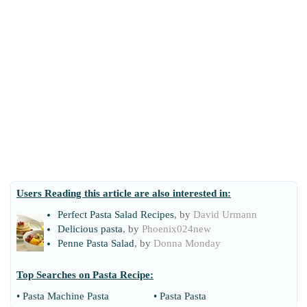
Users Reading this article are also interested in:
Perfect Pasta Salad Recipes
, by
David Urmann
Delicious pasta
, by
Phoenix024new
Penne Pasta Salad
, by
Donna Monday
Top Searches on
Pasta Recipe
:
•
Pasta Machine Pasta
•
Pasta Pasta