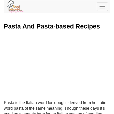
Toggle
navigatio
Pasta And Pasta
-
based Recipes
Pasta is the Italian word for 'dough', derived from he Latin
word pasta of the same meaning. Though these days it's
used as a generic term for an Italian version of noodles