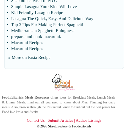
•
Steakhouse Pasta In NYC
•
Simple Lasagna Your Kids Will Love
•
Kid Friendly Lasagna Recipe
•
Lasagna The Quick
,
Easy
,
And Delicious Way
•
Top 3 Tips For Making Perfect Spaghetti
•
Mediterranean Spaghetti Bolognese
•
prepare and cook macaroni
.
•
Macaroni Recipes
•
Macaroni Recipes
» More on
Pasta Recipe
FoodEditorials
Meals Resources
offers ideas for
Breakfast Meals
,
Lunch Meals
&
Dinner Meals
. Find out all you need to know about
Meal Planning
for daily
meals. Also, browse through the
Restaurant Guide
to find out out the best places for
Food
like
Pasta
and
Steaks
.
Contact Us
|
Submit Articles
|
Author Listings
© 2026
Streetdirectory
&
Foodeditorials