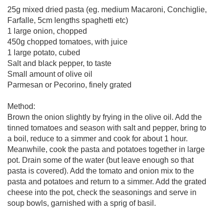
25g mixed dried pasta (eg. medium Macaroni, Conchiglie,
Farfalle, 5cm lengths spaghetti etc)
1 large onion, chopped
450g chopped tomatoes, with juice
1 large potato, cubed
Salt and black pepper, to taste
Small amount of olive oil
Parmesan or Pecorino, finely grated
Method:
Brown the onion slightly by frying in the olive oil. Add the
tinned tomatoes and season with salt and pepper, bring to
a boil, reduce to a simmer and cook for about 1 hour.
Meanwhile, cook the pasta and potatoes together in large
pot. Drain some of the water (but leave enough so that
pasta is covered). Add the tomato and onion mix to the
pasta and potatoes and return to a simmer. Add the grated
cheese into the pot, check the seasonings and serve in
soup bowls, garnished with a sprig of basil.