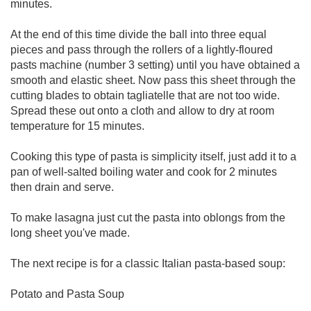
minutes.
At the end of this time divide the ball into three equal
pieces and pass through the rollers of a lightly-floured
pasts machine (number 3 setting) until you have obtained a
smooth and elastic sheet. Now pass this sheet through the
cutting blades to obtain tagliatelle that are not too wide.
Spread these out onto a cloth and allow to dry at room
temperature for 15 minutes.
Cooking this type of pasta is simplicity itself, just add it to a
pan of well-salted boiling water and cook for 2 minutes
then drain and serve.
To make lasagna just cut the pasta into oblongs from the
long sheet you've made.
The next recipe is for a classic Italian pasta-based soup:
Potato and Pasta Soup