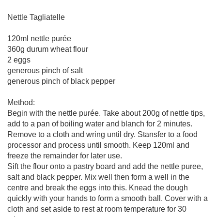
Nettle Tagliatelle
120ml nettle purée
360g durum wheat flour
2 eggs
generous pinch of salt
generous pinch of black pepper
Method:
Begin with the nettle purée. Take about 200g of nettle tips,
add to a pan of boiling water and blanch for 2 minutes.
Remove to a cloth and wring until dry. Stansfer to a food
processor and process until smooth. Keep 120ml and
freeze the remainder for later use.
Sift the flour onto a pastry board and add the nettle puree,
salt and black pepper. Mix well then form a well in the
centre and break the eggs into this. Knead the dough
quickly with your hands to form a smooth ball. Cover with a
cloth and set aside to rest at room temperature for 30