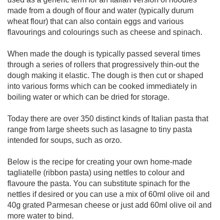
made from a dough of flour and water (typically durum
wheat flour) that can also contain eggs and various
flavourings and colourings such as cheese and spinach.
When made the dough is typically passed several times
through a series of rollers that progressively thin-out the
dough making it elastic. The dough is then cut or shaped
into various forms which can be cooked immediately in
boiling water or which can be dried for storage.
Today there are over 350 distinct kinds of Italian pasta that
range from large sheets such as lasagne to tiny pasta
intended for soups, such as orzo.
Below is the recipe for creating your own home-made
tagliatelle (ribbon pasta) using nettles to colour and
flavoure the pasta. You can substitute spinach for the
nettles if desired or you can use a mix of 60ml olive oil and
40g grated Parmesan cheese or just add 60ml olive oil and
more water to bind.