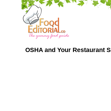
OSHA and Your Restaurant S