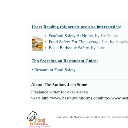
Users Reading this article are also interested in:
Seafood Safety At Home
, by
Kc Kudra..
Food Safety For The average Joe
, by
Angel
Basic Barbeque Safety
, by
John
Top Searches on
Restaurant Guide
:
•
Restaurant Food Safety
About The Author,
Josh Stone
Freelance writer for over eleven
years.
http://www.bestbuyuniforms.com
http://www.res
FoodEditorials
Meals Resources
offers ideas for
Breakfast Meals