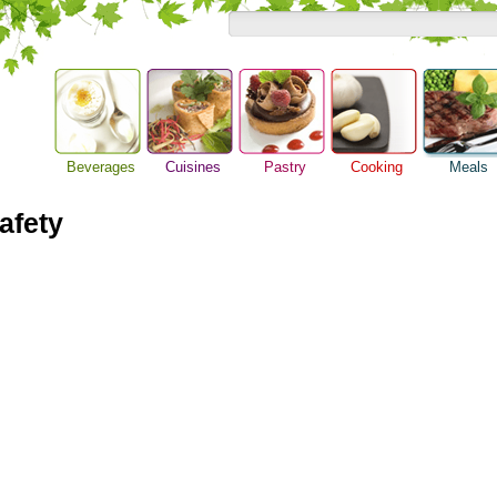
Beverages
Cuisines
Pastry
Cooking
Meals
Breakfast M
Alcoholic Drinks
Asian Food
Baking Ideas
Barbeque Recipe
Dinner Idea
afety
Beer Guide
European Food
Bread Recipe
Chicken Recipes
Food Guide
Beverage Drink
International Food
Cake Recipe
Cooking Seafood
Lunch Food
Cocktail Drinks
Homemade Cookies
Cooking Tips
Meal Planni
Gourmet Coffee
Pie Recipe
Cooking Utensils
Pasta Recip
Tea Guide
Festive Recipes
Restaurant
Wine Guide
Herbs and Spices
Steak Recip
Meat Recipes
Recipe for Salad
Recipe Ideas
Soup Recipe