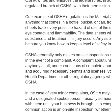
OSHA writes and enforces the federal rules. In add
regulated branch of OSHA, with their permission 
One example of OSHA regulation is the Material 
anything that comes in a bottle, bucket, or can, f
sheets track every possible hazard of use of the s
eye contact, and flammability. The data sheets wil
substance and treatment if injury occurs. Any s
be sure you know how to keep a level of safety in 
OSHA generally only makes on-site inspections eit
in the event of a complaint. A complaint about un
anybody at all, under conditions of complete anon
and acquiring necessary permits and licenses, yo
Health Department or other regulatory agency whi
OSHA.
In the case of very minor complaints, OSHA may o
and a designated spokesperson - usually someone
with them until your business is brought into com
common action is an on-site inspection, whether w