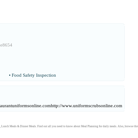
ae8654
•
Food Safety Inspection
taurantuniformsonline.com
http://www.uniformscrubsonline.com
,
Lunch Meals
&
Dinner Meals
. Find out all you need to know about
Meal Planning
for daily meals. Also, browse th