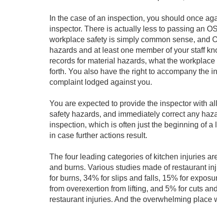
In the case of an inspection, you should once a
inspector. There is actually less to passing an OSH
workplace safety is simply common sense, and OS
hazards and at least one member of your staff kn
records for material hazards, what the workplace 
forth. You also have the right to accompany the in
complaint lodged against you.
You are expected to provide the inspector with al
safety hazards, and immediately correct any haza
inspection, which is often just the beginning of a 
in case further actions result.
The four leading categories of kitchen injuries are
and burns. Various studies made of restaurant in
for burns, 34% for slips and falls, 15% for expos
from overexertion from lifting, and 5% for cuts an
restaurant injuries. And the overwhelming place w