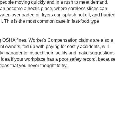
 is people moving quickly and in a rush to meet demand.
can become a hectic place, where careless slices can
water, overloaded oil fryers can splash hot oil, and hurried
all. This is the most common case in fast-food type
ying OSHA fines. Worker's Compensation claims are also a
 owners, fed up with paying for costly accidents, will
ety manager to inspect their facility and make suggestions
idea if your workplace has a poor safety record, because
s that you never thought to try.