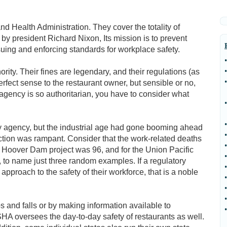
d Health Administration. They cover the totality of
 by president Richard Nixon, Its mission is to prevent
ssuing and enforcing standards for workplace safety.
•
•
ty. Their fines are legendary, and their regulations (as
•
fect sense to the restaurant owner, but sensible or no,
agency is so authoritarian, you have to consider what
•
•
y agency, but the industrial age had gone booming ahead
•
ection was rampant. Consider that the work-related deaths
•
 Hoover Dam project was 96, and for the Union Pacific
•
o name just three random examples. If a regulatory
•
approach to the safety of their workforce, that is a noble
•
•
•
 and falls or by making information available to
•
A oversees the day-to-day safety of restaurants as well.