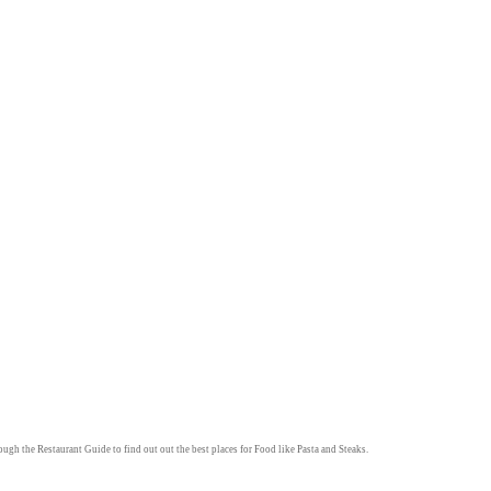
rough the
Restaurant Guide
to find out out the best places for
Food
like
Pasta
and
Steaks
.