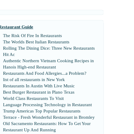
Restaurant Guide
The Risk Of Fire In Restaurants
The Worlds Best Italian Restaurants
Rolling The Dining Dice
:
Three New Restaurants
Hit Ac
Authentic Northern Vietnam Cooking Recipes in
Hanois High
-
end Restaurant
Restaurants And Food Allergies
...
a Problem
?
list of all restaurants in New York
Restaurants In Austin With Live Music
Best Burger Restaurant in Plano Texas
World Class Restaurants To Visit
Language Processing Technology in Restaurant
Trump Americas Top Popular Restaurants
Terrace
-
Fresh Wonderful Restaurant in Bromley
Old Sacramento Restaurants
:
How To Get Your
Restaurant Up And Running