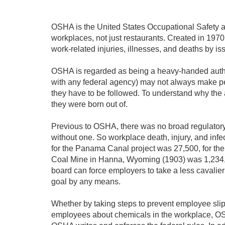
OSHA is the United States Occupational Safety an
workplaces, not just restaurants. Created in 1970
work-related injuries, illnesses, and deaths by i
OSHA is regarded as being a heavy-handed authori
with any federal agency) may not always make per
they have to be followed. To understand why the 
they were born out of.
Previous to OSHA, there was no broad regulator
without one. So workplace death, injury, and inf
for the Panama Canal project was 27,500, for the
Coal Mine in Hanna, Wyoming (1903) was 1,234, t
board can force employers to take a less cavalier 
goal by any means.
Whether by taking steps to prevent employee slips
employees about chemicals in the workplace, OSH