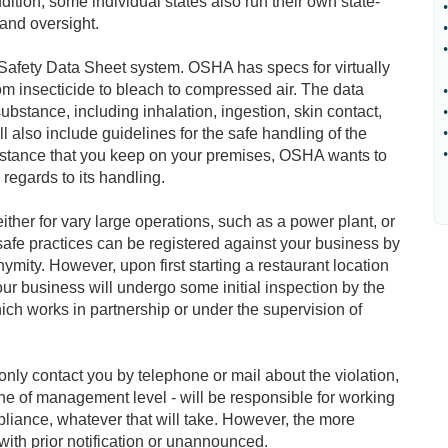
ition, some individual states also run their own state-
•
and oversight.
•
•
Safety Data Sheet system. OSHA has specs for virtually
rom insecticide to bleach to compressed air. The data
•
ubstance, including inhalation, ingestion, skin contact,
•
l also include guidelines for the safe handling of the
•
•
ubstance that you keep on your premises, OSHA wants to
regards to its handling.
her for vary large operations, such as a power plant, or
safe practices can be registered against your business by
ymity. However, upon first starting a restaurant location
ur business will undergo some initial inspection by the
ch works in partnership or under the supervision of
nly contact you by telephone or mail about the violation,
 of management level - will be responsible for working
pliance, whatever that will take. However, the more
ith prior notification or unannounced.