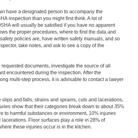
gain have a designated person to accompany the
A inspection than you might first think. A lot of
HA will usually be satisfied if you have no apparent
ows the proper procedures, where to find the data and
safety policies are, have written safety manuals, and so
spector, take notes, and ask to see a copy of the
l requested documents, investigate the source of all
rd encountered during the inspection. After the
long multi-step process, it is advisable to contact a lawyer
 slips and falls, strains and sprains, cuts and lacerations,
juries show that their categories break down to about 35%
ure to harmful substances or environment, 10% injuries
d lacerations. Floor surfaces play a role in 28% of
here these injuries occur is in the kitchen.