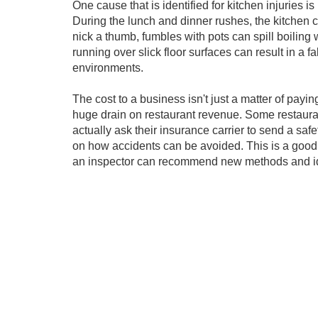
One cause that is identified for kitchen injuries
During the lunch and dinner rushes, the kitchen 
nick a thumb, fumbles with pots can spill boiling 
running over slick floor surfaces can result in a f
environments.
The cost to a business isn't just a matter of pa
huge drain on restaurant revenue. Some restaurant
actually ask their insurance carrier to send a saf
on how accidents can be avoided. This is a good 
an inspector can recommend new methods and idea