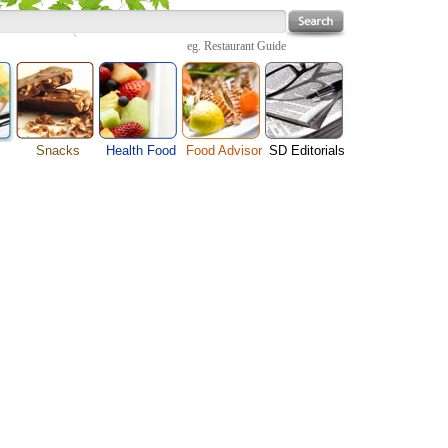
eg.
Restaurant Guide
Snacks
Health Food
Food Advisor
SD Editorials
enu
Cheese Food
Fruit Facts
Food Images
Travel Resources
s
Chocolate Guide
Healthy Diet
User Reviews
Business
Pizza Menu
Organic Food
Restaurants By Cuisines
Health
Sauce Recipes
Types of Nuts
Restaurants By Districts
Medical
ng
Snack Food
Vegetable Guide
Automobiles
e
Vegetarian Recipe
Technology
 Guide
Home
e
Interests
Family
Women