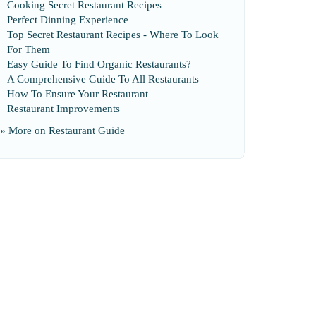
Cooking Secret Restaurant Recipes
Perfect Dinning Experience
Top Secret Restaurant Recipes
-
Where To Look
For Them
Easy Guide To Find Organic Restaurants
?
A Comprehensive Guide To All Restaurants
How To Ensure Your Restaurant
Restaurant Improvements
» More on
Restaurant Guide