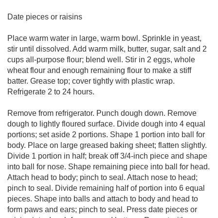
Date pieces or raisins
Place warm water in large, warm bowl. Sprinkle in yeast,
stir until dissolved. Add warm milk, butter, sugar, salt and 2
cups all-purpose flour; blend well. Stir in 2 eggs, whole
wheat flour and enough remaining flour to make a stiff
batter. Grease top; cover tightly with plastic wrap.
Refrigerate 2 to 24 hours.
Remove from refrigerator. Punch dough down. Remove
dough to lightly floured surface. Divide dough into 4 equal
portions; set aside 2 portions. Shape 1 portion into ball for
body. Place on large greased baking sheet; flatten slightly.
Divide 1 portion in half; break off 3/4-inch piece and shape
into ball for nose. Shape remaining piece into ball for head.
Attach head to body; pinch to seal. Attach nose to head;
pinch to seal. Divide remaining half of portion into 6 equal
pieces. Shape into balls and attach to body and head to
form paws and ears; pinch to seal. Press date pieces or