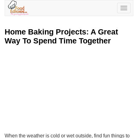
Toggle
navigatio
Home Baking Projects
:
A Great
Way To Spend Time Together
When the weather is cold or wet outside, find fun things to