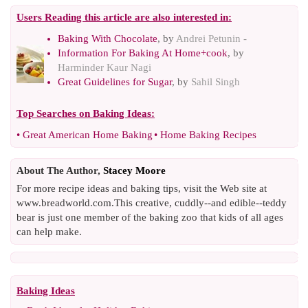
Users Reading this article are also interested in:
Baking With Chocolate
, by
Andrei Petunin -
Information For Baking At Home+cook
, by
Harminder Kaur Nagi
Great Guidelines for Sugar
, by
Sahil Singh
Top Searches on
Baking Ideas
:
•
Great American Home Baking
•
Home Baking Recipes
About The Author,
Stacey Moore
For more recipe ideas and baking tips, visit the Web site at
www.breadworld.com.This creative, cuddly--and edible--teddy
bear is just one member of the baking zoo that kids of all ages
can help make.
Baking Ideas