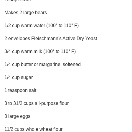
Makes 2 large bears
1/2 cup warm water (100° to 110° F)
2 envelopes Fleischmann's Active Dry Yeast
3/4 cup warm milk (100° to 110° F)
1/4 cup butter or margarine, softened
1/4 cup sugar
1 teaspoon salt
3 to 31/2 cups all-purpose flour
3 large eggs
11/2 cups whole wheat flour