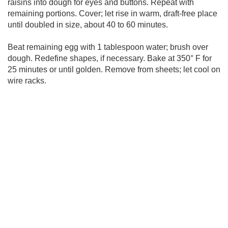
raisins into dough for eyes and buttons. Repeat with
remaining portions. Cover; let rise in warm, draft-free place
until doubled in size, about 40 to 60 minutes.
Beat remaining egg with 1 tablespoon water; brush over
dough. Redefine shapes, if necessary. Bake at 350° F for
25 minutes or until golden. Remove from sheets; let cool on
wire racks.