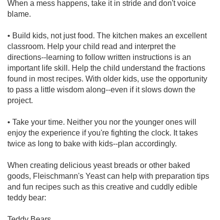
When a mess happens, take it in stride and don't voice
blame.
• Build kids, not just food. The kitchen makes an excellent
classroom. Help your child read and interpret the
directions--learning to follow written instructions is an
important life skill. Help the child understand the fractions
found in most recipes. With older kids, use the opportunity
to pass a little wisdom along--even if it slows down the
project.
• Take your time. Neither you nor the younger ones will
enjoy the experience if you're fighting the clock. It takes
twice as long to bake with kids--plan accordingly.
When creating delicious yeast breads or other baked
goods, Fleischmann's Yeast can help with preparation tips
and fun recipes such as this creative and cuddly edible
teddy bear:
Teddy Bears