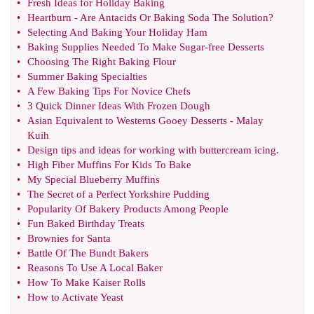
•
Fresh Ideas for Holiday Baking
•
Heartburn
-
Are Antacids Or Baking Soda The Solution
?
•
Selecting And Baking Your Holiday Ham
•
Baking Supplies Needed To Make Sugar
-
free Desserts
•
Choosing The Right Baking Flour
•
Summer Baking Specialties
•
A Few Baking Tips For Novice Chefs
•
3 Quick Dinner Ideas With Frozen Dough
•
Asian Equivalent to Westerns Gooey Desserts
-
Malay
Kuih
•
Design tips and ideas for working with buttercream icing
.
•
High Fiber Muffins For Kids To Bake
•
My Special Blueberry Muffins
•
The Secret of a Perfect Yorkshire Pudding
•
Popularity Of Bakery Products Among People
•
Fun Baked Birthday Treats
•
Brownies for Santa
•
Battle Of The Bundt Bakers
•
Reasons To Use A Local Baker
•
How To Make Kaiser Rolls
•
How to Activate Yeast