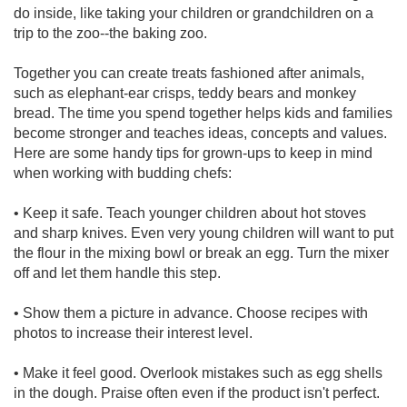
do inside, like taking your children or grandchildren on a
trip to the zoo--the baking zoo.
Together you can create treats fashioned after animals,
such as elephant-ear crisps, teddy bears and monkey
bread. The time you spend together helps kids and families
become stronger and teaches ideas, concepts and values.
Here are some handy tips for grown-ups to keep in mind
when working with budding chefs:
• Keep it safe. Teach younger children about hot stoves
and sharp knives. Even very young children will want to put
the flour in the mixing bowl or break an egg. Turn the mixer
off and let them handle this step.
• Show them a picture in advance. Choose recipes with
photos to increase their interest level.
• Make it feel good. Overlook mistakes such as egg shells
in the dough. Praise often even if the product isn't perfect.