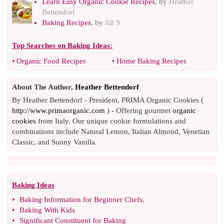
Learn Easy Organic Cookie Recipes
, by
Heather
Bettendorf
Baking Recipes
, by
Jill S
Top Searches on
Baking Ideas
:
•
Organic Food Recipes
•
Home Baking Recipes
About The Author,
Heather Bettendorf
By Heather Bettendorf - President, PRIMA Organic Cookies (
http://www.primaorganic.com
) - Offering gourmet
organic
cookies
from Italy. Our unique cookie formulations and
combinations include Natural Lemon, Italian Almond, Venetian
Classic, and Sunny Vanilla.
Baking Ideas
•
Baking Information for Beginner Chefs
.
•
Baking With Kids
•
Significant Constituent for Baking