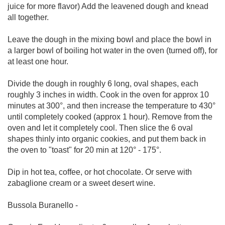
juice for more flavor) Add the leavened dough and knead
all together.
Leave the dough in the mixing bowl and place the bowl in
a larger bowl of boiling hot water in the oven (turned off), for
at least one hour.
Divide the dough in roughly 6 long, oval shapes, each
roughly 3 inches in width. Cook in the oven for approx 10
minutes at 300°, and then increase the temperature to 430°
until completely cooked (approx 1 hour). Remove from the
oven and let it completely cool. Then slice the 6 oval
shapes thinly into organic cookies, and put them back in
the oven to "toast" for 20 min at 120° - 175°.
Dip in hot tea, coffee, or hot chocolate. Or serve with
zabaglione cream or a sweet desert wine.
Bussola Buranello -