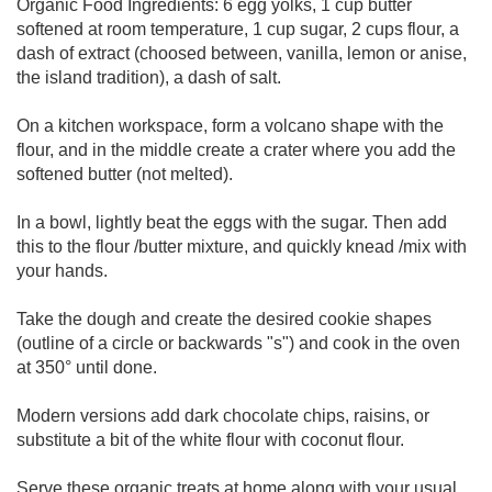
Organic Food Ingredients: 6 egg yolks, 1 cup butter
softened at room temperature, 1 cup sugar, 2 cups flour, a
dash of extract (choosed between, vanilla, lemon or anise,
the island tradition), a dash of salt.
On a kitchen workspace, form a volcano shape with the
flour, and in the middle create a crater where you add the
softened butter (not melted).
In a bowl, lightly beat the eggs with the sugar. Then add
this to the flour /butter mixture, and quickly knead /mix with
your hands.
Take the dough and create the desired cookie shapes
(outline of a circle or backwards "s") and cook in the oven
at 350° until done.
Modern versions add dark chocolate chips, raisins, or
substitute a bit of the white flour with coconut flour.
Serve these organic treats at home along with your usual