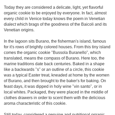
Today they are considered a delicate, light, yet flavorful
organic cookie to be enjoyed by everyone. In fact, almost
every child in Venice today knows the poem in Venetian
dialect which brags of the goodness of the Baicoli and its
Venetian origins.
In the lagoon sits Burano, the fisherman's island, famous
for it's rows of brightly colored houses. From this tiny island
comes the organic cookie "Bussola Buranello", which
translated, means the compass of Burano. Here too, the
marine traditions date back centuries. Baked in a shape
like a backwards "s" or an outline of a circle, this cookie
was a typical Easter treat, kneaded at home by the women
of Burano, and then brought to the baker's for baking. On
feast days, it was dipped in holy wine "vin santo", or in
local whites. Packaged, they were placed in the middle of
clothes drawers in order to scent them with the delicious
aroma characteristic of this cookie.
Still today, considered a genuine and nutritional organic