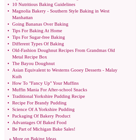
•
10 Nutritious Baking Guidelines
•
Magnolia Bakery
-
Southern Style Baking in West
Manhattan
•
Going Bananas Over Baking
•
Tips For Baking At Home
•
Tips For Sugar
-
free Baking
•
Different Types Of Baking
•
Old
-
Fashion Doughnut Recipes From Grandmas Old
Metal Recipe Box
•
The Bayou Doughnut
•
Asian Equivalent to Westerns Gooey Desserts
-
Malay
Kuih
•
How To "Fancy Up" Your Muffins
•
Muffin Mania For After
-
school Snacks
•
Traditional Yorkshire Pudding Recipe
•
Recipe For Brandy Pudding
•
Science Of A Yorkshire Pudding
•
Packaging Of Bakery Product
•
Advantages Of Baked Food
•
Be Part of Michigan Bake Sales
!
» More on
Baking Ideas