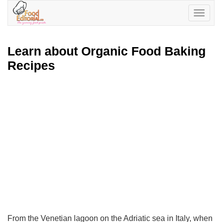
Toggle
navigatio
Learn about Organic Food Baking
Recipes
From the Venetian lagoon on the Adriatic sea in Italy, when