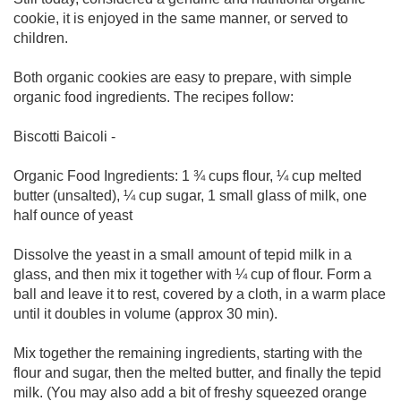
cookie, it is enjoyed in the same manner, or served to
children.
Both organic cookies are easy to prepare, with simple
organic food ingredients. The recipes follow:
Biscotti Baicoli -
Organic Food Ingredients: 1 ¾ cups flour, ¼ cup melted
butter (unsalted), ¼ cup sugar, 1 small glass of milk, one
half ounce of yeast
Dissolve the yeast in a small amount of tepid milk in a
glass, and then mix it together with ¼ cup of flour. Form a
ball and leave it to rest, covered by a cloth, in a warm place
until it doubles in volume (approx 30 min).
Mix together the remaining ingredients, starting with the
flour and sugar, then the melted butter, and finally the tepid
milk. (You may also add a bit of freshy squeezed orange