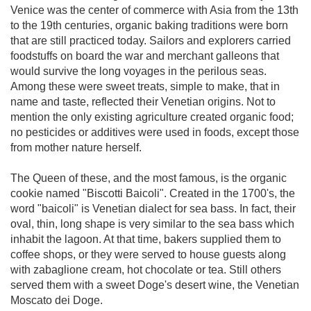
Venice was the center of commerce with Asia from the 13th
to the 19th centuries, organic baking traditions were born
that are still practiced today. Sailors and explorers carried
foodstuffs on board the war and merchant galleons that
would survive the long voyages in the perilous seas.
Among these were sweet treats, simple to make, that in
name and taste, reflected their Venetian origins. Not to
mention the only existing agriculture created organic food;
no pesticides or additives were used in foods, except those
from mother nature herself.
The Queen of these, and the most famous, is the organic
cookie named "Biscotti Baicoli". Created in the 1700's, the
word "baicoli" is Venetian dialect for sea bass. In fact, their
oval, thin, long shape is very similar to the sea bass which
inhabit the lagoon. At that time, bakers supplied them to
coffee shops, or they were served to house guests along
with zabaglione cream, hot chocolate or tea. Still others
served them with a sweet Doge's desert wine, the Venetian
Moscato dei Doge.