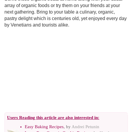
array of organic foods or try them on your friends at your
next gathering. Bring to your table a culinary, organic,
pastry delight which is centuries old, yet enjoyed every day
by Venetians and tourists alike.
Users Reading this article are also interested in:
Easy Baking Recipes
, by
Andrei Petunin