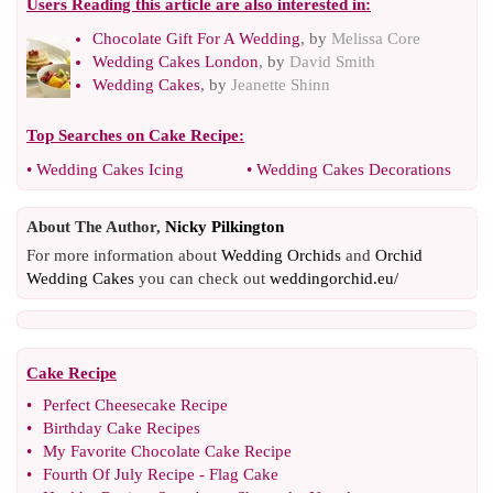
Users Reading this article are also interested in:
Chocolate Gift For A Wedding
, by
Melissa Core
Wedding Cakes London
, by
David Smith
Wedding Cakes
, by
Jeanette Shinn
Top Searches on
Cake Recipe
:
•
Wedding Cakes Icing
•
Wedding Cakes Decorations
About The Author,
Nicky Pilkington
For more information about
Wedding Orchids
and
Orchid
Wedding Cakes
you can check out
weddingorchid.eu/
Cake Recipe
•
Perfect Cheesecake Recipe
•
Birthday Cake Recipes
•
My Favorite Chocolate Cake Recipe
•
Fourth Of July Recipe
-
Flag Cake