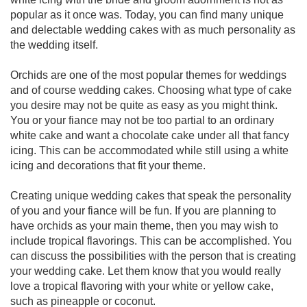
popular as it once was. Today, you can find many unique
and delectable wedding cakes with as much personality as
the wedding itself.
Orchids are one of the most popular themes for weddings
and of course wedding cakes. Choosing what type of cake
you desire may not be quite as easy as you might think.
You or your fiance may not be too partial to an ordinary
white cake and want a chocolate cake under all that fancy
icing. This can be accommodated while still using a white
icing and decorations that fit your theme.
Creating unique wedding cakes that speak the personality
of you and your fiance will be fun. If you are planning to
have orchids as your main theme, then you may wish to
include tropical flavorings. This can be accomplished. You
can discuss the possibilities with the person that is creating
your wedding cake. Let them know that you would really
love a tropical flavoring with your white or yellow cake,
such as pineapple or coconut.