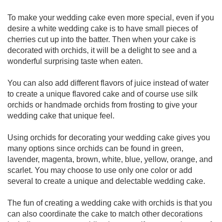
To make your wedding cake even more special, even if you
desire a white wedding cake is to have small pieces of
cherries cut up into the batter. Then when your cake is
decorated with orchids, it will be a delight to see and a
wonderful surprising taste when eaten.
You can also add different flavors of juice instead of water
to create a unique flavored cake and of course use silk
orchids or handmade orchids from frosting to give your
wedding cake that unique feel.
Using orchids for decorating your wedding cake gives you
many options since orchids can be found in green,
lavender, magenta, brown, white, blue, yellow, orange, and
scarlet. You may choose to use only one color or add
several to create a unique and delectable wedding cake.
The fun of creating a wedding cake with orchids is that you
can also coordinate the cake to match other decorations