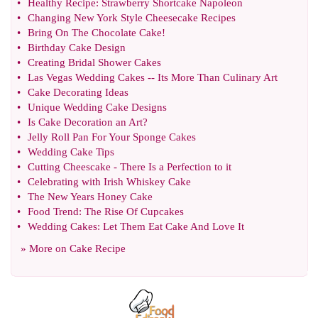
•
Healthy Recipe
:
Strawberry Shortcake Napoleon
•
Changing New York Style Cheesecake Recipes
•
Bring On The Chocolate Cake
!
•
Birthday Cake Design
•
Creating Bridal Shower Cakes
•
Las Vegas Wedding Cakes
--
Its More Than Culinary Art
•
Cake Decorating Ideas
•
Unique Wedding Cake Designs
•
Is Cake Decoration an Art
?
•
Jelly Roll Pan For Your Sponge Cakes
•
Wedding Cake Tips
•
Cutting Cheescake
-
There Is a Perfection to it
•
Celebrating with Irish Whiskey Cake
•
The New Years Honey Cake
•
Food Trend
:
The Rise Of Cupcakes
•
Wedding Cakes
:
Let Them Eat Cake And Love It
» More on
Cake Recipe