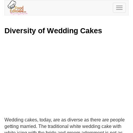
Toggle
navigatio
Diversity of Wedding Cakes
Wedding cakes, today, are as diverse as there are people
getting married. The traditional white wedding cake with
white icing with the bride and groom adornment is not as