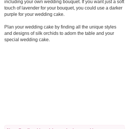
including your own wedding bouquet. If you want just a soft
touch of lavender for your bouquet, you could use a darker
purple for your wedding cake.
Plan your wedding cake by finding all the unique styles
and designs of silk orchids to adorn the table and your
special wedding cake.