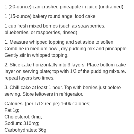
1 (20-ounce) can crushed pineapple in juice (undrained)
1 (15-ounce) bakery round angel food cake
1 cup fresh mixed berries (such as strawberries,
blueberries, or raspberries, rinsed)
1. Measure whipped topping and set aside to soften.
Combine in medium bowl, dry pudding mix and pineapple.
Gently stir in whipped topping.
2. Slice cake horizontally into 3 layers. Place bottom cake
layer on serving plate; top with 1/3 of the pudding mixture.
repeat layers two times.
3. Chill cake at least 1 hour. Top with berries just before
serving. Store leftovers in refrigerator.
Calories: (per 1/12 recipe) 160k calories;
Fat 1g;
Cholesterol: 0mg;
Sodium: 310mg;
Carbohydrates: 36g;