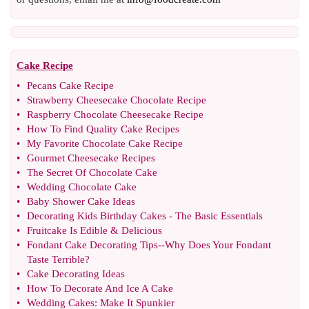
Cake Recipe
•
Pecans Cake Recipe
•
Strawberry Cheesecake Chocolate Recipe
•
Raspberry Chocolate Cheesecake Recipe
•
How To Find Quality Cake Recipes
•
My Favorite Chocolate Cake Recipe
•
Gourmet Cheesecake Recipes
•
The Secret Of Chocolate Cake
•
Wedding Chocolate Cake
•
Baby Shower Cake Ideas
•
Decorating Kids Birthday Cakes
-
The Basic Essentials
•
Fruitcake Is Edible
&
Delicious
•
Fondant Cake Decorating Tips
--
Why Does Your Fondant
Taste Terrible
?
•
Cake Decorating Ideas
•
How To Decorate And Ice A Cake
•
Wedding Cakes
:
Make It Spunkier