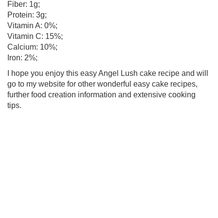
Fiber: 1g;
Protein: 3g;
Vitamin A: 0%;
Vitamin C: 15%;
Calcium: 10%;
Iron: 2%;
I hope you enjoy this easy Angel Lush cake recipe and will
go to my website for other wonderful easy cake recipes,
further food creation information and extensive cooking
tips.