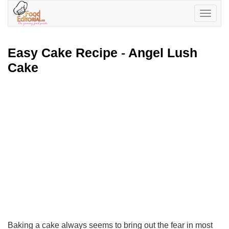
Toggle
navigatio
Easy Cake Recipe
-
Angel Lush
Cake
Baking a cake always seems to bring out the fear in most