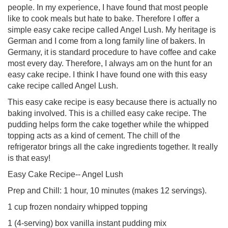
people. In my experience, I have found that most people
like to cook meals but hate to bake. Therefore I offer a
simple easy cake recipe called Angel Lush. My heritage is
German and I come from a long family line of bakers. In
Germany, it is standard procedure to have coffee and cake
most every day. Therefore, I always am on the hunt for an
easy cake recipe. I think I have found one with this easy
cake recipe called Angel Lush.
This easy cake recipe is easy because there is actually no
baking involved. This is a chilled easy cake recipe. The
pudding helps form the cake together while the whipped
topping acts as a kind of cement. The chill of the
refrigerator brings all the cake ingredients together. It really
is that easy!
Easy Cake Recipe-- Angel Lush
Prep and Chill: 1 hour, 10 minutes (makes 12 servings).
1 cup frozen nondairy whipped topping
1 (4-serving) box vanilla instant pudding mix