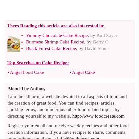
Users Reading this article are also interested in:
Yummy Chocolate Cake Recipe
, by
Paul Zayer
Burmese Shrimp Cake Recipe
, by
Gerry O
Black Forest Cake Recipe
, by
David Slone
Top Searches on
Cake Recipe
:
•
Angel Food Cake
•
Angel Cake
About The Author,
I am the editor of a website devoted to all aspects of food and
the creation of great food. You can find recipes, articles,
cooking terms, and numerous other food related topics by
directing yourself to my website,
http://www.foodcreate.com
Register your email and receive weekly recipes and other food
creation information. If you have recipes to share, comments,
or questions, email me at
info@foodcreate.com