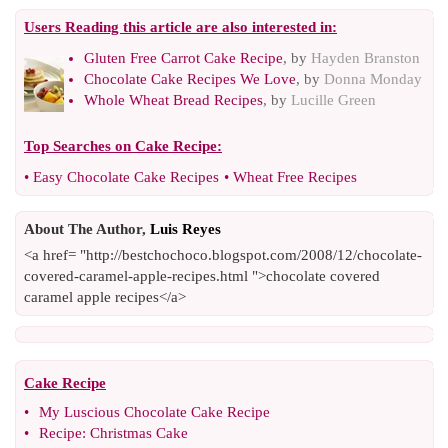
Users Reading this article are also interested in:
Gluten Free Carrot Cake Recipe
, by
Hayden Branston
Chocolate Cake Recipes We Love
, by
Donna Monday
Whole Wheat Bread Recipes
, by
Lucille Green
Top Searches on
Cake Recipe
:
•
Easy Chocolate Cake Recipes
•
Wheat Free Recipes
About The Author,
Luis Reyes
<a href= "http://bestchochoco.blogspot.com/2008/12/chocolate-
covered-caramel-apple-recipes.html ">chocolate covered
caramel apple recipes</a>
Cake Recipe
•
My Luscious Chocolate Cake Recipe
•
Recipe
:
Christmas Cake