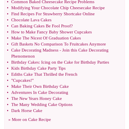
•
Common Baked Cheesecake Recipe Problems
•
Modifying Your Chocolate Chip Cheesecake Recipe
•
Find Recipes For Strawberry Shortcake Online
•
Chocolate Lava Cakes
•
Can Baking Cakes Be Fool Proof
?
•
How to Make Fancy Baby Shower Cupcakes
•
Make The Nicest Of Graduation Cakes
•
Gift Baskets No Comparison To Fruitcakes Anymore
•
Cake Decorating Madness
-
Join this Cake Decorating
Phenomenon
•
Birthday Cakes
:
Icing on the Cake for Birthday Parties
•
Kids Birthday Cake Party Tips
•
Ediths Cake That Thrilled the French
•
"Cupcakes
!
"
•
Make Their Own Birthday Cake
•
Adventures In Cake Decorating
•
The New Years Honey Cake
•
The Many Wedding Cake Options
•
Dark Horse Cake
» More on
Cake Recipe