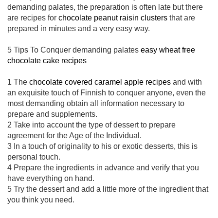
demanding palates, the preparation is often late but there
are recipes for
chocolate peanut raisin clusters
that are
prepared in minutes and a very easy way.
5 Tips To Conquer demanding palates
easy wheat free
chocolate cake recipes
1 The
chocolate covered caramel apple recipes
and with
an exquisite touch of Finnish to conquer anyone, even the
most demanding obtain all information necessary to
prepare and supplements.
2 Take into account the type of dessert to prepare
agreement for the Age of the Individual.
3 In a touch of originality to his or exotic desserts, this is
personal touch.
4 Prepare the ingredients in advance and verify that you
have everything on hand.
5 Try the dessert and add a little more of the ingredient that
you think you need.