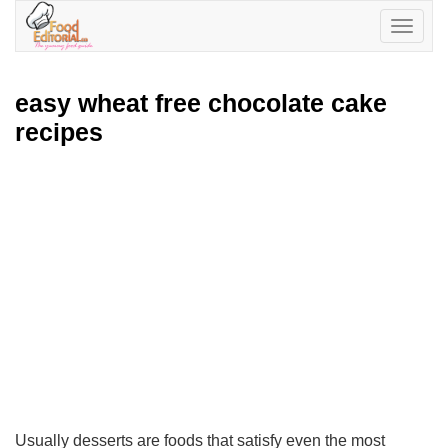
Toggle
navigatio
easy wheat free chocolate cake
recipes
Usually desserts are foods that satisfy even the most