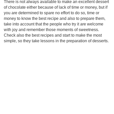
There is not always available to make an excellent dessert
of chocolate either because of lack of time or money, but if
you are determined to spare no effort to do so, time or
money to know the best recipe and also to prepare them,
take into account that the people who try it are welcome
with joy and remember those moments of sweetness.
Check also the best recipes and start to make the most
simple, so they take lessons in the preparation of desserts.