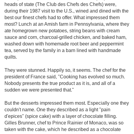
heads of state (The Club des Chefs des Chefs) were,
during their 1987 visit to the U.S., wined and dined with the
best our finest chefs had to offer. What impressed them
most? Lunch at an Amish farm in Pennsylvania, where they
ate homegrown new potatoes, string beans with cream
sauce and corn, charcoal-grilled chicken, and baked ham,
washed down with homemade root beer and peppermint
tea, served by the family in a barn lined with handmade
quilts.
They were stunned. Happily so, it seems. The chef for the
president of France said, "Cooking has evolved so much.
Nobody presents the true product as it is, and all of a
sudden we were presented that."
But the desserts impressed them most. Especially one they
couldn't name. One they described as a light "pain
d'epices" (spice cake) with a layer of chocolate filling.
Gilles Brunner, chef to Prince Rainier of Monaco, was so
taken with the cake, which he described as a chocolate