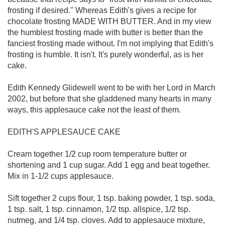
frosting if desired." Whereas Edith's gives a recipe for
chocolate frosting MADE WITH BUTTER. And in my view
the humblest frosting made with butter is better than the
fanciest frosting made without. I'm not implying that Edith's
frosting is humble. It isn't. It's purely wonderful, as is her
cake.
Edith Kennedy Glidewell went to be with her Lord in March
2002, but before that she gladdened many hearts in many
ways, this applesauce cake not the least of them.
EDITH'S APPLESAUCE CAKE
Cream together 1/2 cup room temperature butter or
shortening and 1 cup sugar. Add 1 egg and beat together.
Mix in 1-1/2 cups applesauce.
Sift together 2 cups flour, 1 tsp. baking powder, 1 tsp. soda,
1 tsp. salt, 1 tsp. cinnamon, 1/2 tsp. allspice, 1/2 tsp.
nutmeg, and 1/4 tsp. cloves. Add to applesauce mixture,