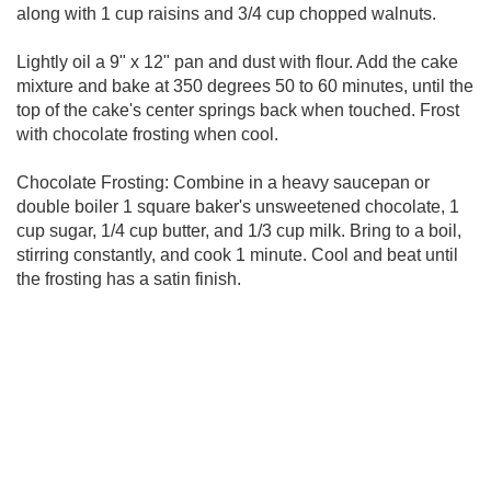
along with 1 cup raisins and 3/4 cup chopped walnuts.
Lightly oil a 9" x 12" pan and dust with flour. Add the cake
mixture and bake at 350 degrees 50 to 60 minutes, until the
top of the cake's center springs back when touched. Frost
with chocolate frosting when cool.
Chocolate Frosting: Combine in a heavy saucepan or
double boiler 1 square baker's unsweetened chocolate, 1
cup sugar, 1/4 cup butter, and 1/3 cup milk. Bring to a boil,
stirring constantly, and cook 1 minute. Cool and beat until
the frosting has a satin finish.