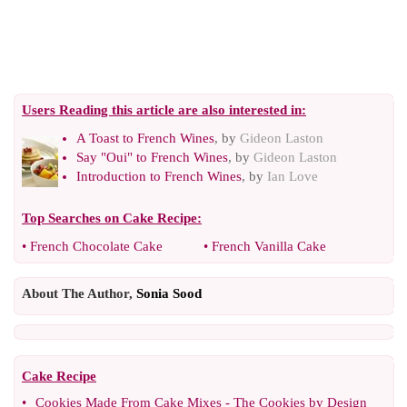
Users Reading this article are also interested in:
A Toast to French Wines
, by
Gideon Laston
Say "Oui" to French Wines
, by
Gideon Laston
Introduction to French Wines
, by
Ian Love
Top Searches on
Cake Recipe
:
•
French Chocolate Cake
•
French Vanilla Cake
About The Author,
Sonia Sood
Cake Recipe
•
Cookies Made From Cake Mixes
-
The Cookies by Design