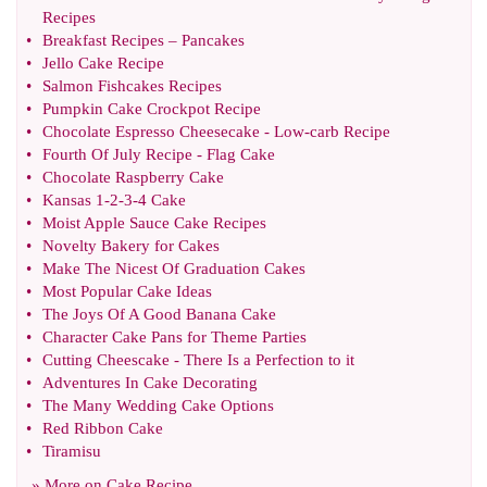
Recipes
•
Breakfast Recipes
–
Pancakes
•
Jello Cake Recipe
•
Salmon Fishcakes Recipes
•
Pumpkin Cake Crockpot Recipe
•
Chocolate Espresso Cheesecake
-
Low
-
carb Recipe
•
Fourth Of July Recipe
-
Flag Cake
•
Chocolate Raspberry Cake
•
Kansas 1
-
2
-
3
-
4 Cake
•
Moist Apple Sauce Cake Recipes
•
Novelty Bakery for Cakes
•
Make The Nicest Of Graduation Cakes
•
Most Popular Cake Ideas
•
The Joys Of A Good Banana Cake
•
Character Cake Pans for Theme Parties
•
Cutting Cheescake
-
There Is a Perfection to it
•
Adventures In Cake Decorating
•
The Many Wedding Cake Options
•
Red Ribbon Cake
•
Tiramisu
» More on
Cake Recipe