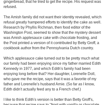
gingerbread, that he tried to get the recipe. His request was
refused.
The Amish family did not want their identity revealed, which
refusal greatly hampered efforts to identify the cake as well.
Research by Phyllis Richman, then food editor of the
Washington Post, seemed to show that the mystery dessert
was Amish applesauce cake with chocolate frosting, and
the Post printed a version of it contributed by Betty Groff, a
cookbook author from the Pennsylvania Dutch country.
Which applesauce cake turned out to be pretty much what
our family had been enjoying since my father married Edith
Kennedy in 1977, and which Edith's family had been
enjoying long before that? Her daughter, Lorenelle Doll,
who gave me the recipe, says that it was a favorite of my
father and Lorenelle's husband Arnie. (So far as I know,
Edith didn't actually feed any to a French chef.)
I like to think Edith's version is better than Betty Groff's,
because that recipe says to "frost with vanilla or chocolate