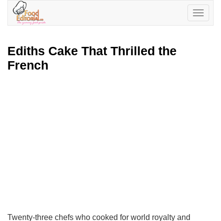
Toggle
navigatio
Ediths Cake That Thrilled the
French
Twenty-three chefs who cooked for world royalty and