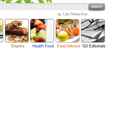
eg.
Cake Mania Free
Snacks
Health Food
Food Advisor
SD Editorials
enu
Cheese Food
Fruit Facts
Food Images
Travel Resources
s
Chocolate Guide
Healthy Diet
User Reviews
Business
Pizza Menu
Organic Food
Restaurants By Cuisines
Health
Sauce Recipes
Types of Nuts
Restaurants By Districts
Medical
ng
Snack Food
Vegetable Guide
Automobiles
e
Vegetarian Recipe
Technology
Guide
Home
e
Interests
Family
Women