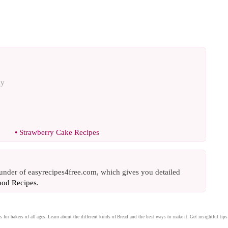
ay
•
Strawberry Cake Recipes
ounder of easyrecipes4free.com, which gives you detailed
ood Recipes
.
s
for bakers of all ages. Learn about the different kinds of
Bread
and the best ways to make it. Get insightful tips