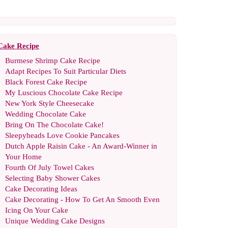
Cake Recipe
Burmese Shrimp Cake Recipe
Adapt Recipes To Suit Particular Diets
Black Forest Cake Recipe
My Luscious Chocolate Cake Recipe
New York Style Cheesecake
Wedding Chocolate Cake
Bring On The Chocolate Cake
!
Sleepyheads Love Cookie Pancakes
Dutch Apple Raisin Cake
-
An Award
-
Winner in
Your Home
Fourth Of July Towel Cakes
Selecting Baby Shower Cakes
Cake Decorating Ideas
Cake Decorating
-
How To Get An Smooth Even
Icing On Your Cake
Unique Wedding Cake Designs