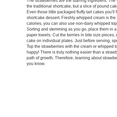
The strawberries are the starring ingredient. The
the traditional shortcake, but a slice of pound cak
Even those little packaged fluffy tart cakes you'll 
shortcake dessert. Freshly whipped cream is the p
calories, you can also use non-dairy whipped top
Sorting and stemming as you go, place them in a
paper towels. Cut the berries in bite size pieces, 
cake on individual plates. Just before serving, 
Top the strawberries with the cream or whipped t
happy! There is truly nothing easier than a stra
path of growth. Therefore, learning about strawb
you know.