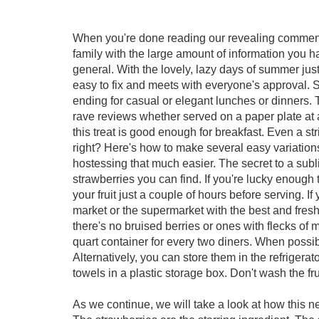
When you're done reading our revealing comment
family with the large amount of information you 
general. With the lovely, lazy days of summer just
easy to fix and meets with everyone's approval. St
ending for casual or elegant lunches or dinners. 
rave reviews whether served on a paper plate at a
this treat is good enough for breakfast. Even a str
right? Here's how to make several easy variation
hostessing that much easier. The secret to a subl
strawberries you can find. If you're lucky enough
your fruit just a couple of hours before serving. I
market or the supermarket with the best and fresh
there's no bruised berries or ones with flecks of 
quart container for every two diners. When possib
Alternatively, you can store them in the refrigerat
towels in a plastic storage box. Don't wash the fr
As we continue, we will take a look at how this 