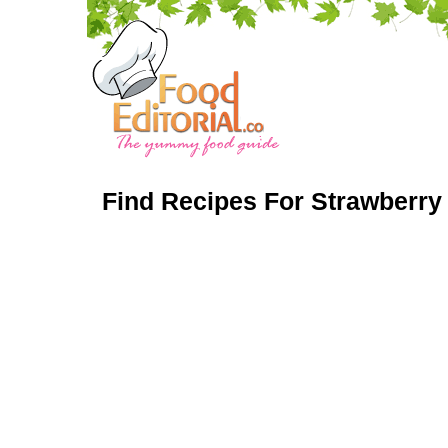
Find Recipes For Strawberry