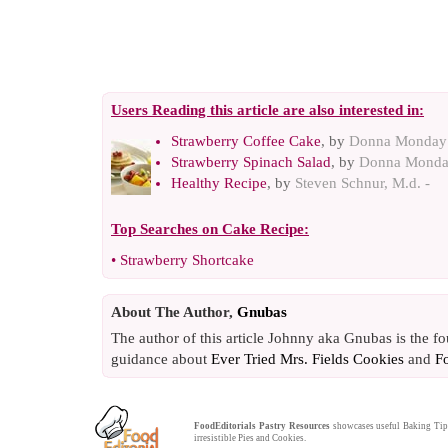
Users Reading this article are also interested in:
Strawberry Coffee Cake
, by
Donna Monday
Strawberry Spinach Salad
, by
Donna Mond
Healthy Recipe
, by
Steven Schnur, M.d. -
Top Searches on
Cake Recipe
:
•
Strawberry Shortcake
About The Author,
Gnubas
The author of this article Johnny aka Gnubas is the f
guidance about
Ever Tried Mrs. Fields Cookies
and
F
FoodEditorials
Pastry Resources
showcases useful
Baking Tip
irresistible
Pies
and
Cookies
.