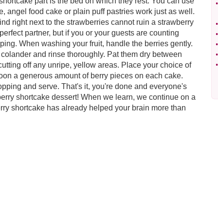
 shortcake part is the bed on which they rest. You can use
•
e, angel food cake or plain puff pastries work just as well.
find right next to the strawberries cannot ruin a strawberry
•
erfect partner, but if you or your guests are counting
•
ping. When washing your fruit, handle the berries gently.
•
 colander and rinse thoroughly. Pat them dry between
•
cutting off any unripe, yellow areas. Place your choice of
•
spoon a generous amount of berry pieces on each cake.
opping and serve. That's it, you're done and everyone's
wberry shortcake dessert! When we learn, we continue on a
erry shortcake has already helped your brain more than