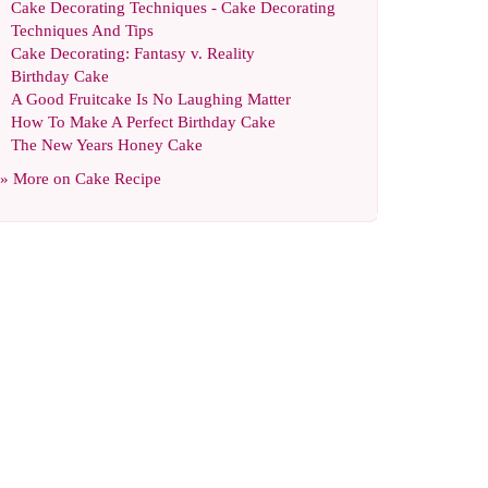
Cake Decorating Techniques
-
Cake Decorating
Techniques And Tips
Cake Decorating
:
Fantasy v
.
Reality
Birthday Cake
A Good Fruitcake Is No Laughing Matter
How To Make A Perfect Birthday Cake
The New Years Honey Cake
» More on
Cake Recipe