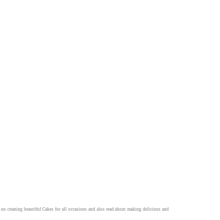
 on creating beautiful
Cakes
for all occasions and also read about making delicious and