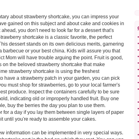
ary about strawberry shortcake, you can impress your
have gained on this subject and about cake and cookies in
 ahead, you don't need to look far for a dessert that's
rawberry shortcake is a classic favorite, the perfect
•
•
This dessert stands on its own delicious merits, garnering
•
 barbecue or your best china. Kids will assure you that
•
ict Mom will have trouble arguing the point. Fruit is good,
•
s on the beloved strawberry shortcake that make
•
ime strawberry shortcake is using the freshest
•
 to have a strawberry patch in your garden, you can pick
•
f you must shop for strawberries, go to your local farmer's
•
est produce. Inspect the containers carefully to be sure
mold, indicating old or improperly handled fruit. Buy one
•
le, buy the berries the day you plan to use them.
•
or for a day if you lay them between single layers of paper
•
uit until you're ready to assemble your cakes.
•
new information can be implemented in very special ways.
•