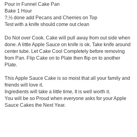
Pour in Funnel Cake Pan
Bake 1 Hour
?,½ done add Pecans and Cherries on Top
Test with a knife should come out clean
Do Not over Cook. Cake will pull away from out side when
done. A little Apple Sauce on knife is ok. Take knife around
center tube. Let Cake Cool Completely before removing
from Pan. Flip Cake on to Plate then flip on to another
Plate.
This Apple Sauce Cake is so moist that all your family and
friends will love it.
Ingredients will take a little time, It is well worth it.
You will be so Proud when everyone asks for your Apple
Sauce Cakes the Next Year.