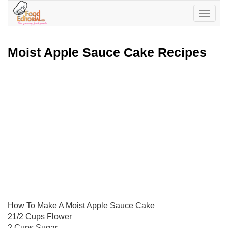
Toggle
navigatio
Moist Apple Sauce Cake Recipes
How To Make A Moist Apple Sauce Cake
21/2 Cups Flower
2 Cups Sugar