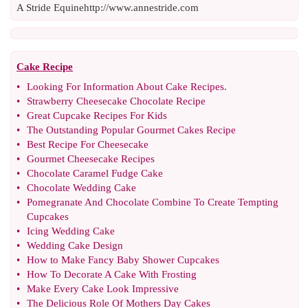
A Stride Equinehttp://www.annestride.com
Cake Recipe
•
Looking For Information About Cake Recipes
.
•
Strawberry Cheesecake Chocolate Recipe
•
Great Cupcake Recipes For Kids
•
The Outstanding Popular Gourmet Cakes Recipe
•
Best Recipe For Cheesecake
•
Gourmet Cheesecake Recipes
•
Chocolate Caramel Fudge Cake
•
Chocolate Wedding Cake
•
Pomegranate And Chocolate Combine To Create Tempting
Cupcakes
•
Icing Wedding Cake
•
Wedding Cake Design
•
How to Make Fancy Baby Shower Cupcakes
•
How To Decorate A Cake With Frosting
•
Make Every Cake Look Impressive
•
The Delicious Role Of Mothers Day Cakes