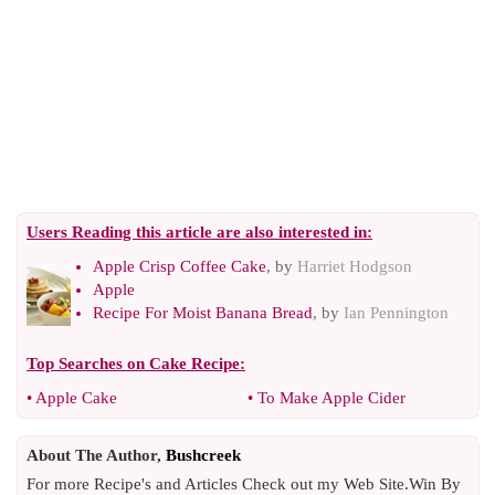
Users Reading this article are also interested in:
Apple Crisp Coffee Cake
, by
Harriet Hodgson
Apple
Recipe For Moist Banana Bread
, by
Ian Pennington
Top Searches on
Cake Recipe
:
•
Apple Cake
•
To Make Apple Cider
About The Author,
Bushcreek
For more Recipe's and Articles Check out my Web Site.Win By