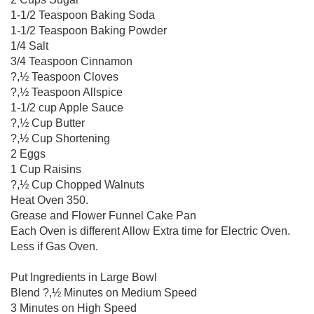
1-1/2 Teaspoon Baking Soda
1-1/2 Teaspoon Baking Powder
1/4 Salt
3/4 Teaspoon Cinnamon
?,½ Teaspoon Cloves
?,½ Teaspoon Allspice
1-1/2 cup Apple Sauce
?,½ Cup Butter
?,½ Cup Shortening
2 Eggs
1 Cup Raisins
?,½ Cup Chopped Walnuts
Heat Oven 350.
Grease and Flower Funnel Cake Pan
Each Oven is different Allow Extra time for Electric Oven.
Less if Gas Oven.
Put Ingredients in Large Bowl
Blend ?,½ Minutes on Medium Speed
3 Minutes on High Speed