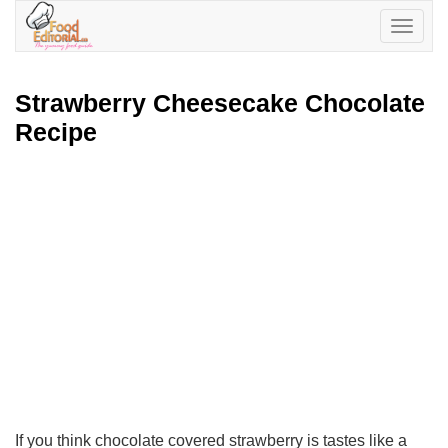
Toggle
navigatio
Strawberry Cheesecake Chocolate
Recipe
If you think chocolate covered strawberry is tastes like a