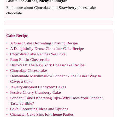
About The Author,
Nicky Pilkington
Find more about
Chocolate
and
Strawberry cheesecake
chocolate
Cake Recipe
•
A Great Cake Decorating Frosting Recipe
•
A Delightfully Dense Chocolate Cake Recipe
•
Chocolate Cake Recipes We Love
•
Rum Raisin Cheesecake
•
History Of The New York Cheesecake Recipe
•
Chocolate Cheesecake
•
Homemade Marshmallow Fondant
-
The Easiest Way to
Cover a Cake
•
Jewelry
-
inspired Candybox Cakes
.
•
Festive Cherry Cranberry Cake
•
Fondant Cake Decorating Tips
--
Why Does Your Fondant
Taste Terrible
?
•
Cake Decorating Ideas and Options
•
Character Cake Pans for Theme Parties