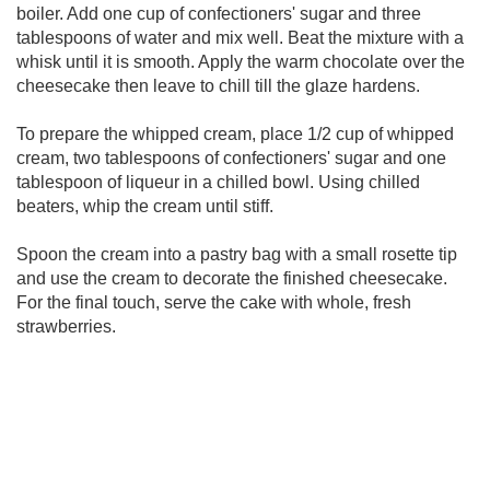
boiler. Add one cup of confectioners' sugar and three
tablespoons of water and mix well. Beat the mixture with a
whisk until it is smooth. Apply the warm chocolate over the
cheesecake then leave to chill till the glaze hardens.
To prepare the whipped cream, place 1/2 cup of whipped
cream, two tablespoons of confectioners' sugar and one
tablespoon of liqueur in a chilled bowl. Using chilled
beaters, whip the cream until stiff.
Spoon the cream into a pastry bag with a small rosette tip
and use the cream to decorate the finished cheesecake.
For the final touch, serve the cake with whole, fresh
strawberries.