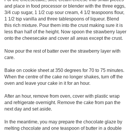
and place in food processor or blender with the three eggs,
3/4 cup sugar, 1 1/2 cup sour cream, 4 1/2 teaspoons flour,
1 1/2 tsp vanilla and three tablespoons of liqueur. Blend
this rich mixture. Pour them into the crust making sure it is
less than half of the height. Now spoon the strawberry layer
onto the cheesecake and cover all areas except the crust.
Now pour the rest of batter over the strawberry layer with
care.
Bake on cookie sheet at 350 degrees for 70 to 75 minutes.
When the centre of the cake no longer shakes, turn off the
oven and leave your cake in it for an hour.
After an hour, remove from oven, cover with plastic wrap
and refrigerate overnight. Remove the cake from pan the
next day and set aside.
In the meantime, you may prepare the chocolate glaze by
melting chocolate and one teaspoon of butter in a double