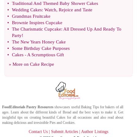
•
Traditional And Themed Baby Shower Cakes
•
Wedding Cakes
:
Watch
,
Rejoice and Taste
•
Grandmas Fruitcake
•
Brownie Inspires Cupcake
•
The Charismatic Cupcake
:
All Dressed Up And Ready To
Party
!
•
The New Years Honey Cake
•
Some Birthday Cake Purposes
•
Cakes
-
A Scrumptious Gift
» More on
Cake Recipe
FoodEditorials
Pastry Resources
showcases useful
Baking Tips
for bakers of all
ages. Learn about the different kinds of
Bread
and the best ways to make it. Get
insightful tips on creating beautiful
Cakes
for all occasions and also read about
making delicious and irresistible
Pies
and
Cookies
.
Contact Us
|
Submit Articles
|
Author Listings