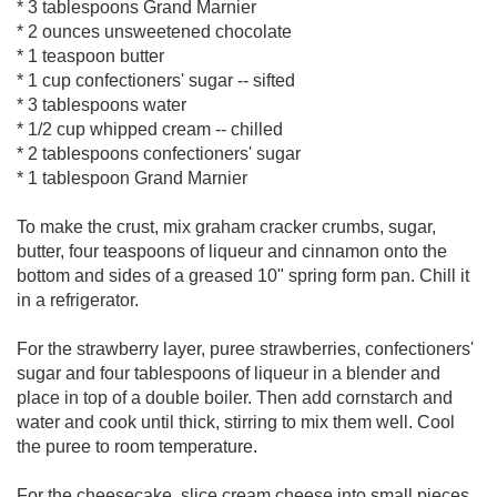
* 3 tablespoons Grand Marnier
* 2 ounces unsweetened chocolate
* 1 teaspoon butter
* 1 cup confectioners' sugar -- sifted
* 3 tablespoons water
* 1/2 cup whipped cream -- chilled
* 2 tablespoons confectioners' sugar
* 1 tablespoon Grand Marnier
To make the crust, mix graham cracker crumbs, sugar,
butter, four teaspoons of liqueur and cinnamon onto the
bottom and sides of a greased 10" spring form pan. Chill it
in a refrigerator.
For the strawberry layer, puree strawberries, confectioners'
sugar and four tablespoons of liqueur in a blender and
place in top of a double boiler. Then add cornstarch and
water and cook until thick, stirring to mix them well. Cool
the puree to room temperature.
For the cheesecake, slice cream cheese into small pieces