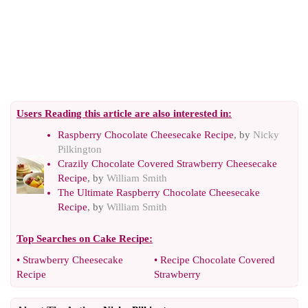
Users Reading this article are also interested in:
Raspberry Chocolate Cheesecake Recipe
, by
Nicky
Pilkington
Crazily Chocolate Covered Strawberry Cheesecake
Recipe
, by
William Smith
The Ultimate Raspberry Chocolate Cheesecake
Recipe
, by
William Smith
Top Searches on
Cake Recipe
:
•
Strawberry Cheesecake
•
Recipe Chocolate Covered
Recipe
Strawberry