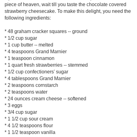
piece of heaven, wait till you taste the chocolate covered
strawberry cheesecake. To make this delight, you need the
following ingredients:
* 48 graham cracker squares -- ground
* 1/2 cup sugar
* 1 cup butter -- melted
* 4 teaspoons Grand Marnier
* 1 teaspoon cinnamon
* 1 quart fresh strawberries -- stemmed
* 1/2 cup confectioners' sugar
* 4 tablespoons Grand Marnier
* 2 teaspoons cornstarch
* 2 teaspoons water
* 24 ounces cream cheese -- softened
* 3 eggs
* 3/4 cup sugar
* 1 1/2 cup sour cream
* 4 1/2 teaspoons flour
* 1 1/2 teaspoon vanilla