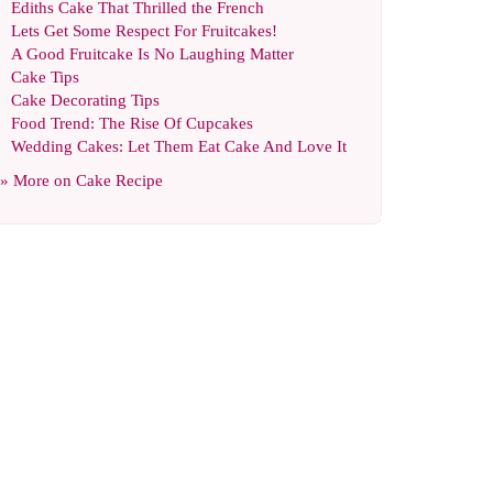
Ediths Cake That Thrilled the French
Lets Get Some Respect For Fruitcakes
!
A Good Fruitcake Is No Laughing Matter
Cake Tips
Cake Decorating Tips
Food Trend
:
The Rise Of Cupcakes
Wedding Cakes
:
Let Them Eat Cake And Love It
» More on
Cake Recipe