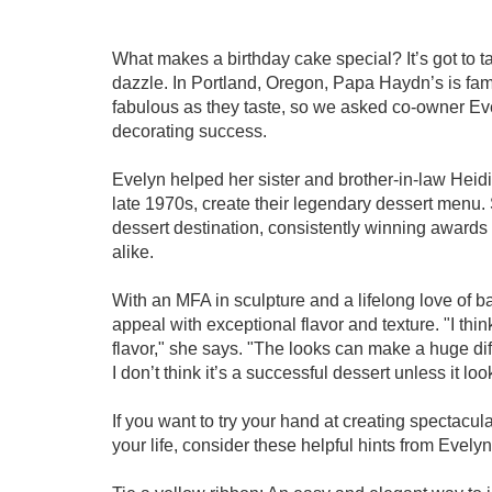
What makes a birthday cake special? It’s got to t
dazzle. In Portland, Oregon, Papa Haydn’s is fam
fabulous as they taste, so we asked co-owner Eve
decorating success.
Evelyn helped her sister and brother-in-law Hei
late 1970s, create their legendary dessert menu
dessert destination, consistently winning awards 
alike.
With an MFA in sculpture and a lifelong love of b
appeal with exceptional flavor and texture. "I think 
flavor," she says. "The looks can make a huge dif
I don’t think it’s a successful dessert unless it loo
If you want to try your hand at creating spectacu
your life, consider these helpful hints from Evelyn