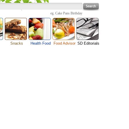
eg.
Cake Pans Birthday
Snacks
Health Food
Food Advisor
SD Editorials
enu
Cheese Food
Fruit Facts
Food Images
Travel Resources
s
Chocolate Guide
Healthy Diet
User Reviews
Business
Pizza Menu
Organic Food
Restaurants By Cuisines
Health
Sauce Recipes
Types of Nuts
Restaurants By Districts
Medical
ng
Snack Food
Vegetable Guide
Automobiles
e
Vegetarian Recipe
Technology
Guide
Home
e
Interests
Family
Women