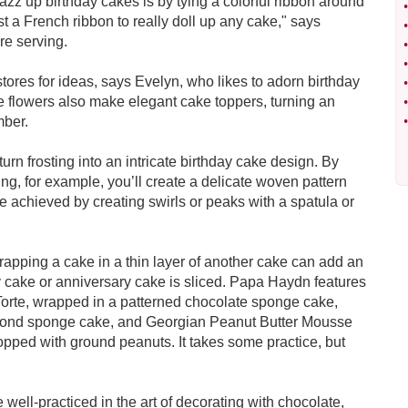
azz up birthday cakes is by tying a colorful ribbon around
•
st a French ribbon to really doll up any cake," says
•
re serving.
•
•
stores for ideas, says Evelyn, who likes to adorn birthday
•
le flowers also make elegant cake toppers, turning an
•
mber.
•
turn frosting into an intricate birthday cake design. By
ting, for example, you’ll create a delicate woven pattern
e achieved by creating swirls or peaks with a spatula or
rapping a cake in a thin layer of another cake can add an
y cake or anniversary cake is sliced. Papa Haydn features
Torte, wrapped in a patterned chocolate sponge cake,
lmond sponge cake, and Georgian Peanut Butter Mousse
pped with ground peanuts. It takes some practice, but
 well-practiced in the art of decorating with chocolate,