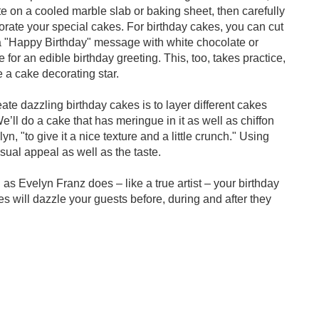
te on a cooled marble slab or baking sheet, then carefully
orate your special cakes. For birthday cakes, you can cut
 a "Happy Birthday" message with white chocolate or
 for an edible birthday greeting. This, too, takes practice,
 a cake decorating star.
te dazzling birthday cakes is to layer different cakes
"We’ll do a cake that has meringue in it as well as chiffon
, "to give it a nice texture and a little crunch." Using
isual appeal as well as the taste.
s Evelyn Franz does – like a true artist – your birthday
will dazzle your guests before, during and after they