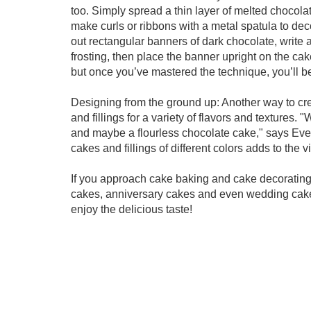
too. Simply spread a thin layer of melted chocola
make curls or ribbons with a metal spatula to dec
out rectangular banners of dark chocolate, write
frosting, then place the banner upright on the cake
but once you’ve mastered the technique, you’ll be
Designing from the ground up: Another way to crea
and fillings for a variety of flavors and textures. 
and maybe a flourless chocolate cake," says Evelyn
cakes and fillings of different colors adds to the v
If you approach cake baking and cake decorating a
cakes, anniversary cakes and even wedding cakes 
enjoy the delicious taste!