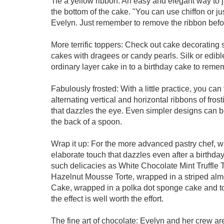
Tie a yellow ribbon: An easy and elegant way to j
the bottom of the cake. "You can use chiffon or ju
Evelyn. Just remember to remove the ribbon befo
More terrific toppers: Check out cake decorating 
cakes with dragees or candy pearls. Silk or edib
ordinary layer cake in to a birthday cake to reme
Fabulously frosted: With a little practice, you can 
alternating vertical and horizontal ribbons of fros
that dazzles the eye. Even simpler designs can b
the back of a spoon.
Wrap it up: For the more advanced pastry chef, w
elaborate touch that dazzles even after a birthda
such delicacies as White Chocolate Mint Truffle 
Hazelnut Mousse Torte, wrapped in a striped a
Cake, wrapped in a polka dot sponge cake and to
the effect is well worth the effort.
The fine art of chocolate: Evelyn and her crew are