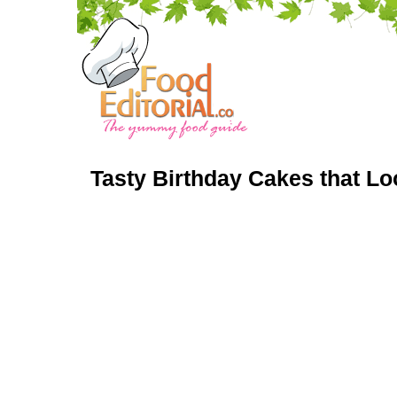
Tasty Birthday Cakes that L