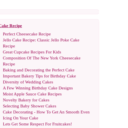
Cake Recipe
Perfect Cheesecake Recipe
Jello Cake Recipe
:
Classic Jello Poke Cake
Recipe
Great Cupcake Recipes For Kids
Composition Of The New York Cheesecake
Recipe
Baking and Decorating the Perfect Cake
Important Bakery Tips for Birthday Cake
Diversity of Wedding Cakes
A Few Winning Birthday Cake Designs
Moist Apple Sauce Cake Recipes
Novelty Bakery for Cakes
Selecting Baby Shower Cakes
Cake Decorating
-
How To Get An Smooth Even
Icing On Your Cake
Lets Get Some Respect For Fruitcakes
!