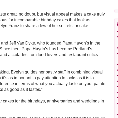
aste great, no doubt, but visual appeal makes a cake truly
ous for incomparable birthday cakes that look as
lyn Franz to share a few of her secrets for cake
•
•
di and Jeff Van Dyke, who founded Papa Haydn’s in the
•
. Since then, Papa Haydn’s has become Portland’s
•
and accolades from food lovers and restaurant critics
•
•
aking, Evelyn guides her pastry staff in combining visual
•
it’s as important to pay attention to looks as it is to
•
ference in terms of what you actually taste on your palate.
•
ks as good as it tastes."
•
•
lar cakes for the birthdays, anniversaries and weddings in
•
.
•