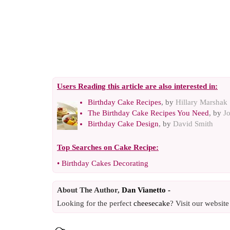
Users Reading this article are also interested in:
Birthday Cake Recipes
, by
Hillary Marshak
The Birthday Cake Recipes You Need
, by
J
Birthday Cake Design
, by
David Smith
Top Searches on
Cake Recipe
:
•
Birthday Cakes Decorating
About The Author,
Dan Vianetto -
Looking for the perfect
cheesecake
? Visit our websit