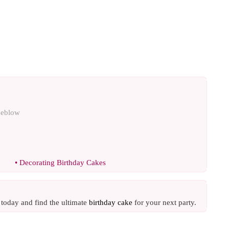
oeblow
•
Decorating Birthday Cakes
e today and find the ultimate
birthday cake
for your next party.