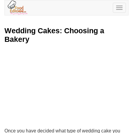
Toggle
navigatio
Wedding Cakes
:
Choosing a
Bakery
Once you have decided what type of wedding cake you