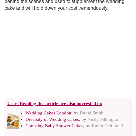
behind the scenes and used to supplement the wedding
cake and will hold down your cost tremendously.
Users Reading this article are also interested in:
Wedding Cakes London
, by
David Smith
Diversity of Wedding Cakes
, by
Nicky Pilkington
Choosing Baby Shower Cakes
, by
Karen O'donnell