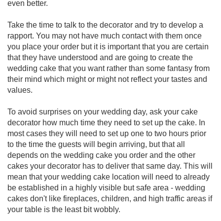
even better.
Take the time to talk to the decorator and try to develop a
rapport. You may not have much contact with them once
you place your order but it is important that you are certain
that they have understood and are going to create the
wedding cake that you want rather than some fantasy from
their mind which might or might not reflect your tastes and
values.
To avoid surprises on your wedding day, ask your cake
decorator how much time they need to set up the cake. In
most cases they will need to set up one to two hours prior
to the time the guests will begin arriving, but that all
depends on the wedding cake you order and the other
cakes your decorator has to deliver that same day. This will
mean that your wedding cake location will need to already
be established in a highly visible but safe area - wedding
cakes don't like fireplaces, children, and high traffic areas if
your table is the least bit wobbly.