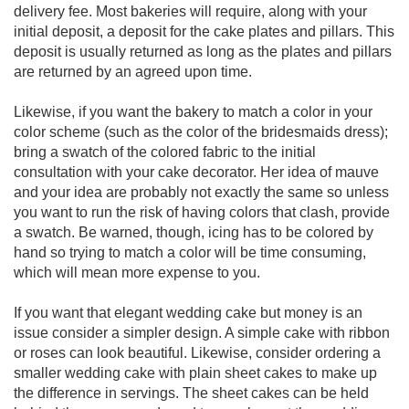
delivery fee. Most bakeries will require, along with your
initial deposit, a deposit for the cake plates and pillars. This
deposit is usually returned as long as the plates and pillars
are returned by an agreed upon time.
Likewise, if you want the bakery to match a color in your
color scheme (such as the color of the bridesmaids dress);
bring a swatch of the colored fabric to the initial
consultation with your cake decorator. Her idea of mauve
and your idea are probably not exactly the same so unless
you want to run the risk of having colors that clash, provide
a swatch. Be warned, though, icing has to be colored by
hand so trying to match a color will be time consuming,
which will mean more expense to you.
If you want that elegant wedding cake but money is an
issue consider a simpler design. A simple cake with ribbon
or roses can look beautiful. Likewise, consider ordering a
smaller wedding cake with plain sheet cakes to make up
the difference in servings. The sheet cakes can be held