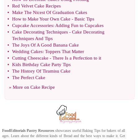
•
Red Velvet Cake Recipes
•
Make The Nicest Of Graduation Cakes
•
How to Make Your Own Cake
-
Basic Tips
•
Cupcake Accessories
:
Adding Fun to Cupcakes
•
Cake Decorating Techniques
-
Cake Decorating
Techniques And Tips
•
The Joys Of A Good Banana Cake
•
Wedding Cakes
:
Toppers That Matter
•
Cutting Cheescake
-
There Is a Perfection to it
•
Kids Birthday Cake Party Tips
•
The History Of Tiramisu Cake
•
The Perfect Cake
» More on
Cake Recipe
FoodEditorials
Pastry Resources
showcases useful
Baking Tips
for bakers of all
ages. Learn about the different kinds of
Bread
and the best ways to make it. Get