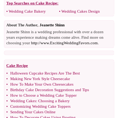
Top Searches on
Cake Recipe
:
•
Wedding Cake Bakery
•
Wedding Cakes Design
About The Author,
Jeanette Shinn
Jeanette Shinn is a wedding professional with over a dozen
years experience making dreams come alive. Find more on
choosing your
http://www.ExcitingWeddingFavors.com
.
Cake Recipe
•
Halloween Cupcake Recipes Are The Best
•
Making New York Style Cheesecake
•
How To Make Your Own Cheesecakes
•
Birthday Cake Decoration Suggestions and Tips
•
How to Choose a Wedding Cake Topper
•
Wedding Cakes
:
Choosing a Bakery
•
Customizing Wedding Cake Toppers
•
Sending Your Cakes Online
•
How To Decorate Cakes Using Frosting