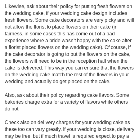
Likewise, ask about their policy for putting fresh flowers on
the wedding cake, if your wedding cake design includes
fresh flowers. Some cake decorators are very picky and will
not allow the florist to place flowers on their cake (in
fairness, in some cases this has come out of a bad
experience where a bride wasn't happy with the cake after
a florist placed flowers on the wedding cake). Of course, if
the cake decorator is going to put the flowers on the cake,
the flowers will need to be in the reception hall when the
cake is delivered. This way you can ensure that the flowers
on the wedding cake match the rest of the flowers in your
wedding and actually do get placed on the cake.
Also, ask about their policy regarding cake flavors. Some
bakeries charge extra for a variety of flavors while others
do not.
Check also on delivery charges for your wedding cake as
these too can vary greatly. If your wedding is close, delivery
may be free, but if much travel is required expect to pay a