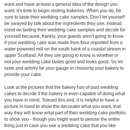
want and have at least a general idea of the design you
want, it's time to begin visiting bakeries. When you do, be
sure to taste their wedding cake samples. Don't let yourself
be swayed by talk about the ingredients they use. Instead
insist on tasting their wedding cake samples and decide for
yourself because, frankly, your guests aren't going to know
if your wedding cake was made from flour imported from a
water powered mill on the south bank of a coastal stream in
upper Scotland. All they are going to know is whether or
not your wedding cake tastes good and looks good. So let
taste and artistry be your gauge in choosing your bakery to
provide your cake.
Look at the pictures that the bakery has of past wedding
cakes to decide if the bakery is even capable of doing what
you have in mind. Toward this end, it is helpful to have a
picture in hand to show the decorator what you want, that
way they will know what part of their wedding cake portfolio
to show you - though you might want to peruse the entire
thing just in case you see a wedding cake that you like