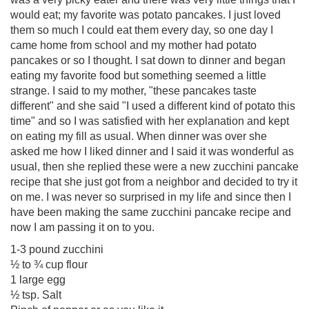
would eat; my favorite was potato pancakes. I just loved
them so much I could eat them every day, so one day I
came home from school and my mother had potato
pancakes or so I thought. I sat down to dinner and began
eating my favorite food but something seemed a little
strange. I said to my mother, "these pancakes taste
different" and she said "I used a different kind of potato this
time" and so I was satisfied with her explanation and kept
on eating my fill as usual. When dinner was over she
asked me how I liked dinner and I said it was wonderful as
usual, then she replied these were a new zucchini pancake
recipe that she just got from a neighbor and decided to try it
on me. I was never so surprised in my life and since then I
have been making the same zucchini pancake recipe and
now I am passing it on to you.
1-3 pound zucchini
½ to ¾ cup flour
1 large egg
½ tsp. Salt