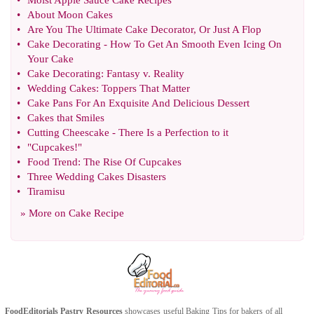
•
Moist Apple Sauce Cake Recipes
•
About Moon Cakes
•
Are You The Ultimate Cake Decorator
,
Or Just A Flop
•
Cake Decorating
-
How To Get An Smooth Even Icing On
Your Cake
•
Cake Decorating
:
Fantasy v
.
Reality
•
Wedding Cakes
:
Toppers That Matter
•
Cake Pans For An Exquisite And Delicious Dessert
•
Cakes that Smiles
•
Cutting Cheescake
-
There Is a Perfection to it
•
"Cupcakes
!
"
•
Food Trend
:
The Rise Of Cupcakes
•
Three Wedding Cakes Disasters
•
Tiramisu
» More on
Cake Recipe
FoodEditorials
Pastry Resources
showcases useful
Baking Tips
for bakers of all