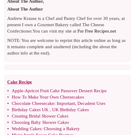
About The Author,
About The Author
Andrew Krause is a Chef and Pastry Chef for over 30 years, at
present I own a Gourmet Bakery called The Cheese
Confectioner.You can visit my site at
For Free Recipes.net
NOTE: You are welcome to reprint this article online as long as
it remains complete and unaltered (including the about the
author info at the end).
Cake Recipe
•
Apple
-
Apricot Fruit Cake Passover Dessert Recipe
•
How To Make Your Own Cheesecakes
•
Chocolate Cheesecake
:
Important
,
Decadent Uses
•
Birthday Cakes UK
,
UK Birthday Cakes
•
Creating Bridal Shower Cakes
•
Choosing Baby Shower Cakes
•
Wedding Cakes
:
Choosing a Bakery