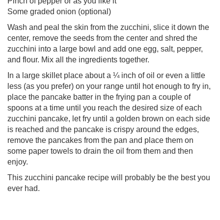
Pinch of pepper or as you like it
Some graded onion (optional)
Wash and peal the skin from the zucchini, slice it down the
center, remove the seeds from the center and shred the
zucchini into a large bowl and add one egg, salt, pepper,
and flour. Mix all the ingredients together.
In a large skillet place about a ¼ inch of oil or even a little
less (as you prefer) on your range until hot enough to fry in,
place the pancake batter in the frying pan a couple of
spoons at a time until you reach the desired size of each
zucchini pancake, let fry until a golden brown on each side
is reached and the pancake is crispy around the edges,
remove the pancakes from the pan and place them on
some paper towels to drain the oil from them and then
enjoy.
This zucchini pancake recipe will probably be the best you
ever had.