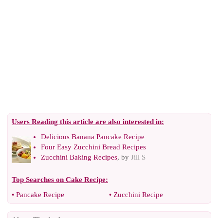
Users Reading this article are also interested in:
Delicious Banana Pancake Recipe
Four Easy Zucchini Bread Recipes
Zucchini Baking Recipes
, by
Jill S
Top Searches on
Cake Recipe
:
•
Pancake Recipe
•
Zucchini Recipe