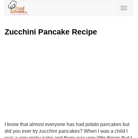
Toggle
navigatio
Zucchini Pancake Recipe
I know that almost everyone has had potato pancakes but
did you ever try zucchini pancakes? When I was a child I
was a very picky eater and there was very little things that I