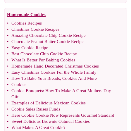
Homemade Cookies
•
Cookies Recipes
•
Christmas Cookie Recipes
•
Amazing Chocolate Chip Cookie Recipe
•
Chocolate Peanut Butter Cookie Recipe
•
Easy Cookie Recipe
•
Best Chocolate Chip Cookie Recipe
•
What Is Better For Baking Cookies
•
Homemade Hand Decorated Christmas Cookies
•
Easy Christmas Cookies For the Whole Family
•
How To Bake Your Breads
,
Cookies And More
•
Cookies
•
Cookie Bouquets
:
How To Make A Great Mothers Day
Gift
.
•
Examples of Delicious Mexican Cookies
•
Cookie Sales Raises Funds
•
Here Cookie Cookie Now Represents Gourmet Standard
•
Sweet Delicious Brownie Oatmeal Cookies
•
What Makes A Great Cookie
?