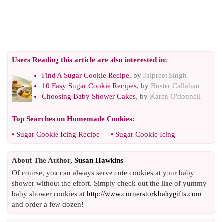
Users Reading this article are also interested in:
Find A Sugar Cookie Recipe
, by
Jaipreet Singh
10 Easy Sugar Cookie Recipes
, by
Buster Callahan
Choosing Baby Shower Cakes
, by
Karen O'donnell
Top Searches on
Homemade Cookies
:
•
Sugar Cookie Icing Recipe
•
Sugar Cookie Icing
About The Author,
Susan Hawkins
Of course, you can always serve cute cookies at your baby
shower without the effort. Simply check out the line of yummy
baby shower cookies at
http://www.cornerstorkbabygifts.com
and order a few dozen!