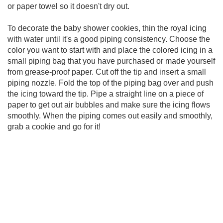
or paper towel so it doesn't dry out.
To decorate the baby shower cookies, thin the royal icing
with water until it's a good piping consistency. Choose the
color you want to start with and place the colored icing in a
small piping bag that you have purchased or made yourself
from grease-proof paper. Cut off the tip and insert a small
piping nozzle. Fold the top of the piping bag over and push
the icing toward the tip. Pipe a straight line on a piece of
paper to get out air bubbles and make sure the icing flows
smoothly. When the piping comes out easily and smoothly,
grab a cookie and go for it!