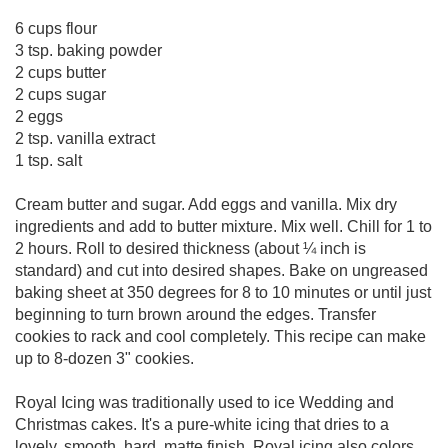
6 cups flour
3 tsp. baking powder
2 cups butter
2 cups sugar
2 eggs
2 tsp. vanilla extract
1 tsp. salt
Cream butter and sugar. Add eggs and vanilla. Mix dry
ingredients and add to butter mixture. Mix well. Chill for 1 to
2 hours. Roll to desired thickness (about ¼ inch is
standard) and cut into desired shapes. Bake on ungreased
baking sheet at 350 degrees for 8 to 10 minutes or until just
beginning to turn brown around the edges. Transfer
cookies to rack and cool completely. This recipe can make
up to 8-dozen 3" cookies.
Royal Icing was traditionally used to ice Wedding and
Christmas cakes. It's a pure-white icing that dries to a
lovely, smooth, hard, matte finish. Royal icing also colors