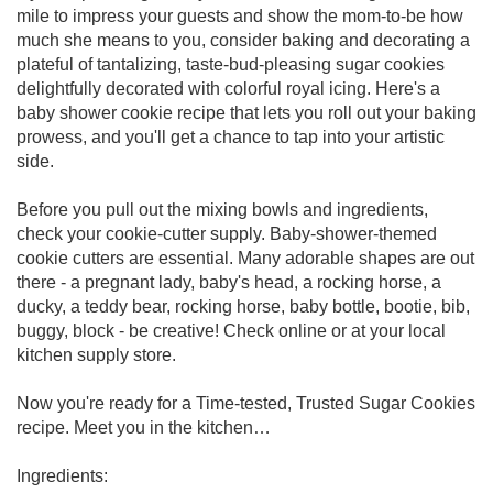
mile to impress your guests and show the mom-to-be how
much she means to you, consider baking and decorating a
plateful of tantalizing, taste-bud-pleasing sugar cookies
delightfully decorated with colorful royal icing. Here's a
baby shower cookie recipe that lets you roll out your baking
prowess, and you'll get a chance to tap into your artistic
side.
Before you pull out the mixing bowls and ingredients,
check your cookie-cutter supply. Baby-shower-themed
cookie cutters are essential. Many adorable shapes are out
there - a pregnant lady, baby's head, a rocking horse, a
ducky, a teddy bear, rocking horse, baby bottle, bootie, bib,
buggy, block - be creative! Check online or at your local
kitchen supply store.
Now you're ready for a Time-tested, Trusted Sugar Cookies
recipe. Meet you in the kitchen…
Ingredients: