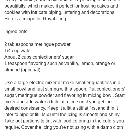
beautifully, which makes it perfect for frosting cakes and
cookies with intricate piping, lettering and decorations.
Here's a recipe for Royal Icing:
Ingredients:
2 tablespoons meringue powder
1/4 cup water
About 2 cups confectioners' sugar
1 teaspoon flavoring such as vanilla, lemon, orange or
almond (optional)
Use a large electric mixer or make smaller quantities in a
small bowl and just stirring with a spoon. Put confectioners'
sugar, meringue powder and flavoring in mixing bowl. Start
mixer and add water a little at a time until you get the
desired consistency. Keep it a little stiff at first and thin it
later to pipe or fill. Mix until the icing is smooth and shiny.
Take out portions to tint with food coloring in the colors you
require. Cover the icing you're not using with a damp cloth