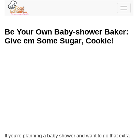
Toggle
navigatio
Be Your Own Baby
-
shower Baker
:
Give em Some Sugar
,
Cookie
!
If you're planning a baby shower and want to go that extra