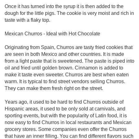
Once it has turned into the syrup it is then added to the
dough for the little pigs. The cookie is very moist and rich in
taste with a flaky top.
Mexican Churros - Ideal with Hot Chocolate
Originating from Spain, Churros are tasty fried cookies that
are seen in both Mexico and other countries. It is made
from a light paste that is sweetened. The paste is piped into
oil and fried until golden brown. Cinnamon is added to
make it taste even sweeter. Churros are best when eaten
warm. It is typical to find street vendors selling Churros.
They can make them fresh right on the street.
Years ago, it used to be hard to find Churros outside of
Hispanic areas, it used to be only sold at carnivals, and
sporting events, but with the popularity of Latin food, it is
now easy to find Churros in local restaurants and Mexican
grocery stores. Some companies even offer the Churros
that have an inner filling. You can find different flavors such