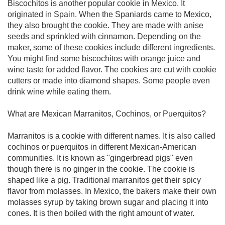
Biscochitos is another popular cookie in Mexico. It
originated in Spain. When the Spaniards came to Mexico,
they also brought the cookie. They are made with anise
seeds and sprinkled with cinnamon. Depending on the
maker, some of these cookies include different ingredients.
You might find some biscochitos with orange juice and
wine taste for added flavor. The cookies are cut with cookie
cutters or made into diamond shapes. Some people even
drink wine while eating them.
What are Mexican Marranitos, Cochinos, or Puerquitos?
Marranitos is a cookie with different names. It is also called
cochinos or puerquitos in different Mexican-American
communities. It is known as "gingerbread pigs" even
though there is no ginger in the cookie. The cookie is
shaped like a pig. Traditional marranitos get their spicy
flavor from molasses. In Mexico, the bakers make their own
molasses syrup by taking brown sugar and placing it into
cones. It is then boiled with the right amount of water.