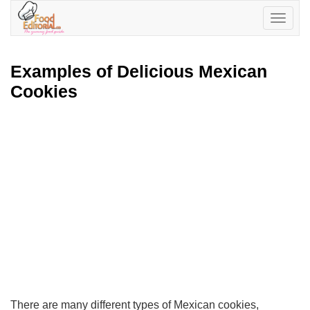
Toggle
navigatio
Examples of Delicious Mexican
Cookies
There are many different types of Mexican cookies,