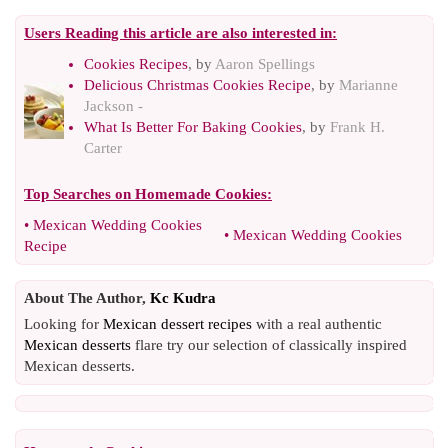
Users Reading this article are also interested in:
Cookies Recipes
, by
Aaron Spellings
Delicious Christmas Cookies Recipe
, by
Marianne
Jackson -
What Is Better For Baking Cookies
, by
Frank H.
Carter
Top Searches on
Homemade Cookies
:
•
Mexican Wedding Cookies
•
Mexican Wedding Cookies
Recipe
About The Author,
Kc Kudra
Looking for
Mexican dessert recipes
with a real authentic
Mexican desserts
flare try our selection of classically inspired
Mexican desserts.