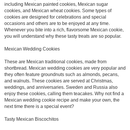
including Mexican painted cookies, Mexican sugar
cookies, and Mexican wheat cookies. Some types of
cookies are designed for celebrations and special
occasions and others are to be enjoyed at any time.
Whenever you bite into a rich, flavorsome Mexican cookie,
you will understand why these tasty treats are so popular.
Mexican Wedding Cookies
These are Mexican traditional cookies, made from
shortbread. Mexican wedding cookies are very popular and
they often feature groundnuts such as almonds, pecans,
and walnuts. These cookies are served at Christmas,
weddings, and anniversaries. Sweden and Russia also
enjoy these cookies, calling them teacakes. Why not find a
Mexican wedding cookie recipe and make your own, the
next time there is a special event?
Tasty Mexican Biscochitos