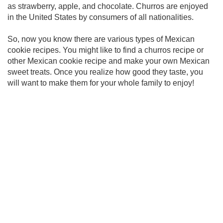
as strawberry, apple, and chocolate. Churros are enjoyed
in the United States by consumers of all nationalities.
So, now you know there are various types of Mexican
cookie recipes. You might like to find a churros recipe or
other Mexican cookie recipe and make your own Mexican
sweet treats. Once you realize how good they taste, you
will want to make them for your whole family to enjoy!