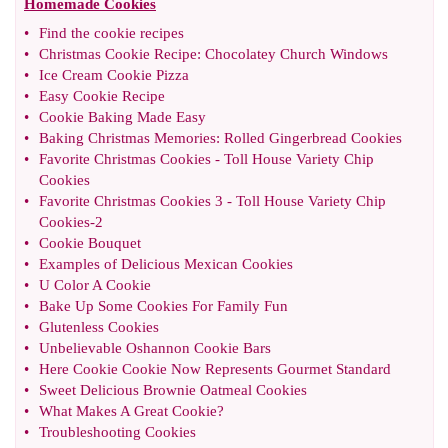
Homemade Cookies
•
Find the cookie recipes
•
Christmas Cookie Recipe
:
Chocolatey Church Windows
•
Ice Cream Cookie Pizza
•
Easy Cookie Recipe
•
Cookie Baking Made Easy
•
Baking Christmas Memories
:
Rolled Gingerbread Cookies
•
Favorite Christmas Cookies
-
Toll House Variety Chip
Cookies
•
Favorite Christmas Cookies 3
-
Toll House Variety Chip
Cookies
-
2
•
Cookie Bouquet
•
Examples of Delicious Mexican Cookies
•
U Color A Cookie
•
Bake Up Some Cookies For Family Fun
•
Glutenless Cookies
•
Unbelievable Oshannon Cookie Bars
•
Here Cookie Cookie Now Represents Gourmet Standard
•
Sweet Delicious Brownie Oatmeal Cookies
•
What Makes A Great Cookie
?
•
Troubleshooting Cookies