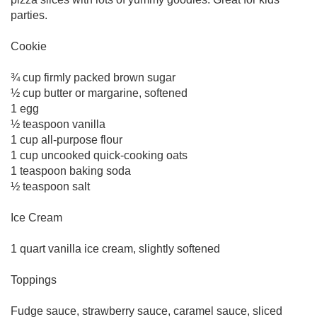
parties.
Cookie
¾ cup firmly packed brown sugar
½ cup butter or margarine, softened
1 egg
½ teaspoon vanilla
1 cup all-purpose flour
1 cup uncooked quick-cooking oats
1 teaspoon baking soda
½ teaspoon salt
Ice Cream
1 quart vanilla ice cream, slightly softened
Toppings
Fudge sauce, strawberry sauce, caramel sauce, sliced