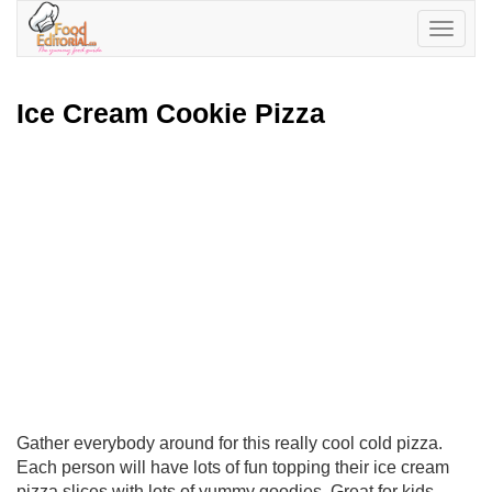
Toggle
navigatio
Ice Cream Cookie Pizza
Gather everybody around for this really cool cold pizza.
Each person will have lots of fun topping their ice cream
pizza slices with lots of yummy goodies. Great for kids