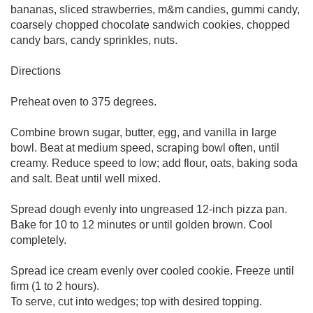
bananas, sliced strawberries, m&m candies, gummi candy,
coarsely chopped chocolate sandwich cookies, chopped
candy bars, candy sprinkles, nuts.
Directions
Preheat oven to 375 degrees.
Combine brown sugar, butter, egg, and vanilla in large
bowl. Beat at medium speed, scraping bowl often, until
creamy. Reduce speed to low; add flour, oats, baking soda
and salt. Beat until well mixed.
Spread dough evenly into ungreased 12-inch pizza pan.
Bake for 10 to 12 minutes or until golden brown. Cool
completely.
Spread ice cream evenly over cooled cookie. Freeze until
firm (1 to 2 hours).
To serve, cut into wedges; top with desired topping.