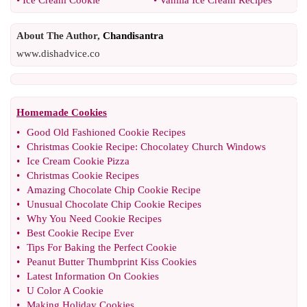
•
Ice Cream Cookie
•
Vanilla Ice Cream Recipes
About The Author,
Chandisantra
www.dishadvice.co
Homemade Cookies
•
Good Old Fashioned Cookie Recipes
•
Christmas Cookie Recipe
:
Chocolatey Church Windows
•
Ice Cream Cookie Pizza
•
Christmas Cookie Recipes
•
Amazing Chocolate Chip Cookie Recipe
•
Unusual Chocolate Chip Cookie Recipes
•
Why You Need Cookie Recipes
•
Best Cookie Recipe Ever
•
Tips For Baking the Perfect Cookie
•
Peanut Butter Thumbprint Kiss Cookies
•
Latest Information On Cookies
•
U Color A Cookie
•
Making Holiday Cookies