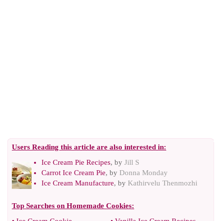
Users Reading this article are also interested in:
Ice Cream Pie Recipes
, by
Jill S
Carrot Ice Cream Pie
, by
Donna Monday
Ice Cream Manufacture
, by
Kathirvelu Thenmozhi
Top Searches on
Homemade Cookies
: