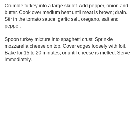
Crumble turkey into a large skillet. Add pepper, onion and
butter. Cook over medium heat until meat is brown; drain.
Stir in the tomato sauce, garlic salt, oregano, salt and
pepper.
Spoon turkey mixture into spaghetti crust. Sprinkle
mozzarella cheese on top. Cover edges loosely with foil.
Bake for 15 to 20 minutes, or until cheese is melted. Serve
immediately.