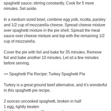
spaghetti sauce; stirring constantly. Cook for 5 more
minutes. Set aside.
In a medium sized bowl, combine egg yolk, ricotta, parsley
and 1/2 cup of mozzarella cheese. Spread cheese mixture
over spaghetti mixture in the pie shell. Spread the meat
sauce over cheese mixture and top with the remaining 1/2
cup of mozzarella.
Cover the pie with foil and bake for 35 minutes. Remove
foil and bake another 10 minutes. Let sit a few minutes
before serving.
=> Spaghetti Pie Recipe: Turkey Spaghetti Pie
Turkey is a great ground beef alternative, and it’s wonderful
in this spaghetti pie recipe.
2 ounces uncooked spaghetti, broken in half
1 egg, lightly beaten