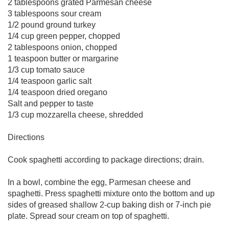
2 tablespoons grated Parmesan cheese
3 tablespoons sour cream
1/2 pound ground turkey
1/4 cup green pepper, chopped
2 tablespoons onion, chopped
1 teaspoon butter or margarine
1/3 cup tomato sauce
1/4 teaspoon garlic salt
1/4 teaspoon dried oregano
Salt and pepper to taste
1/3 cup mozzarella cheese, shredded
Directions
Cook spaghetti according to package directions; drain.
In a bowl, combine the egg, Parmesan cheese and
spaghetti. Press spaghetti mixture onto the bottom and up
sides of greased shallow 2-cup baking dish or 7-inch pie
plate. Spread sour cream on top of spaghetti.