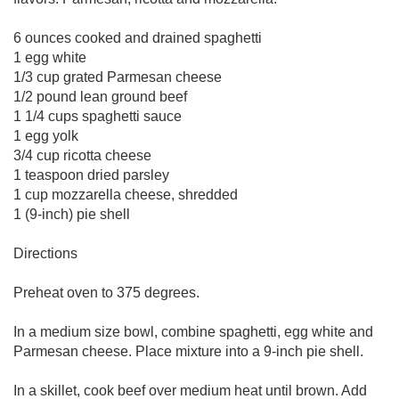
6 ounces cooked and drained spaghetti
1 egg white
1/3 cup grated Parmesan cheese
1/2 pound lean ground beef
1 1/4 cups spaghetti sauce
1 egg yolk
3/4 cup ricotta cheese
1 teaspoon dried parsley
1 cup mozzarella cheese, shredded
1 (9-inch) pie shell
Directions
Preheat oven to 375 degrees.
In a medium size bowl, combine spaghetti, egg white and
Parmesan cheese. Place mixture into a 9-inch pie shell.
In a skillet, cook beef over medium heat until brown. Add