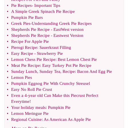
•
Pie Recipes
-
Important Tips
•
A Simple Greek Spinach Pie Recipe
•
Pumpkin Pie Bars
•
Greek Pies
-
Understanding Greek Pie Recipes
•
Shepherds Pie Recipe
-
EastWest version
•
Shepherds Pie Recipe
-
Eastwest Version
•
Recipe For Apple Pie
•
Pierogi Recipe
:
Sauerkraut Filling
•
Easy Recipe
-
Strawberry Pie
•
Lemon Chess Pie Recipe
:
Best Lemon Chest Pie
•
Meat Pie Recipe
:
Easy Turkey Pot Pie Recipe
•
Sunday Lunch
,
Sunday Tea
,
Recipe
:
Bacon And Egg Pie
•
Lemon Pies
•
Pumpkin Eggnog Pie With Crunchy Streusel
•
Easy No Roll Pie Crust
•
Even a 4
-
year old Can Make this Piecrust Perfect
Everytime
!
•
Your holiday meals
:
Pumpkin Pie
•
Lemon Meringue Pie
•
Regional Cuisine
:
As American As Apple Pie