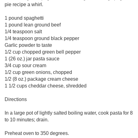
pie recipe a whirl.
1 pound spaghetti
1 pound lean ground beef
1/4 teaspoon salt
1/4 teaspoon ground black pepper
Garlic powder to taste
1/2 cup chopped green bell pepper
1 (26 oz.) jar pasta sauce
3/4 cup sour cream
1/2 cup green onions, chopped
1/2 (8 oz.) package cream cheese
1 1/2 cups cheddar cheese, shredded
Directions
In a large pot of lightly salted boiling water, cook pasta for 8
to 10 minutes; drain.
Preheat oven to 350 degrees.