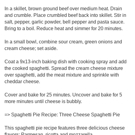
In a skillet, brown ground beef over medium heat. Drain
and crumble. Place crumbled beef back into skillet. Stir in
salt, pepper, garlic powder, bell pepper and pasta sauce.
Bring to a boil. Reduce heat and simmer for 20 minutes.
In a small bowl, combine sour cream, green onions and
cream cheese; set aside.
Coat a 9x13-inch baking dish with cooking spray and add
the cooked spaghetti. Spread the cream cheese mixture
over spaghetti, add the meat mixture and sprinkle with
cheddar cheese.
Cover and bake for 25 minutes. Uncover and bake for 5
more minutes until cheese is bubbly.
=> Spaghetti Pie Recipe: Three Cheese Spaghetti Pie
This spaghetti pie recipe features three delicious cheese
flavors: Parmesan, ricotta and mozzarella.