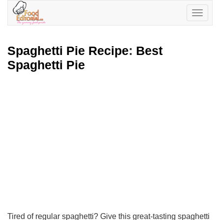
Toggle
navigatio
Spaghetti Pie Recipe
:
Best
Spaghetti Pie
Tired of regular spaghetti? Give this great-tasting spaghetti