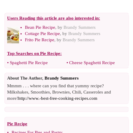
Users Reading this article are also interested in:
Bean Pie Recipe
, by
Brandy Summers
Cottage Pie Recipe
, by
Brandy Summers
Frito Pie Recipe
, by
Brandy Summers
Top Searches on
Pie Recipe
:
•
Spaghetti Pie Recipe
•
Cheese Spaghetti Recipe
About The Author,
Brandy Summers
Mmmm . . . where can you find that yummy recipe?
Milkshakes, Smoothies, Brownies, Chili, Casseroles and
more!
http://www.-best-free-cooking-recipes.com
Pie Recipe
•
Recipes For Pies and Pastry