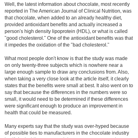
Well, the latest information about chocolate, most recently
reported in The American Journal of Clinical Nutrition, was
that chocolate, when added to an already healthy diet,
provided antioxidant benefits and actually increased a
person's high density lipoprotein (HDL), or what is called
"good cholesterol." One of the antioxidant benefits was that
it impedes the oxidation of the "bad cholesterol."
What most people don't know is that the study was made
on only twenty-three subjects which is nowhere near a
large enough sample to draw any conclusions from. Also,
when taking a very close look at the article itself, it clearly
states that the benefits were small at best. It also went on to
say that because the differences in the numbers were so
small, it would need to be determined if these differences
were significant enough to produce an improvement in
health that could be measured.
Many experts say that the study was over-hyped because
of possible ties to manufacturers in the chocolate industry