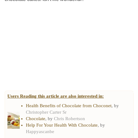
Users Reading this article are also interested in:
Health Benefits of Chocolate from Choconet
, by
Christopher Carter Sr
Chocolate
, by
Chris Robertson
Help For Your Health With Chocolate
, by
Happyascanbe