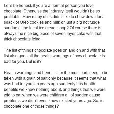
Let's be honest. If you're a normal person you love
chocolate. Otherwise the industry itself wouldn't be so
profitable. How many of us didn't like to chow down for a
snack of Oreo cookies and milk or just a big hot fudge
sundae at the local ice cream shop? Of course there is
always the nice big piece of seven layer cake with that
thick chocolate icing.
The list of things chocolate goes on and on and with that
list also goes all the health warnings of how chocolate is
bad for you. But is it?
Health warnings and benefits, for the most part, need to be
taken with a grain of salt only because it seems that what
was bad for you ten years ago suddenly has health
benefits we knew nothing about, and things that we were
told to eat when we were children all of sudden cause
problems we didn't even know existed years ago. So, is
chocolate one of those things?