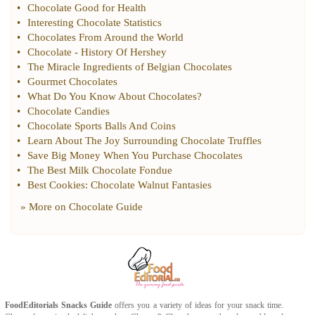
•
Chocolate Good for Health
•
Interesting Chocolate Statistics
•
Chocolates From Around the World
•
Chocolate
-
History Of Hershey
•
The Miracle Ingredients of Belgian Chocolates
•
Gourmet Chocolates
•
What Do You Know About Chocolates
?
•
Chocolate Candies
•
Chocolate Sports Balls And Coins
•
Learn About The Joy Surrounding Chocolate Truffles
•
Save Big Money When You Purchase Chocolates
•
The Best Milk Chocolate Fondue
•
Best Cookies
:
Chocolate Walnut Fantasies
» More on
Chocolate Guide
FoodEditorials
Snacks Guide
offers you a variety of ideas for your snack time.