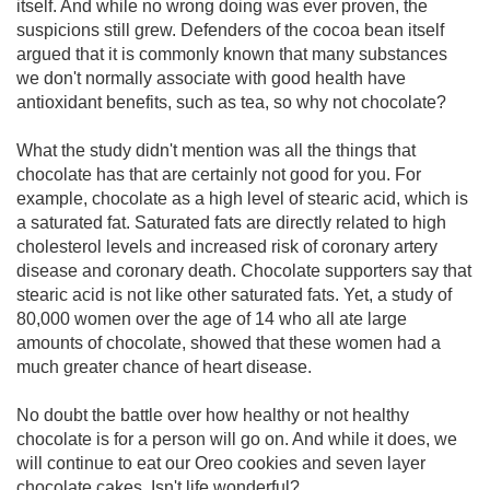
itself. And while no wrong doing was ever proven, the
suspicions still grew. Defenders of the cocoa bean itself
argued that it is commonly known that many substances
we don't normally associate with good health have
antioxidant benefits, such as tea, so why not chocolate?
What the study didn't mention was all the things that
chocolate has that are certainly not good for you. For
example, chocolate as a high level of stearic acid, which is
a saturated fat. Saturated fats are directly related to high
cholesterol levels and increased risk of coronary artery
disease and coronary death. Chocolate supporters say that
stearic acid is not like other saturated fats. Yet, a study of
80,000 women over the age of 14 who all ate large
amounts of chocolate, showed that these women had a
much greater chance of heart disease.
No doubt the battle over how healthy or not healthy
chocolate is for a person will go on. And while it does, we
will continue to eat our Oreo cookies and seven layer
chocolate cakes. Isn't life wonderful?