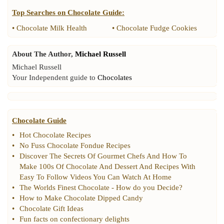
Top Searches on
Chocolate Guide
:
•
Chocolate Milk Health
•
Chocolate Fudge Cookies
About The Author,
Michael Russell
Michael Russell
Your Independent guide to
Chocolates
Chocolate Guide
•
Hot Chocolate Recipes
•
No Fuss Chocolate Fondue Recipes
•
Discover The Secrets Of Gourmet Chefs And How To
Make 100s Of Chocolate And Dessert And Recipes With
Easy To Follow Videos You Can Watch At Home
•
The Worlds Finest Chocolate
-
How do you Decide
?
•
How to Make Chocolate Dipped Candy
•
Chocolate Gift Ideas
•
Fun facts on confectionary delights