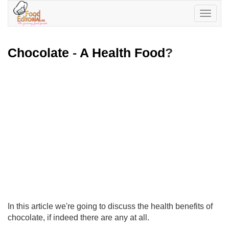
Toggle
navigatio
Chocolate
-
A Health Food
?
In this article we're going to discuss the health benefits of
chocolate, if indeed there are any at all.