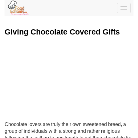
Toggle
navigatio
Giving Chocolate Covered Gifts
Chocolate lovers are truly their own sweetened breed, a
group of individuals with a strong and rather religious
following that will go to any length to get their chocolate fix.