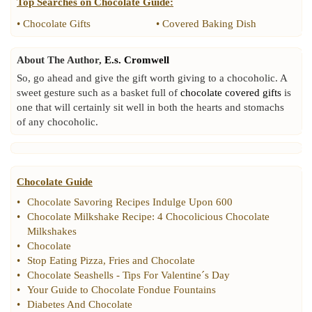
Top Searches on
Chocolate Guide
:
•
Chocolate Gifts
•
Covered Baking Dish
About The Author,
E.s. Cromwell
So, go ahead and give the gift worth giving to a chocoholic. A
sweet gesture such as a basket full of
chocolate covered gifts
is
one that will certainly sit well in both the hearts and stomachs
of any chocoholic.
Chocolate Guide
•
Chocolate Savoring Recipes Indulge Upon 600
•
Chocolate Milkshake Recipe
:
4 Chocolicious Chocolate
Milkshakes
•
Chocolate
•
Stop Eating Pizza
,
Fries and Chocolate
•
Chocolate Seashells
-
Tips For Valentine´s Day
•
Your Guide to Chocolate Fondue Fountains
•
Diabetes And Chocolate