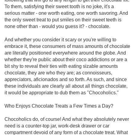
To them, satisfying their sweet tooth is no joke, it's a
serious matter - one worth eating, one worth savoring. And
the only sweet treat to put smiles on their sweet teeth is
none other than - would you guess it? - chocolate.
And whether you consider it scary or you're willing to
embrace it, these consumers of mass amounts of chocolate
are literally positioned everywhere around the globe. And
whether they're public about their coco addictions or are a
bit shy to reveal their ties with eating sizable amounts
chocolate, they are who they are; as connoisseurs,
appreciators, aficionados and so forth. As such, and since
these individuals are clearly all about all things chocolate,
it would be appropriate to dub them as "Chocoholics."
Who Enjoys Chocolate Treats a Few Times a Day?
Chocoholics do, of course! And what they absolutely never
need is a counter-top jar, work-desk drawer or car
compartment devoid of any form of a chocolate treat. What