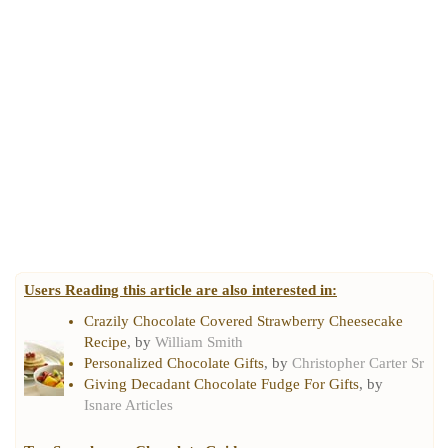
Users Reading this article are also interested in:
Crazily Chocolate Covered Strawberry Cheesecake
Recipe
, by
William Smith
Personalized Chocolate Gifts
, by
Christopher Carter Sr
Giving Decadant Chocolate Fudge For Gifts
, by
Isnare Articles