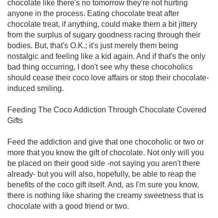
chocolate like there's no tomorrow they're not hurting
anyone in the process. Eating chocolate treat after
chocolate treat, if anything, could make them a bit jittery
from the surplus of sugary goodness racing through their
bodies. But, that's O.K.; it's just merely them being
nostalgic and feeling like a kid again. And if that's the only
bad thing occurring, I don't see why these chocoholics
should cease their coco love affairs or stop their chocolate-
induced smiling.
Feeding The Coco Addiction Through Chocolate Covered
Gifts
Feed the addiction and give that one chocoholic or two or
more that you know the gift of chocolate. Not only will you
be placed on their good side -not saying you aren't there
already- but you will also, hopefully, be able to reap the
benefits of the coco gift itself. And, as I'm sure you know,
there is nothing like sharing the creamy sweetness that is
chocolate with a good friend or two.