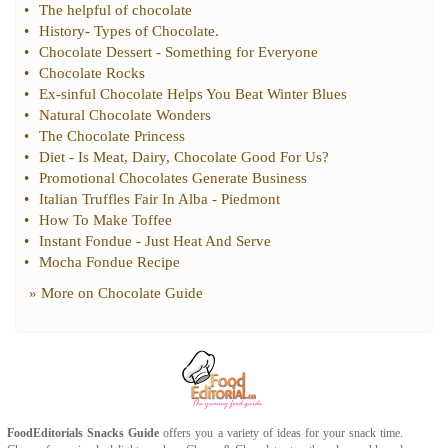
•
The helpful of chocolate
•
History
-
Types of Chocolate
.
•
Chocolate Dessert
-
Something for Everyone
•
Chocolate Rocks
•
Ex
-
sinful Chocolate Helps You Beat Winter Blues
•
Natural Chocolate Wonders
•
The Chocolate Princess
•
Diet
-
Is Meat
,
Dairy
,
Chocolate Good For Us
?
•
Promotional Chocolates Generate Business
•
Italian Truffles Fair In Alba
-
Piedmont
•
How To Make Toffee
•
Instant Fondue
-
Just Heat And Serve
•
Mocha Fondue Recipe
» More on
Chocolate Guide
FoodEditorials
Snacks Guide
offers you a variety of ideas for your snack time.