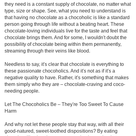
they need is a constant supply of chocolate, no matter what
type, size or shape. See, what you need to understand is
that having no chocolate as a chocoholic is like a standard
person going through life without a beating heart. These
chocolate-loving individuals live for the taste and feel that
chocolate brings them. And for some, I wouldn't doubt the
possibility of chocolate being within them permanently,
streaming through their veins like blood.
Needless to say, it's clear that chocolate is everything to
these passionate chocoholics. And it's not as if it's a
negative quality to have. Rather, it's something that makes
them simply who they are – chocolate-craving and coco-
needing people.
Let The Chocoholics Be – They're Too Sweet To Cause
Harm
And why not let these people stay that way, with all their
good-natured, sweet-toothed dispositions? By eating