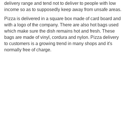
delivery range and tend not to deliver to people with low
income so as to supposedly keep away from unsafe areas.
Pizza is delivered in a square box made of card board and
with a logo of the company. There are also hot bags used
which make sure the dish remains hot and fresh. These
bags are made of vinyl, cordura and nylon. Pizza delivery
to customers is a growing trend in many shops and it's
normally free of charge.