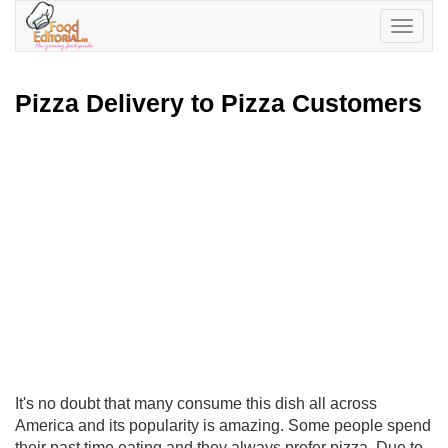
Toggle
navigatio
Pizza Delivery to Pizza Customers
It's no doubt that many consume this dish all across
America and its popularity is amazing. Some people spend
their past time eating and they always prefer pizza. Due to