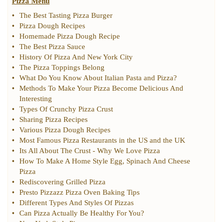
Pizza Menu
•
The Best Tasting Pizza Burger
•
Pizza Dough Recipes
•
Homemade Pizza Dough Recipe
•
The Best Pizza Sauce
•
History Of Pizza And New York City
•
The Pizza Toppings Belong
•
What Do You Know About Italian Pasta and Pizza
?
•
Methods To Make Your Pizza Become Delicious And
Interesting
•
Types Of Crunchy Pizza Crust
•
Sharing Pizza Recipes
•
Various Pizza Dough Recipes
•
Most Famous Pizza Restaurants in the US and the UK
•
Its All About The Crust
-
Why We Love Pizza
•
How To Make A Home Style Egg
,
Spinach And Cheese
Pizza
•
Rediscovering Grilled Pizza
•
Presto Pizzazz Pizza Oven Baking Tips
•
Different Types And Styles Of Pizzas
•
Can Pizza Actually Be Healthy For You
?