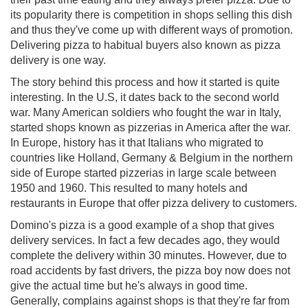
its popularity there is competition in shops selling this dish
and thus they've come up with different ways of promotion.
Delivering pizza to habitual buyers also known as pizza
delivery is one way.
The story behind this process and how it started is quite
interesting. In the U.S, it dates back to the second world
war. Many American soldiers who fought the war in Italy,
started shops known as pizzerias in America after the war.
In Europe, history has it that Italians who migrated to
countries like Holland, Germany & Belgium in the northern
side of Europe started pizzerias in large scale between
1950 and 1960. This resulted to many hotels and
restaurants in Europe that offer pizza delivery to customers.
Domino's pizza is a good example of a shop that gives
delivery services. In fact a few decades ago, they would
complete the delivery within 30 minutes. However, due to
road accidents by fast drivers, the pizza boy now does not
give the actual time but he's always in good time.
Generally, complains against shops is that they're far from