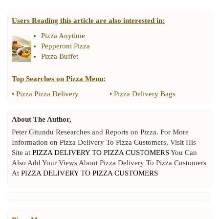
Users Reading this article are also interested in:
Pizza Anytime
Pepperoni Pizza
Pizza Buffet
Top Searches on
Pizza Menu
:
•
Pizza Pizza Delivery
•
Pizza Delivery Bags
About The Author,
Peter Gitundu Researches and Reports on Pizza. For More
Information on Pizza Delivery To Pizza Customers, Visit His
Site at
PIZZA DELIVERY TO PIZZA CUSTOMERS
You Can
Also Add Your Views About Pizza Delivery To Pizza Customers
At
PIZZA DELIVERY TO PIZZA CUSTOMERS