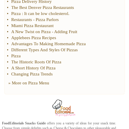
•
Pizza Delivery History
•
The Best Denver Pizza Restaurants
•
Pizza
:
It can be low cholesterol
.
•
Restaurants
-
Pizza Parlors
•
Miami Pizza Restaurant
•
A New Twist on Pizza
-
Adding Fruit
•
Applebees Pizza Recipes
•
Advantages To Making Homemade Pizza
•
Different Types And Styles Of Pizzas
•
Pizza
•
The Historic Roots Of Pizza
•
A Short History Of Pizza
•
Changing Pizza Trends
» More on
Pizza Menu
FoodEditorials
Snacks Guide
offers you a variety of ideas for your snack time.
Choose from simple delights such as
Cheese
&
Chocolates
to other pleasurable and