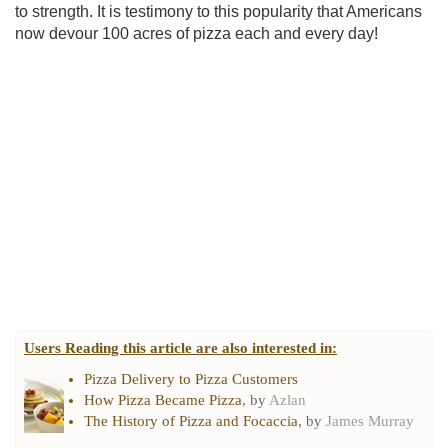
to strength. It is testimony to this popularity that Americans
now devour 100 acres of pizza each and every day!
Users Reading this article are also interested in:
Pizza Delivery to Pizza Customers
How Pizza Became Pizza
, by
Azlan
The History of Pizza and Focaccia
, by
James Murray