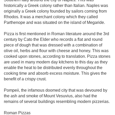
historically a Greek colony rather than Italian. Naples was
originally a Greek colony founded by sailors coming from
Rhodos. It was a merchant colony which they called
Parthenope and was situated on the island of Megaride.
Pizza is first mentioned in Roman literature around the 3rd
century by Cato the Elder who records a flat and round
piece of dough that was dressed with a combination of
olive oil, herbs and flour with cheese and honey. This was
cooked upon stones, according to translation. Pizza stones
are used in many modern day kitchens to this day as they
enable the heat to be distributed evenly throughout the
cooking time and absorb excess moisture. This gives the
benefit of a crispy crust.
Pompeii, the infamous doomed city that was devoured by
the ash and smoke of Mount Vesuvius, also had the
remains of several buildings resembling modern pizzerias.
Roman Pizzas