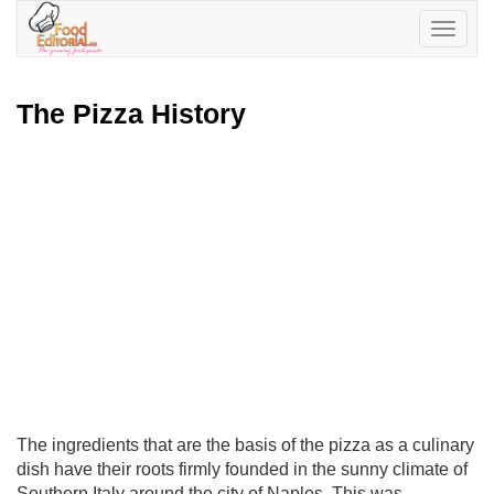
Toggle
navigatio
The Pizza History
The ingredients that are the basis of the pizza as a culinary
dish have their roots firmly founded in the sunny climate of
Southern Italy around the city of Naples. This was