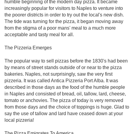
humble beginning of the modern day pizza. It became
increasingly popular for visitors to Naples to venture into
the poorer districts in order to try out the local's new dish.
The tide was turning for the pizza, it began moving away
from the stigma of a poor mans' meal to a much more
acceptable and tasty meal for all.
The Pizzeria Emerges
The popular way to sell pizzas before the 1830's had been
by means of street stands outside of or near to the pizza
bakeries. Naples, not surprisingly, saw the very first
pizzeria. It was called Antica Pizzeria Port Alba. It was
described in those days as the food of the humble people
in Naples and consisted of bread, oil, tallow, lard, cheese,
tomato or anchovies. The pizza of today is very removed
from those days and the choice of toppings is huge. Glad to
say the use of tallow and lard have ceased down at your
local pizzeria!
The Pizza Emigrates To America