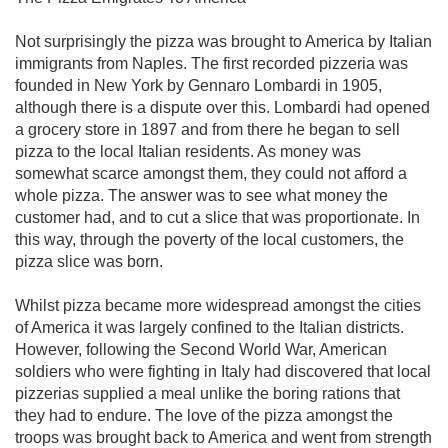
Not surprisingly the pizza was brought to America by Italian
immigrants from Naples. The first recorded pizzeria was
founded in New York by Gennaro Lombardi in 1905,
although there is a dispute over this. Lombardi had opened
a grocery store in 1897 and from there he began to sell
pizza to the local Italian residents. As money was
somewhat scarce amongst them, they could not afford a
whole pizza. The answer was to see what money the
customer had, and to cut a slice that was proportionate. In
this way, through the poverty of the local customers, the
pizza slice was born.
Whilst pizza became more widespread amongst the cities
of America it was largely confined to the Italian districts.
However, following the Second World War, American
soldiers who were fighting in Italy had discovered that local
pizzerias supplied a meal unlike the boring rations that
they had to endure. The love of the pizza amongst the
troops was brought back to America and went from strength