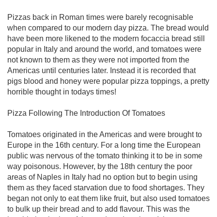
Pizzas back in Roman times were barely recognisable
when compared to our modern day pizza. The bread would
have been more likened to the modern focaccia bread still
popular in Italy and around the world, and tomatoes were
not known to them as they were not imported from the
Americas until centuries later. Instead it is recorded that
pigs blood and honey were popular pizza toppings, a pretty
horrible thought in todays times!
Pizza Following The Introduction Of Tomatoes
Tomatoes originated in the Americas and were brought to
Europe in the 16th century. For a long time the European
public was nervous of the tomato thinking it to be in some
way poisonous. However, by the 18th century the poor
areas of Naples in Italy had no option but to begin using
them as they faced starvation due to food shortages. They
began not only to eat them like fruit, but also used tomatoes
to bulk up their bread and to add flavour. This was the