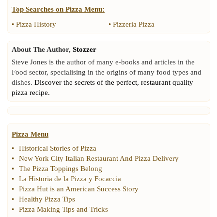
Top Searches on
Pizza Menu
:
•
Pizza History
•
Pizzeria Pizza
About The Author,
Stozzer
Steve Jones is the author of many e-books and articles in the
Food sector, specialising in the origins of many food types and
dishes.
Discover the secrets of the perfect, restaurant quality
pizza recipe.
Pizza Menu
•
Historical Stories of Pizza
•
New York City Italian Restaurant And Pizza Delivery
•
The Pizza Toppings Belong
•
La Historia de la Pizza y Focaccia
•
Pizza Hut is an American Success Story
•
Healthy Pizza Tips
•
Pizza Making Tips and Tricks