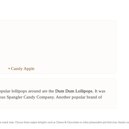
•
Candy Apple
popular lollipops around are the
Dum Dum Lollipops
. It was
mous Spangler Candy Company. Another popular brand of
our snack time. Choose from simple delights such as
Cheese
&
Chocolates
to other pleasurable and delicious
Snacks
su