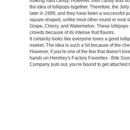
making hard candy. However, their candy was so 
the idea of lollipops together. Therefore, the Jo
later in 1999, and they have been a successful pa
square shaped, unlike most other round or oval sh
Grape, Cherry, and Watermelon. These lollipops
crowds because of its intense fruit flavors.
It certainly looks like everyone loves a good lolli
market. The idea is such a hit because of the ch
However, if you're one of the few that doesn't love
hands on Hershey's Factory Favorites - Bite Size
Company puts out, you're bound to get attached t