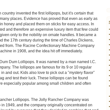
ountry invented the first lollipops, but it's certain that
 in many places. Evidence has proved that even as early as
s in honey and placed them on sticks for easy access. In
ed and therefore an expensive luxury item that few could
•
•
iven only to the nobility on ornate handles. It became a
•
d the 17th century during the time of Charles Dickens,
•
ived from. The Racine Confectionary Machine Company
•
achine in 1908, and the idea hit off immediately.
•
•
he Dum Dum Lollipops. It was named by a man named I.C.
•
ny. The lollipops are famous for its 9 or 10 regular
•
d in and out. Kids also love to pick out a "mystery flavor"
•
ag and test their luck. These lollipops can be found
•
re especially popular among small children and often
•
•
y Rancher Lollipops. The Jolly Rancher Company was
•
 in 1949, and the company originally concentrated on
•