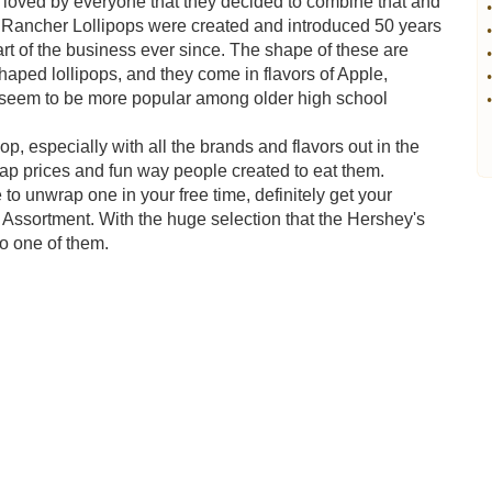
loved by everyone that they decided to combine that and
•
lly Rancher Lollipops were created and introduced 50 years
•
rt of the business ever since. The shape of these are
•
aped lollipops, and they come in flavors of Apple,
•
 seem to be more popular among older high school
•
pop, especially with all the brands and flavors out in the
eap prices and fun way people created to eat them.
 to unwrap one in your free time, definitely get your
 Assortment. With the huge selection that the Hershey's
o one of them.