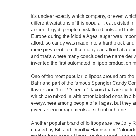
It's unclear exactly which company, or even which c
different variations of this popular treat existed
ancient Egypt, people crystallized nuts and fruit
Europe during the Middle Ages, sugar was import
afford, so candy was made into a hard block and g
more prevalent item that many can afford at aroun
and that's where many concluded the name der
invented the first automated lollipop production m
One of the most popular lollipops around are t
Bahr and part of the famous Spangler Candy Compa
flavors and 1 or 2 "special" flavors that are cycle
which are mixed in with other labeled ones in a b
everywhere among people of all ages, but they a
given as encouragements at school or home.
Another popular brand of lollipops are the Joll
created by Bill and Dorothy Harmsen in Colorado