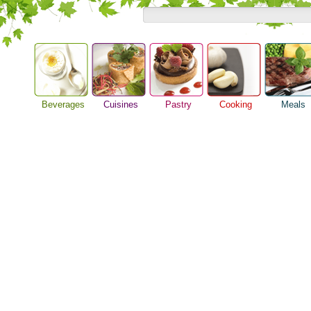
Beverages
Cuisines
Pastry
Cooking
Meals
Alcoholic Drinks
Asian Food
Baking Ideas
Barbeque Recipe
Breakfast M
Beer Guide
European Food
Bread Recipe
Chicken Recipes
Dinner Idea
Beverage Drink
International Food
Cake Recipe
Cooking Seafood
Food Guide
Cocktail Drinks
Homemade Cookies
Cooking Tips
Lunch Food
Gourmet Coffee
Pie Recipe
Cooking Utensils
Meal Planni
Tea Guide
Festive Recipes
Pasta Recip
Wine Guide
Herbs and Spices
Restaurant 
Meat Recipes
Steak Recip
Recipe for Salad
Recipe Ideas
Soup Recipe