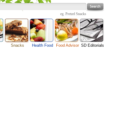
eg.
Pretzel Snacks
Snacks
Health Food
Food Advisor
SD Editorials
Cheese Food
enu
Fruit Facts
Food Images
Travel Resources
Chocolate Guide
s
Healthy Diet
User Reviews
Business
Pizza Menu
Organic Food
Restaurants By Cuisines
Health
Sauce Recipes
Types of Nuts
Restaurants By Districts
Medical
Snack Food
ng
Vegetable Guide
Automobiles
e
Vegetarian Recipe
Technology
Guide
Home
e
Interests
Family
Women