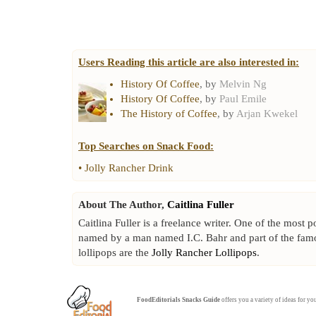
Users Reading this article are also interested in:
History Of Coffee
, by
Melvin Ng
History Of Coffee
, by
Paul Emile
The History of Coffee
, by
Arjan Kwekel
Top Searches on
Snack Food
:
•
Jolly Rancher Drink
About The Author,
Caitlina Fuller
Caitlina Fuller is a freelance writer. One of the most 
named by a man named I.C. Bahr and part of the fa
lollipops are the
Jolly Rancher Lollipops
.
FoodEditorials
Snacks Guide
offers you a variety of ideas for y