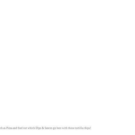
ch as
Pizza
and find out which
Dips & Sauces
go best with those tortilla chips!