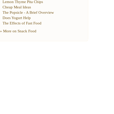
Lemon Thyme Pita Chips
Cheap Meal Ideas
The Popsicle
-
A Brief Overview
Does Yogurt Help
The Effects of Fast Food
» More on
Snack Food