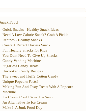
Snack Food
Quick Snacks
-
Healthy Snack Ideas
Need A Low Calorie Snack
?
Grab A Pickle
Recipes
-
Healthy Snacks
Create A Perfect Hostess Snack
Fun Healthy Snacks for Kids
You Dont Need To Give Up Snacks
Candy Vending Machine
Sugarless Candy Treats
Uncooked Candy Recipes
The Sweet and Fluffy Cotton Candy
Unique Popcorn Facts
!
Making Fun And Tasty Treats With A Popcorn
Machine
Ice Cream Could Save The World
An Alternative To Ice Cream
Make It A Junk Food Day