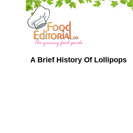
A Brief History Of Lollipops