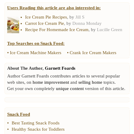
Users Reading this article are also interested in:
Ice Cream Pie Recipes
, by
Jill S
Carrot Ice Cream Pie
, by
Donna Monday
Recipe For Homemade Ice Cream
, by
Lucille Green
Top Searches on
Snack Food
:
•
Ice Cream Machine Makers
•
Crank Ice Cream Makers
About The Author,
Garnett Foards
Author Garnett Foards contributes articles to several popular
web sites, on
home improvement
and
selling home
topics.
Get your own completely
unique content
version of this article.
Snack Food
•
Best Tasting Snack Foods
•
Healthy Snacks for Toddlers