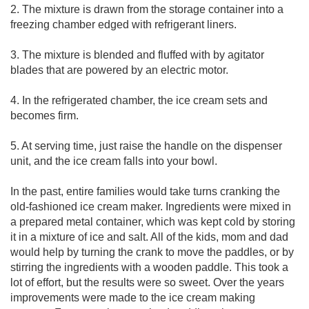
2. The mixture is drawn from the storage container into a
freezing chamber edged with refrigerant liners.
3. The mixture is blended and fluffed with by agitator
blades that are powered by an electric motor.
4. In the refrigerated chamber, the ice cream sets and
becomes firm.
5. At serving time, just raise the handle on the dispenser
unit, and the ice cream falls into your bowl.
In the past, entire families would take turns cranking the
old-fashioned ice cream maker. Ingredients were mixed in
a prepared metal container, which was kept cold by storing
it in a mixture of ice and salt. All of the kids, mom and dad
would help by turning the crank to move the paddles, or by
stirring the ingredients with a wooden paddle. This took a
lot of effort, but the results were so sweet. Over the years
improvements were made to the ice cream making