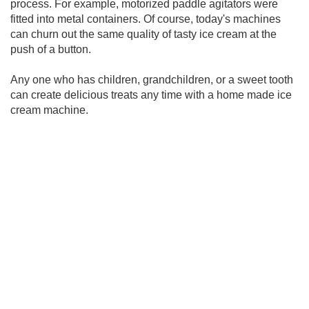
process. For example, motorized paddle agitators were
fitted into metal containers. Of course, today's machines
can churn out the same quality of tasty ice cream at the
push of a button.
Any one who has children, grandchildren, or a sweet tooth
can create delicious treats any time with a home made ice
cream machine.