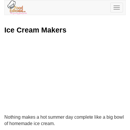
Toggle
navigatio
Ice Cream Makers
Nothing makes a hot summer day complete like a big bowl
of homemade ice cream.