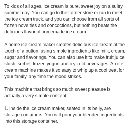
To kids of all ages, ice cream is pure, sweet joy on a sultry
summer day. You can go to the corner store or run to meet
the ice cream truck, and you can choose from all sorts of
frozen novelties and concoctions, but nothing beats the
delicious flavor of homemade ice cream.
A home ice cream maker creates delicious ice cream at the
touch of a button, using simple ingredients like milk, cream,
sugar and flavorings. You can also use it to make fruit juice
slush, sorbet, frozen yogurt and icy cold beverages. An ice
cream machine makes it so easy to whip up a cool treat for
your family, any time the mood strikes.
This machine that brings so much sweet pleasure is
actually a very simple concept:
1. Inside the ice cream maker, seated in its belly, are
storage containers. You will pour your blended ingredients
into this storage container.