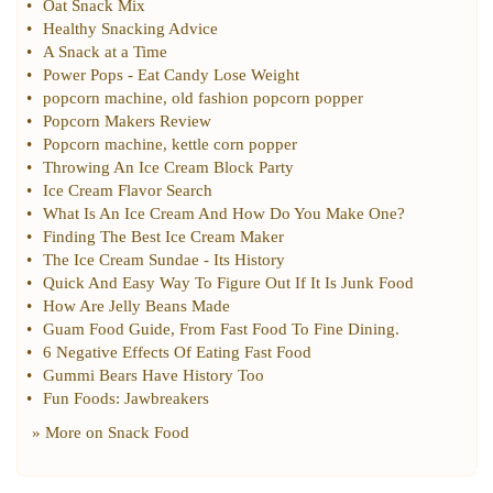
•
Oat Snack Mix
•
Healthy Snacking Advice
•
A Snack at a Time
•
Power Pops
-
Eat Candy Lose Weight
•
popcorn machine
,
old fashion popcorn popper
•
Popcorn Makers Review
•
Popcorn machine
,
kettle corn popper
•
Throwing An Ice Cream Block Party
•
Ice Cream Flavor Search
•
What Is An Ice Cream And How Do You Make One
?
•
Finding The Best Ice Cream Maker
•
The Ice Cream Sundae
-
Its History
•
Quick And Easy Way To Figure Out If It Is Junk Food
•
How Are Jelly Beans Made
•
Guam Food Guide
,
From Fast Food To Fine Dining
.
•
6 Negative Effects Of Eating Fast Food
•
Gummi Bears Have History Too
•
Fun Foods
:
Jawbreakers
» More on
Snack Food